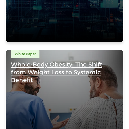
White Paper
Whole-Body Obesity: The Shift
from Weight Loss to Systemic
Benefit