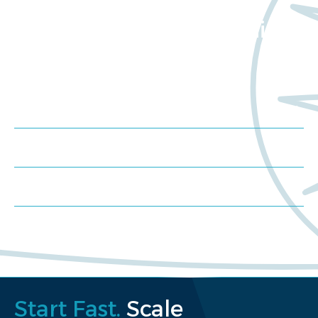
Want to learn more
about Worldwide Clinical
Trials?
Meet us at an event
Schedule a consultation
Request a proposal
Start Fast.
Scale