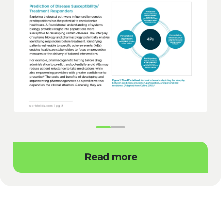
Read more