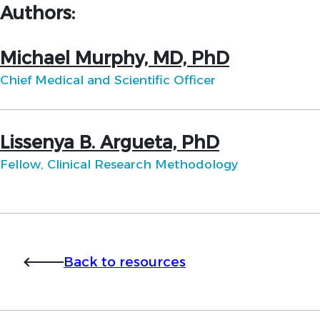
Authors:
Michael Murphy, MD, PhD
Chief Medical and Scientific Officer
Lissenya B. Argueta, PhD
Fellow, Clinical Research Methodology
Back to resources