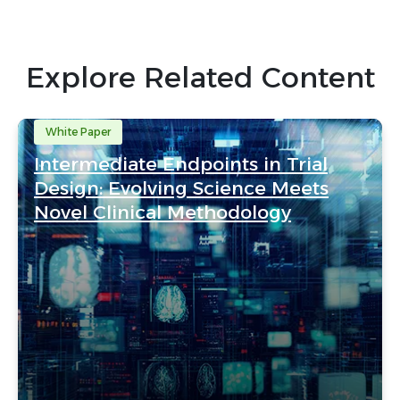
Explore Related Content
White Paper
Intermediate Endpoints in Trial
Design: Evolving Science Meets
Novel Clinical Methodology