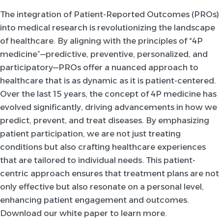
The integration of Patient-Reported Outcomes (PROs)
into medical research is revolutionizing the landscape
of healthcare. By aligning with the principles of “4P
medicine”—predictive, preventive, personalized, and
participatory—PROs offer a nuanced approach to
healthcare that is as dynamic as it is patient-centered.
Over the last 15 years, the concept of 4P medicine has
evolved significantly, driving advancements in how we
predict, prevent, and treat diseases. By emphasizing
patient participation, we are not just treating
conditions but also crafting healthcare experiences
that are tailored to individual needs. This patient-
centric approach ensures that treatment plans are not
only effective but also resonate on a personal level,
enhancing patient engagement and outcomes.
Download our white paper to learn more.