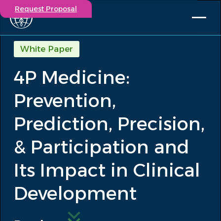
Request Proposal
Solutions
White Paper
Expertise
4P Medicine:
Capabilities
Insights
Prevention,
Our Story
Contact
Prediction, Precision,
& Participation and
Participate in a study
Investigators
Its Impact in Clinical
Careers
Events
Development
/
4P Medicine: Prevention, Prediction,...
Insights