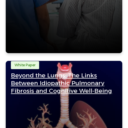
White Paper
Beyond the Lungs: The Links
Between Idiopathic Pulmonary
Fibrosis and Cognitive Well-Being