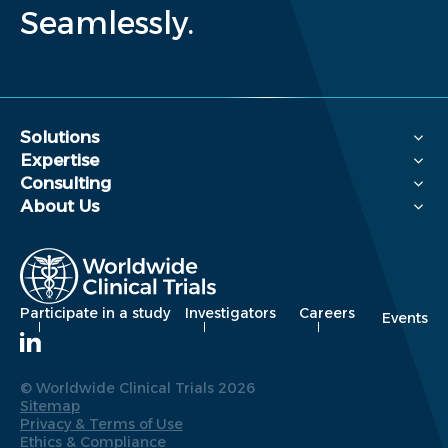
Seamlessly.
Solutions
Expertise
Consulting
About Us
Participate in a study
Investigators
Careers
Events
© Worldwide Clinical Trials 2026
Sitemap
Privacy & Terms of Use
Ethics & Compliance