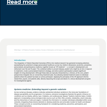
Read more