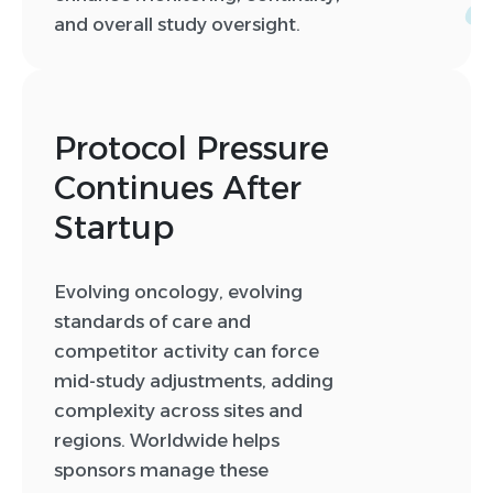
and overall study oversight.
Protocol Pressure
Continues After
0
Startup
0
1
Evolving oncology, evolving
2
standards of care and
3
competitor activity can force
4
mid-study adjustments, adding
5
complexity across sites and
6
regions. Worldwide helps
sponsors manage these