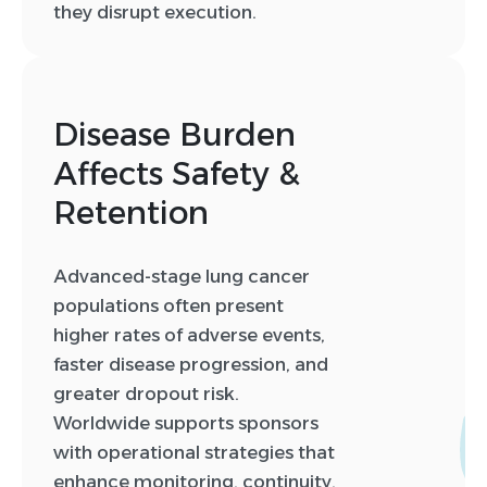
they disrupt execution.
Disease Burden
Affects Safety &
Retention
Advanced-stage lung cancer
populations often present
higher rates of adverse events,
faster disease progression, and
greater dropout risk.
Worldwide supports sponsors
with operational strategies that
enhance monitoring, continuity,