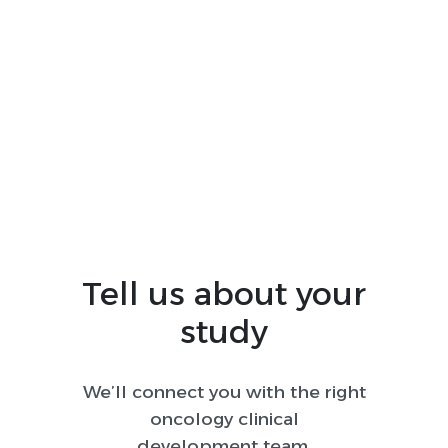
complexity, advanced-stage disease
burden, intense competition for
enrollment, and rapidly evolving
standards of care. Worldwide helps
sponsors navigate these challenges with
lung-specific operational expertise,
realistic feasibility planning, and global
execution informed by local clinical
practice.
Tell us about your
study
We’ll connect you with the right
oncology clinical
development team.