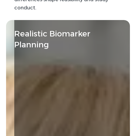
conduct.
Realistic Biomarker
Planning