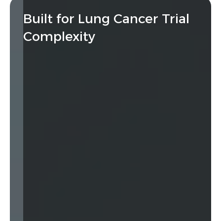
Built for Lung Cancer Trial
Complexity