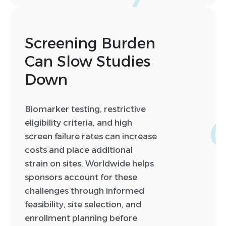
Screening Burden
Can Slow Studies
Down
0
0
Biomarker testing, restrictive
1
eligibility criteria, and high
2
screen failure rates can increase
3
costs and place additional
4
strain on sites. Worldwide helps
5
sponsors account for these
6
challenges through informed
7
feasibility, site selection, and
8
enrollment planning before