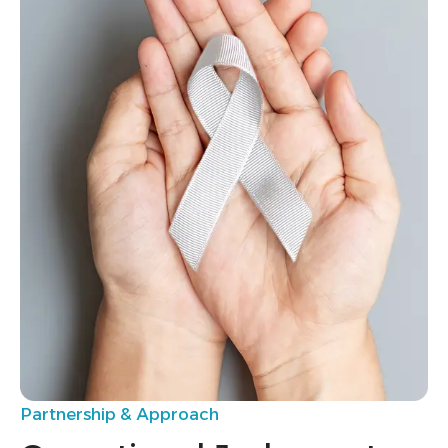
0
0
1
1
2
2
3
3
4
4
5
5
0
0
1
2
Partnership & Approach
3