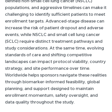
defined non-small cell lung cancer (NSCLC)
populations, and aggressive timelines can make it
challenging to identify sufficient patients to meet
enrollment targets. Advanced-stage disease can
increase the risk of patient dropout and adverse
events, while NSCLC and small cell lung cancer
(SCLC) require distinct treatment pathways and
study considerations. At the same time, evolving
standards of care and shifting competitive
landscapes can impact protocol viability, country
strategy, and site performance over time.
Worldwide helps sponsors navigate these realities
through biomarker-informed feasibility, global
planning, and support designed to maintain
enrollment momentum, safety oversight, and
data quality throughout the study.