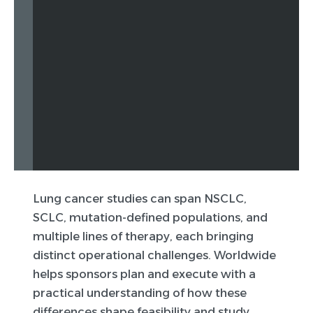
Lung cancer studies can span NSCLC,
SCLC, mutation-defined populations, and
multiple lines of therapy, each bringing
distinct operational challenges. Worldwide
helps sponsors plan and execute with a
practical understanding of how these
differences shape feasibility and study