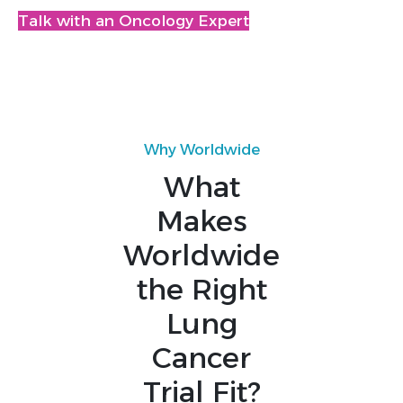
Talk with an Oncology Expert
Why Worldwide
What
Makes
Worldwide
the Right
Lung
Cancer
Trial Fit?