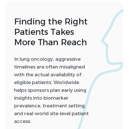
Finding the Right
Patients Takes
More Than Reach
In lung oncology, aggressive
timelines are often misaligned
with the actual availability of
eligible patients. Worldwide
helps sponsors plan early using
insights into biomarker
prevalence, treatment setting,
and real-world site-level patient
access.