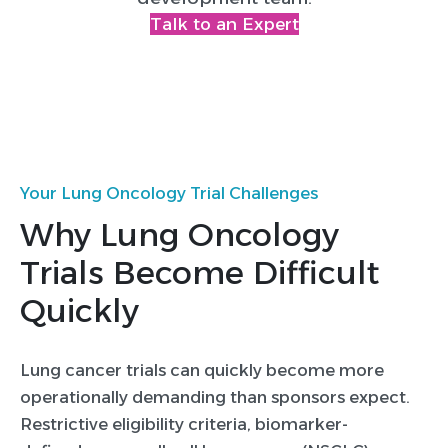
Talk to an Expert
Your Lung Oncology Trial Challenges
Why Lung Oncology
Trials Become Difficult
Quickly
Lung cancer trials can quickly become more
operationally demanding than sponsors expect.
Restrictive eligibility criteria, biomarker-