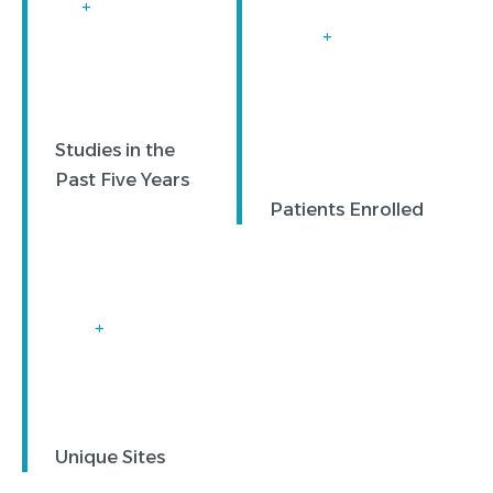
+
+
Studies in the
Past Five Years
Patients Enrolled
+
Unique Sites