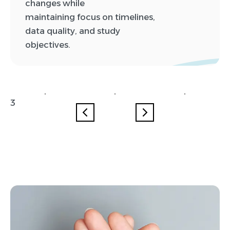
changes while
maintaining focus on timelines,
data quality, and study
objectives.
0
0