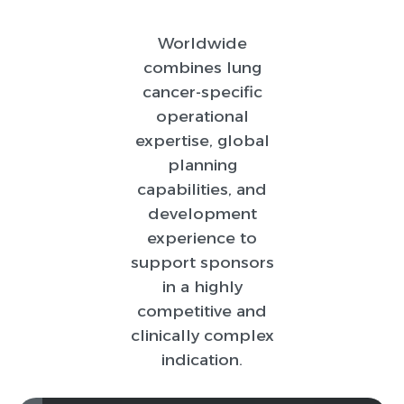
Worldwide
combines lung
cancer-specific
operational
expertise, global
planning
capabilities, and
development
experience to
support sponsors
in a highly
competitive and
clinically complex
indication.