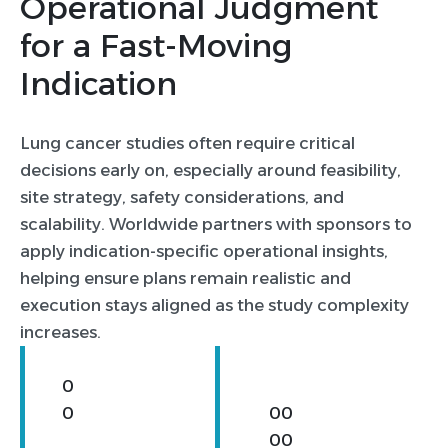
Operational Judgment
4
for a Fast-Moving
Indication
0
Lung cancer studies often require critical
0
decisions early on, especially around feasibility,
1
site strategy, safety considerations, and
2
scalability. Worldwide partners with sponsors to
apply indication-specific operational insights,
helping ensure plans remain realistic and
execution stays aligned as the study complexity
increases.
0
0
0
0
0
0