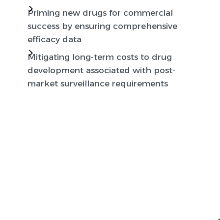
Priming new drugs for commercial
success by ensuring comprehensive
efficacy data
Mitigating long-term costs to drug
development associated with post-
market surveillance requirements
Global Regulatory
Expertise & Inclusive
Clinical Research