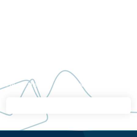
See what Worldwide
Clinical Trials can do for
you.
Fill out the brief form to get in touch.