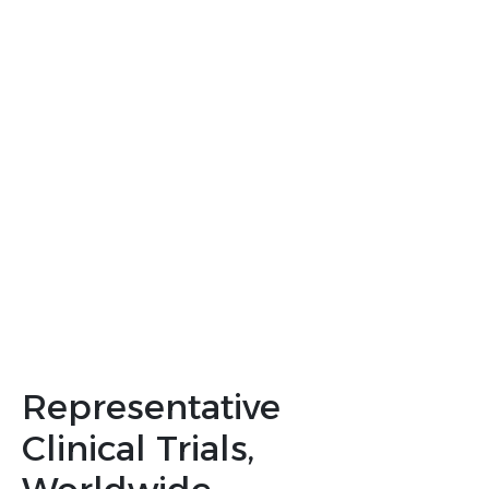
We believe that this representation is crucial for
developing treatments that are effective and
accessible to everyone
We offer comprehensive solutions across clinical
program development, regulatory strategy,
diversity action planning, and operational
solutions in trial delivery.
Let’s collaborate
Representative
Clinical Trials,