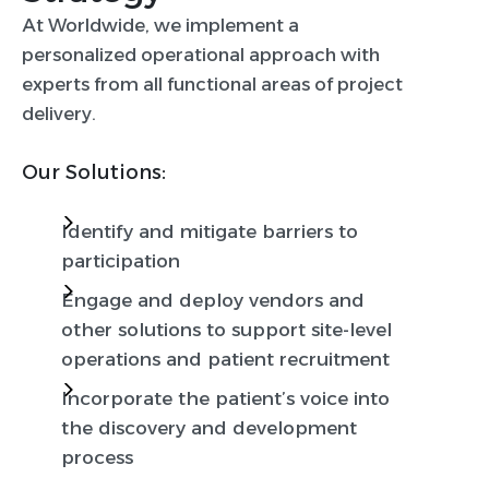
At Worldwide, we implement a
personalized operational approach with
experts from all functional areas of project
delivery.
Our Solutions:
Identify and mitigate barriers to
participation
Engage and deploy vendors and
other solutions to support site-level
operations and patient recruitment
Incorporate the patient’s voice into
the discovery and development
process