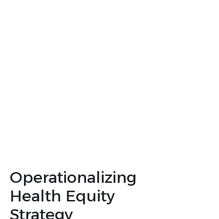
populations to ensure representative
data
Site Selection
: Choosing and
supporting sites for representative
enrollment
Operationalization
: Effectively
implementing and measuring
inclusive strategies
Operationalizing
Health Equity
Strategy