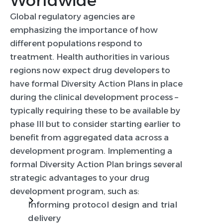
Worldwide
Global regulatory agencies are
emphasizing the importance of how
different populations respond to
treatment. Health authorities in various
regions now expect drug developers to
have formal Diversity Action Plans in place
during the clinical development process –
typically requiring these to be available by
phase III but to consider starting earlier to
benefit from aggregated data across a
development program. Implementing a
formal Diversity Action Plan brings several
strategic advantages to your drug
development program, such as:
Informing protocol design and trial
delivery