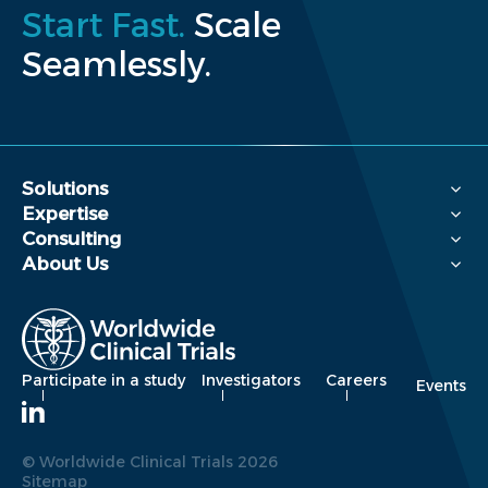
Start Fast.
Scale
Seamlessly.
Solutions
Expertise
Consulting
About Us
Participate in a study
Investigators
Careers
Events
© Worldwide Clinical Trials 2026
Sitemap