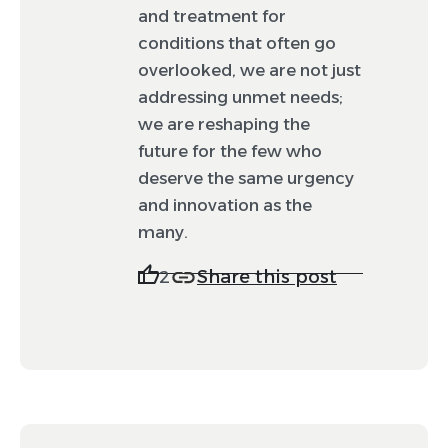
and treatment for
conditions that often go
overlooked, we are not just
addressing unmet needs;
we are reshaping the
future for the few who
deserve the same urgency
and innovation as the
many.
Share this post
2