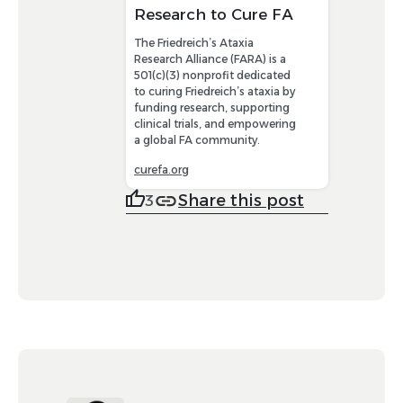
Research to Cure FA
The Friedreich’s Ataxia
Research Alliance (FARA) is a
501(c)(3) nonprofit dedicated
to curing Friedreich’s ataxia by
funding research, supporting
clinical trials, and empowering
a global FA community.
curefa.org
Share this post
3