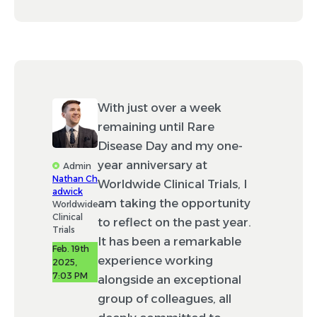
With just over a week
remaining until Rare
Disease Day and my one-
year anniversary at
Admin
Nathan Ch
Worldwide Clinical Trials, I
adwick
am taking the opportunity
Worldwide
Clinical
to reflect on the past year.
Trials
It has been a remarkable
Feb. 19th
experience working
2025,
7:03 PM
alongside an exceptional
group of colleagues, all