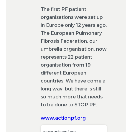
The first PF patient
organisations were set up
in Europe only 12 years ago.
The European Pulmonary
Fibrosis Federation, our
umbrella organisation, now
represents 22 patient
organisation from 19
different European
countries. We have come a
long way, but there is still
so much more that needs
to be done to STOP PF.
www.actionpf.org
www.actionpf.org