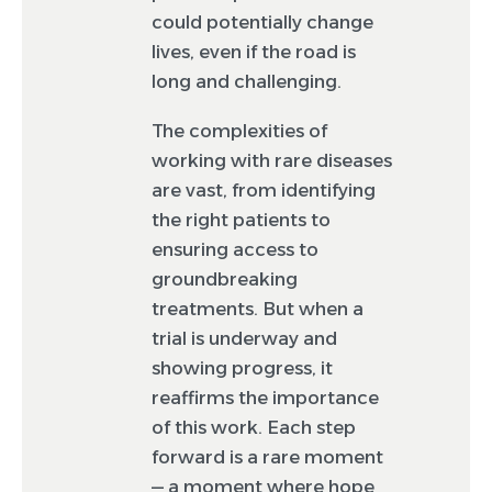
could potentially change
lives, even if the road is
long and challenging.
The complexities of
working with rare diseases
are vast, from identifying
the right patients to
ensuring access to
groundbreaking
treatments. But when a
trial is underway and
showing progress, it
reaffirms the importance
of this work. Each step
forward is a rare moment
— a moment where hope