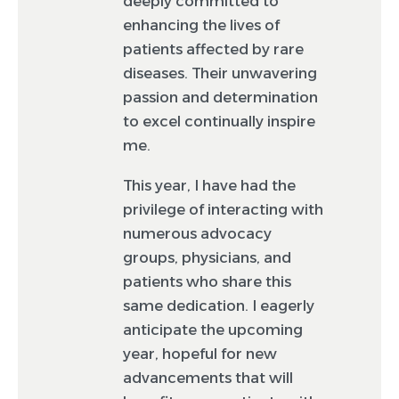
deeply committed to
enhancing the lives of
patients affected by rare
diseases. Their unwavering
passion and determination
to excel continually inspire
me.
This year, I have had the
privilege of interacting with
numerous advocacy
groups, physicians, and
patients who share this
same dedication. I eagerly
anticipate the upcoming
year, hopeful for new
advancements that will