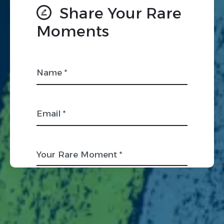
Share Your Rare
Moments
Name *
Email *
Your Rare Moment *
Organization