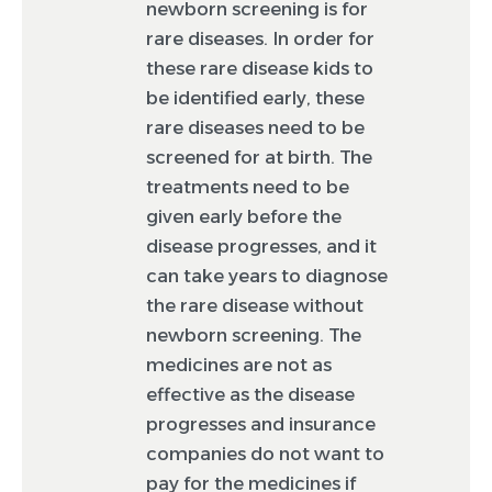
newborn screening is for
rare diseases. In order for
these rare disease kids to
be identified early, these
rare diseases need to be
screened for at birth. The
treatments need to be
given early before the
disease progresses, and it
can take years to diagnose
the rare disease without
newborn screening. The
medicines are not as
effective as the disease
progresses and insurance
companies do not want to
pay for the medicines if