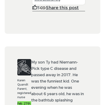
Share this post
3
My son Ty had Niemann-
Pick type C disease and
passed away in 2017. He
Karen
was the funniest kid. One
Quandt
evening when he was
Parent,
registered
about 6 years old, he was in
nurse
the bathtub splashing
Feb. 27th