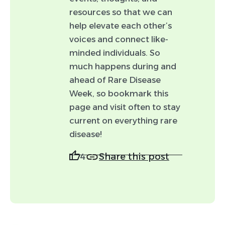
headshot.)
resources so that we can
help elevate each other’s
voices and connect like-
minded individuals. So
Tags (optional)
much happens during and
Event
News
ahead of Rare Disease
Week, so bookmark this
Drug development
page and visit often to stay
Advocacy
Policy
current on everything rare
disease!
Resource
Share this post
4
By checking this box, you agree to allow
Worldwide to make minor edits (e.g., spelling
and punctuation) to your post and to feature
this post in Rare Moments using your
likeness.
Disclaimer: Not all posts submitted will be able