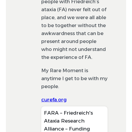
people with Friedreich’s
ataxia (FA) never felt out of
place, and we were all able
to be together without the
awkwardness that can be
present around people
who might not understand
the experience of FA.
My Rare Moment is
anytime I get to be with my
people.
curefa.org
FARA – Friedreich's
Ataxia Research
Alliance – Funding