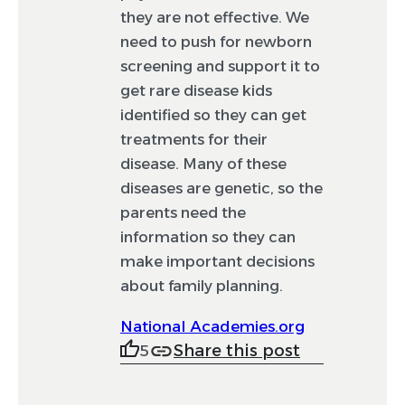
they are not effective. We
need to push for newborn
screening and support it to
get rare disease kids
identified so they can get
treatments for their
disease. Many of these
diseases are genetic, so the
parents need the
information so they can
make important decisions
about family planning.
National Academies.org
Share this post
5