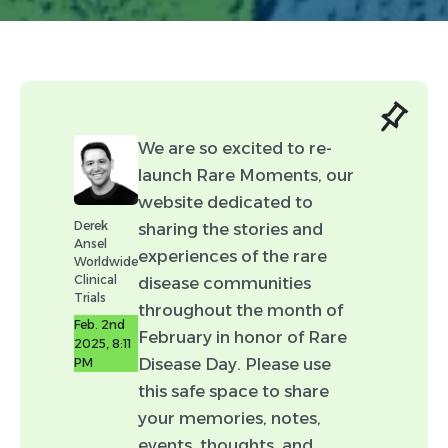
Link (Optional)
We are so excited to re-
launch Rare Moments, our
website dedicated to
Attachment (Optional:
Derek
sharing the stories and
Please include any content you
Ansel
experiences of the rare
would like associated with your
Worldwide
Clinical
disease communities
post.)
Trials
throughout the month of
Feb. 2nd
February in honor of Rare
2025, 8:11
Disease Day. Please use
PM
this safe space to share
Headshot Attachment
your memories, notes,
(Optional: Please include your
events, thoughts, and