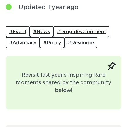
to be featured. If your post is selected, it will
Updated 1 year ago
appear on the feed in February.
#Event
#News
#Drug development
#Advocacy
#Policy
#Resource