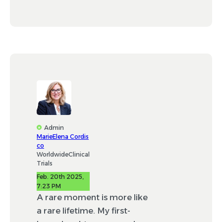
Admin
MarieElena Cordis
co
WorldwideClinical
Trials
Feb. 20th 2025,
7:23 PM
A rare moment is more like
a rare lifetime. My first-