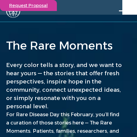
Request Proposal
Solutions
Expertise
The Rare Moments
Capabilities
Insights
Our Story
Every color tells a story, and we want to
Contact
hear yours — the stories that offer fresh
perspectives, inspire hope in the
Participate in a study
community, connect unexpected ideas,
Investigators
or simply resonate with you on a
Careers
personal level.
Events
For Rare Disease Day this February, you’ll find
a curation of those stories here — The Rare
Moments. Patients, families, researchers, and