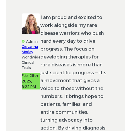
I am proud and excited to
work alongside my rare
disease warriors who push
hard every day to drive
Admin
Giovanna
progress. The focus on
Morley
developing therapies for
Worldwide
Clinical
rare diseases is more than
Trials
just scientific progress — it’s
Feb. 28th
a movement that gives a
2025,
8:22 PM
voice to those without the
numbers. It brings hope to
patients, families, and
entire communities,
turning advocacy into
action. By driving diagnosis