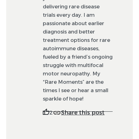
delivering rare disease
trials every day. I am
passionate about earlier
diagnosis and better
treatment options for rare
autoimmune diseases,
fueled by a friend’s ongoing
struggle with multifocal
motor neuropathy. My
“Rare Moments” are the
times I see or hear a small
sparkle of hope!
Share this post
2