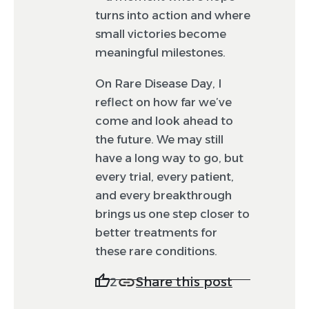
turns into action and where
small victories become
meaningful milestones.
On Rare Disease Day, I
reflect on how far we’ve
come and look ahead to
the future. We may still
have a long way to go, but
every trial, every patient,
and every breakthrough
brings us one step closer to
better treatments for
these rare conditions.
Share this post
2