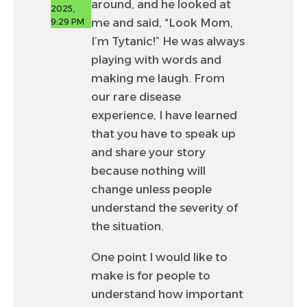
around, and he looked at
2025,
me and said, “Look Mom,
9:29 PM
I’m Tytanic!” He was always
playing with words and
making me laugh. From
our rare disease
experience, I have learned
that you have to speak up
and share your story
because nothing will
change unless people
understand the severity of
the situation.
One point I would like to
make is for people to
understand how important