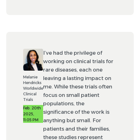
I’ve had the privilege of
working on clinical trials for
rare diseases, each one
Melanie
leaving a lasting impact on
Hendricks
me. While these trials often
Worldwide
Clinical
focus on small patient
Trials
populations, the
Feb. 20th
significance of the work is
2025,
anything but small. For
11:05 PM
patients and their families,
these studies represent