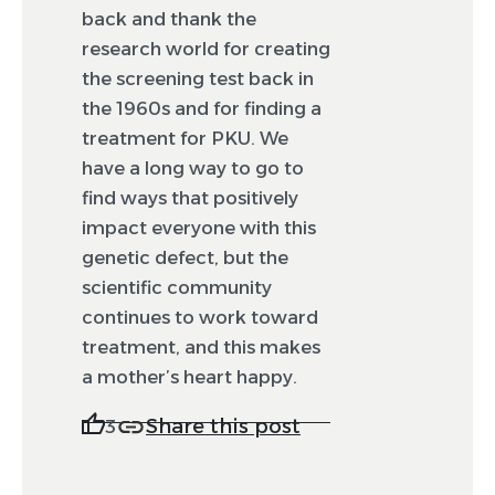
back and thank the
research world for creating
the screening test back in
the 1960s and for finding a
treatment for PKU. We
have a long way to go to
find ways that positively
impact everyone with this
genetic defect, but the
scientific community
continues to work toward
treatment, and this makes
a mother’s heart happy.
Share this post
3