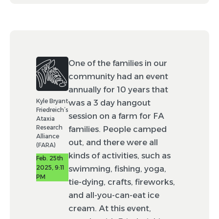
One of the families in our
community had an event
annually for 10 years that
Kyle Bryant
was a 3 day hangout
Friedreich’s
session on a farm for FA
Ataxia
Research
families. People camped
Alliance
out, and there were all
(FARA)
kinds of activities, such as
Feb. 25th
2025, 9:11
swimming, fishing, yoga,
PM
tie-dying, crafts, fireworks,
and all-you-can-eat ice
cream. At this event,