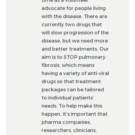
advocate for people living
with the disease. There are
currently two drugs that
will slow progression of the
disease, but we need more
and better treatments. Our
aim is to STOP pulmonary
fibrosis, which means
having a variety of anti-viral
drugs so that treatment
packages can be tailored
to individual patients’
needs. To help make this
happen, it’s important that
pharma companies,
researchers, clinicians,