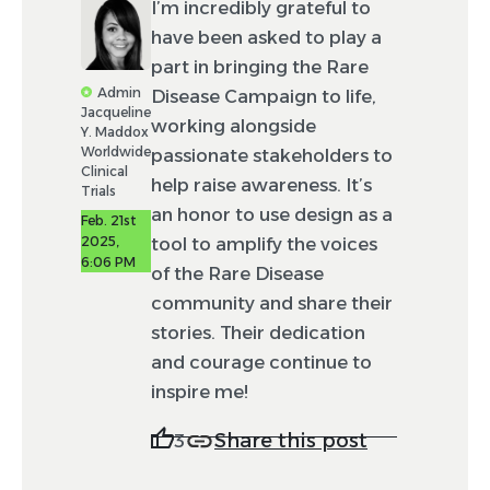
I’m incredibly grateful to
have been asked to play a
part in bringing the Rare
Admin
Disease Campaign to life,
Jacqueline
working alongside
Y. Maddox
Worldwide
passionate stakeholders to
Clinical
help raise awareness. It’s
Trials
an honor to use design as a
Feb. 21st
2025,
tool to amplify the voices
6:06 PM
of the Rare Disease
community and share their
stories. Their dedication
and courage continue to
inspire me!
Share this post
3