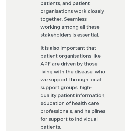
patients, and patient
organisations work closely
together. Seamless
working among all these
stakeholders is essential.
It is also important that
patient organisations like
APF are driven by those
living with the disease, who
we support through local
support groups, high-
quality patient information,
education of health care
professionals, and helplines
for support to individual
patients.