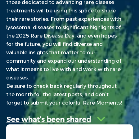
those dedicated to advancing rare disease
treatments will be using this space to share
their rare stories. From past experiences with
lysosomal diseases to significant highlights of
the 2025 Rare Disease Day, and even hopes
for the future, you will find diverse and
valuable insights that matter to our
community and expand our understanding of
what it means to live with and work with rare
diseases.
Be sure to check back regularly throughout
the month for the latest posts, and don’t
forget to submit your colorful Rare Moments!
See what’s been shared