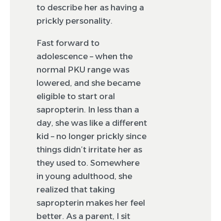
to describe her as having a
prickly personality.
Fast forward to
adolescence – when the
normal PKU range was
lowered, and she became
eligible to start oral
sapropterin. In less than a
day, she was like a different
kid – no longer prickly since
things didn’t irritate her as
they used to. Somewhere
in young adulthood, she
realized that taking
sapropterin makes her feel
better. As a parent, I sit