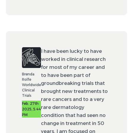
I have been lucky to have
worked in clinical research
for most of my career and
Brenda
to have been part of
Rolfe
groundbreaking trials that
Worldwide
Clinical
brought new treatments to
Trials
rare cancers and to a very
Feb. 27th
rare dermatology
2025, 5:44
condition that had seen no
PM
change in treatment in 50
years. I am focused on