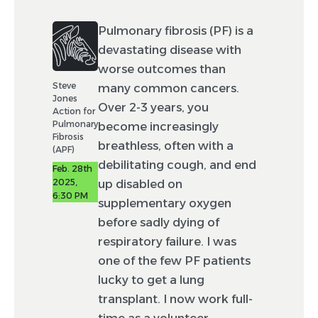
Pulmonary fibrosis (PF) is a
devastating disease with
worse outcomes than
Steve
many common cancers.
Jones
Over 2-3 years, you
Action for
Pulmonary
become increasingly
Fibrosis
breathless, often with a
(APF)
debilitating cough, and end
Feb. 28th
2025,
up disabled on
6:30 PM
supplementary oxygen
before sadly dying of
respiratory failure. I was
one of the few PF patients
lucky to get a lung
transplant. I now work full-
time as a volunteer