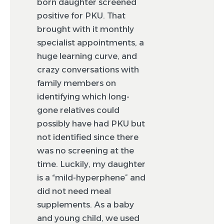
born daughter screened
positive for PKU. That
brought with it monthly
specialist appointments, a
huge learning curve, and
crazy conversations with
family members on
identifying which long-
gone relatives could
possibly have had PKU but
not identified since there
was no screening at the
time. Luckily, my daughter
is a “mild-hyperphene” and
did not need meal
supplements. As a baby
and young child, we used