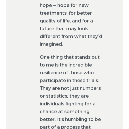
hope — hope for new
treatments, for better
quality of life, and for a
future that may look
different from what they’d
imagined.
One thing that stands out
to me is the incredible
resilience of those who
participate in these trials.
They are not just numbers
or statistics; they are
individuals fighting for a
chance at something
better. It’s humbling to be
part of a process that