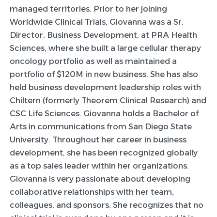
managed territories. Prior to her joining
Worldwide Clinical Trials, Giovanna was a Sr.
Director, Business Development, at PRA Health
Sciences, where she built a large cellular therapy
oncology portfolio as well as maintained a
portfolio of $120M in new business. She has also
held business development leadership roles with
Chiltern (formerly Theorem Clinical Research) and
CSC Life Sciences. Giovanna holds a Bachelor of
Arts in communications from San Diego State
University. Throughout her career in business
development, she has been recognized globally
as a top sales leader within her organizations.
Giovanna is very passionate about developing
collaborative relationships with her team,
colleagues, and sponsors. She recognizes that no