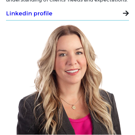
Linkedin profile