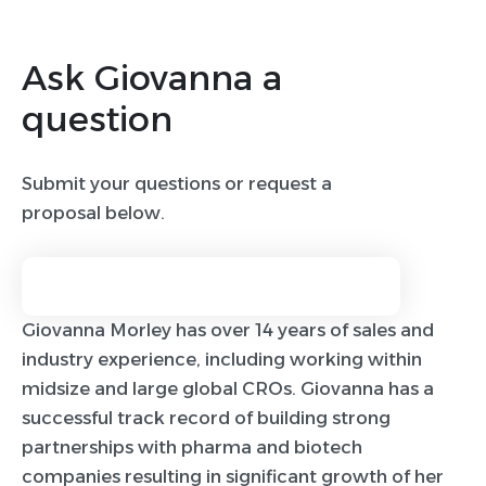
Ask Giovanna a
question
Submit your questions or request a
proposal below.
Giovanna Morley has over 14 years of sales and
industry experience, including working within
midsize and large global CROs. Giovanna has a
successful track record of building strong
partnerships with pharma and biotech
companies resulting in significant growth of her