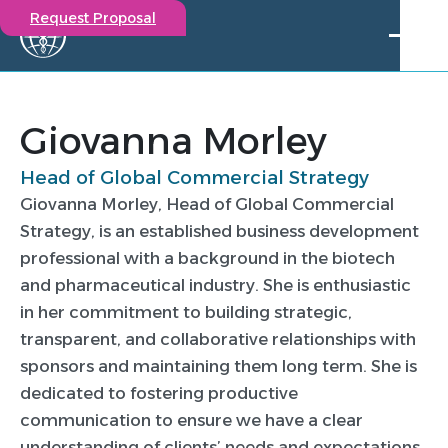
Request Proposal
Solutions
Expertise
Giovanna Morley
Capabilities
Head of Global Commercial Strategy
Insights
Giovanna Morley, Head of Global Commercial
Our Story
Strategy, is an established business development
Contact
professional with a background in the biotech
and pharmaceutical industry. She is enthusiastic
Participate in a study
in her commitment to building strategic,
Investigators
transparent, and collaborative relationships with
Careers
sponsors and maintaining them long term. She is
Events
dedicated to fostering productive
Giovanna Morley
communication to ensure we have a clear
understanding of clients’ needs and expectations.