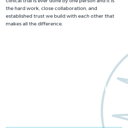
clinical trial is ever done by one person and it is
the hard work, close collaboration, and
established trust we build with each other that
makes all the difference.
Want to learn more
about Worldwide Clinical
Trials?
Meet us at an event