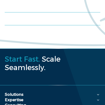
Schedule a consultation
Request a proposal
Start Fast.
Scale
Seamlessly.
Solutions
Expertise