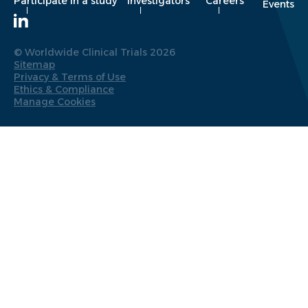
Participate in a study
Investigators
Careers
Events
© Worldwide Clinical Trials 2026
Sitemap
Privacy & Terms of Use
Ethics & Compliance
Manage Cookies