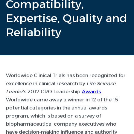
Compatibility,
Expertise, Quality and
Reliability
Worldwide Clinical Trials has been recognized for
excellence in clinical research by
Life Science
Leader
‘s 2017 CRO Leadership
Awards
.
Worldwide came away a winner in 12 of the 15
potential categories in the annual awards
program, which is based on a survey of
biopharmaceutical company executives who
have decision-making influence and authority