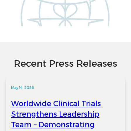
Recent Press Releases
May 14, 2026
Worldwide Clinical Trials
Strengthens Leadership
Team – Demonstrating