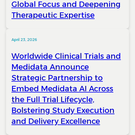
Global Focus and Deepening
Therapeutic Expertise
April 23, 2026
Worldwide Clinical Trials and
Medidata Announce
Strategic Partnership to
Embed Medidata AI Across
the Full Trial Lifecycle,
Bolstering Study Execution
and Delivery Excellence