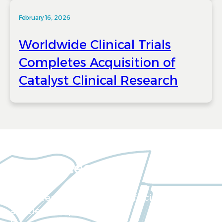
February 16, 2026
Worldwide Clinical Trials
Completes Acquisition of
Catalyst Clinical Research
Resources
Our extensive collection of scientific
articles and papers