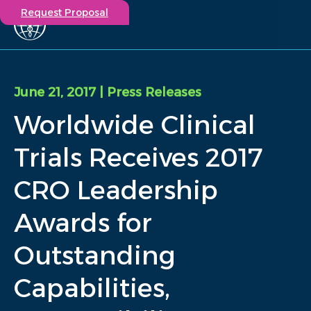
Request Proposal
Solutions
Expertise
June 21, 2017
| Press Releases
Capabilities
Worldwide Clinical
Insights
Our Story
Trials Receives 2017
Contact
CRO Leadership
Participate in a study
Awards for
Investigators
Careers
Outstanding
Events
Capabilities,