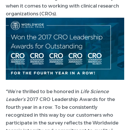
when it comes to working with clinical research
organizations (CROs).
“We’re thrilled to be honored in
Life Science
Leader
‘
s
2017 CRO Leadership Awards for the
fourth year in a row. To be consistently
recognized in this way by our customers who
participate in the survey reflects the Worldwide