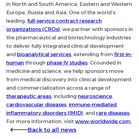
in North and South America, Eastern and Western
Europe, Russia and Asia. One of the world’s
leading,
full-service contract research
organizations (CROs)
, we partner with sponsors in
the pharmaceutical and biotechnology industries
to deliver fully integrated clinical development
and
bioanalytical services
, extending from
first-in-
human
through
phase IV studies
. Grounded in
medicine and science, we help sponsors move
from medical discovery into clinical development
and commercialization across a range of
therapeutic areas
, including
neuroscience
,
cardiovascular diseases
,
immune-mediated
inflammatory disorders (IMID)
, and
rare diseases
.
For more information, visit
www.worldwide.com
.
Back to all news