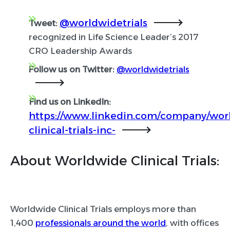
@worldwidetrials
Tweet:
recognized in Life Science Leader’s 2017
CRO Leadership Awards
Follow us on Twitter:
@worldwidetrials
Find us on LinkedIn:
https://www.linkedin.com/company/wor
clinical-trials-inc-
About Worldwide Clinical Trials:
Worldwide Clinical Trials employs more than
1,400
professionals around the world
, with offices