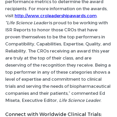
performance metrics to determine the award
recipients. For more information on the awards,
visit
http://www.croleadershipawards.com
.
“
Life Science Leader
is proud to be working with
ISR Reports to honor those CROs that have
proven themselves to be the top performers in
Compatibility, Capabilities, Expertise, Quality, and
Reliability. The CROs receiving an award this year
are truly at the top of their class, and are
deserving of the recognition they receive. Being a
top performer in any of these categories shows a
level of expertise and commitment to clinical
trials and serving the needs of biopharmaceutical
companies and their patients,” commented Ed
Miseta, Executive Editor,
Life Science Leader.
Connect with Worldwide Clinical Trials: