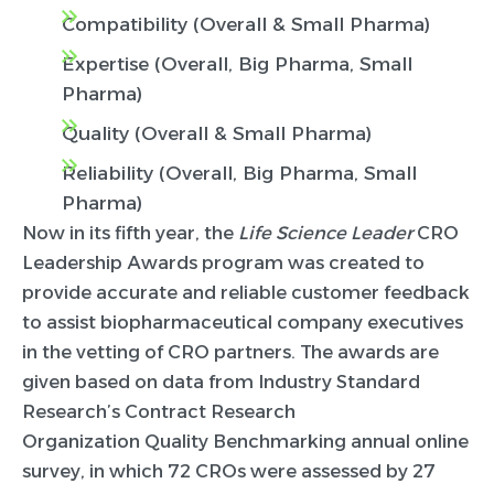
Compatibility (Overall & Small Pharma)
Expertise (Overall, Big Pharma, Small
Pharma)
Quality (Overall & Small Pharma)
Reliability (Overall, Big Pharma, Small
Pharma)
Now in its fifth year, the
Life Science Leader
CRO
Leadership Awards program was created to
provide accurate and reliable customer feedback
to assist biopharmaceutical company executives
in the vetting of CRO partners. The awards are
given based on data from Industry Standard
Research’s Contract Research
Organization Quality Benchmarking annual online
survey, in which 72 CROs were assessed by 27