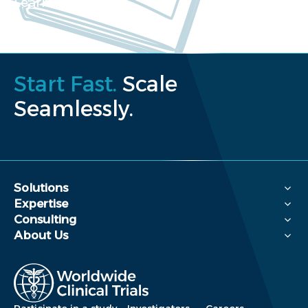
Learn more
Start Fast.
Scale
Seamlessly.
Solutions
Expertise
Consulting
About Us