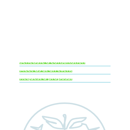
Ready to learn more
about Worldwide
Clinical Trials?
Schedule a consultation
Meet us at an event
Request a proposal