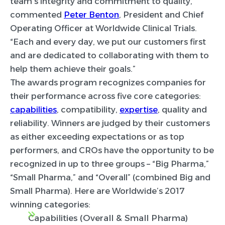
team’s integrity and commitment to quality,”
commented
Peter Benton
, President and Chief
Operating Officer at Worldwide Clinical Trials.
“Each and every day, we put our customers first
and are dedicated to collaborating with them to
help them achieve their goals.”
The awards program recognizes companies for
their performance across five core categories:
capabilities
, compatibility,
expertise
, quality and
reliability. Winners are judged by their customers
as either exceeding expectations or as top
performers, and CROs have the opportunity to be
recognized in up to three groups – “Big Pharma,”
“Small Pharma,” and “Overall” (combined Big and
Small Pharma). Here are Worldwide’s 2017
winning categories:
Capabilities (Overall & Small Pharma)