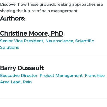
Discover how these groundbreaking approaches are
shaping the future of pain management.
Authors:
Christine Moore, PhD
Senior Vice President, Neuroscience, Scientific
Solutions
Barry Dussault
Executive Director, Project Management, Franchise
Area Lead, Pain