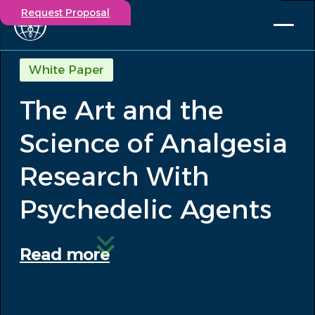
Request Proposal
Solutions
White Paper
Expertise
The Art and the
Capabilities
Insights
Science of Analgesia
Our Story
Contact
Research With
Psychedelic Agents
Participate in a study
Investigators
Careers
Read more
Events
/
The Art and the Science of Analgesia...
Insights