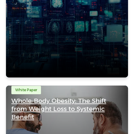
White Paper
Whole-Body Obesity: The Shift
from Weight Loss to Systemic
Benefit