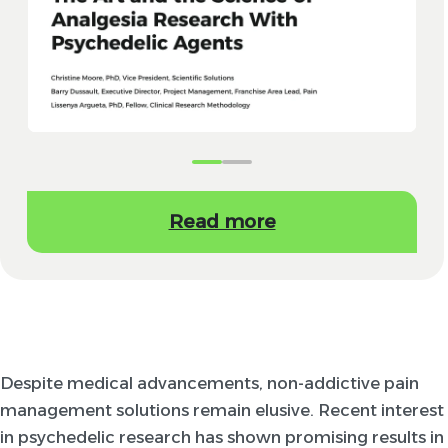
Read more
Despite medical advancements, non-addictive pain
management solutions remain elusive. Recent interest
in psychedelic research has shown promising results in