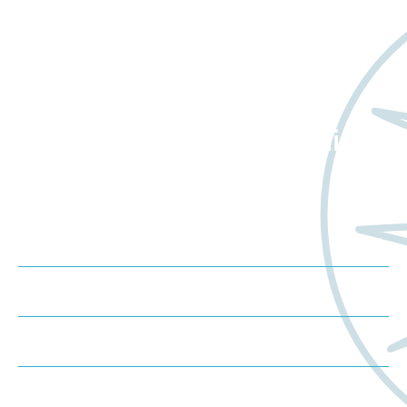
Want to learn more
about Worldwide Clinical
Trials?
Meet us at an event
Schedule a consultation
Request a proposal