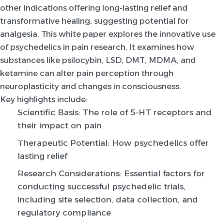
other indications offering long-lasting relief and
transformative healing, suggesting potential for
analgesia. This white paper explores the innovative use
of psychedelics in pain research. It examines how
substances like psilocybin, LSD, DMT, MDMA, and
ketamine can alter pain perception through
neuroplasticity and changes in consciousness.
Key highlights include:
Scientific Basis: The role of 5-HT receptors and
their impact on pain
Therapeutic Potential: How psychedelics offer
lasting relief
Research Considerations: Essential factors for
conducting successful psychedelic trials,
including site selection, data collection, and
regulatory compliance