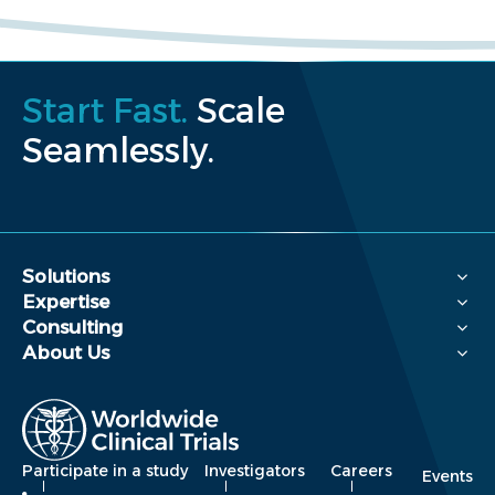
Start Fast.
Scale
Seamlessly.
Solutions
Expertise
Consulting
About Us
Participate in a study
Investigators
Careers
Events