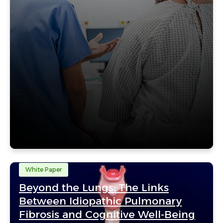
White Paper
Beyond the Lungs: The Links
Between Idiopathic Pulmonary
Fibrosis and Cognitive Well-Being