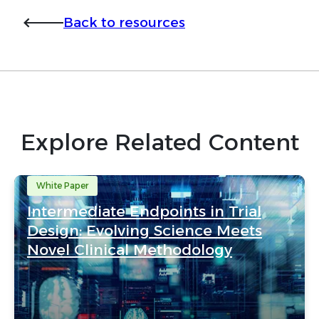
Back to resources
Explore Related Content
White Paper
Intermediate Endpoints in Trial
Design: Evolving Science Meets
Novel Clinical Methodology