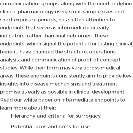
complex patient groups, along with the need to define
clinical pharmacology using small sample sizes and
short exposure periods, has shifted attention to
endpoints that serve as intermediate or early
indicators, rather than final outcomes. These
endpoints, which signal the potential for lasting clinical
benefit, have changed the structure, operations,
analysis, and communication of proof-of-concept
studies. While their form may vary across medical
areas, these endpoints consistently aim to provide key
insights into disease mechanisms and treatment
promise as early as possible in clinical development.
Read our white paper on intermediate endpoints to
learn more about their:
Hierarchy and criteria for surrogacy
Potential pros and cons for use