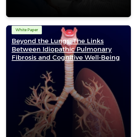
White Paper
Beyond the Lungs: The Links
Between Idiopathic Pulmonary
Fibrosis and Cognitive Well-Being