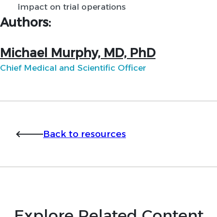
Impact on trial operations
Authors:
Michael Murphy, MD, PhD
Chief Medical and Scientific Officer
Back to resources
Explore Related Content