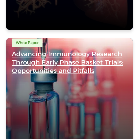
White Paper
Advancing Immunology Research
Through Early Phase Basket Trials:
Opportunities and Pitfalls