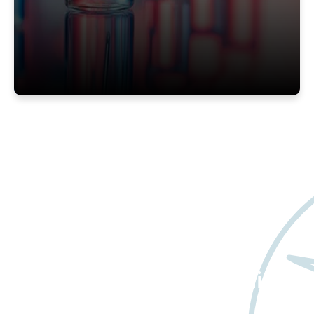
Want to learn more
about Worldwide Clinical
Trials?