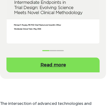
Read more
The intersection of advanced technologies and