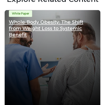
White Paper
Whole-Body Obesity: The Shift
from Weight Loss to Systemic
Benefit