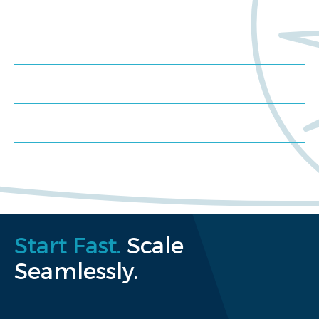
Meet us at an event
Schedule a consultation
Request a proposal
Start Fast.
Scale
Seamlessly.