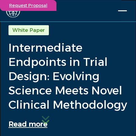
Request Proposal
Solutions
White Paper
Expertise
Intermediate
Capabilities
Insights
Endpoints in Trial
Our Story
Contact
Design: Evolving
Science Meets Novel
Participate in a study
Investigators
Clinical Methodology
Careers
Events
Read more
/
Intermediate Endpoints in Trial Design:...
Insights