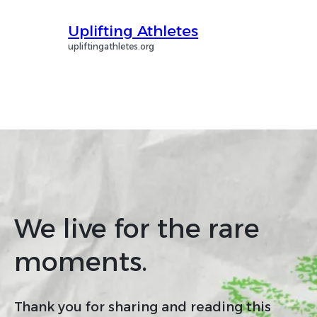
Uplifting Athletes
upliftingathletes.org
We live for the rare
moments.
Thank you for sharing and reading this