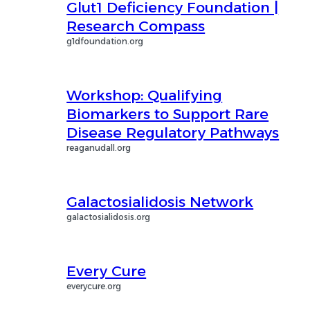
Glut1 Deficiency Foundation |
Research Compass
g1dfoundation.org
Workshop: Qualifying
Biomarkers to Support Rare
Disease Regulatory Pathways
reaganudall.org
Galactosialidosis Network
galactosialidosis.org
Every Cure
everycure.org