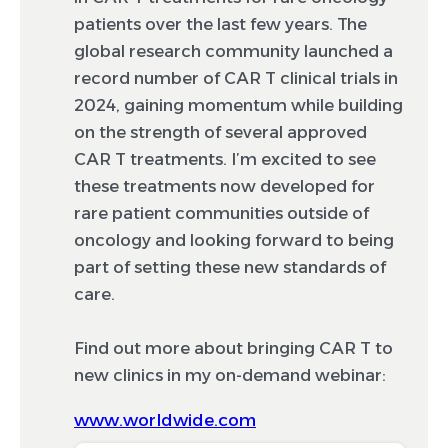
patients over the last few years. The
global research community launched a
record number of CAR T clinical trials in
2024, gaining momentum while building
on the strength of several approved
CAR T treatments. I’m excited to see
these treatments now developed for
rare patient communities outside of
oncology and looking forward to being
part of setting these new standards of
care.
Find out more about bringing CAR T to
new clinics in my on-demand webinar:
www.worldwide.com