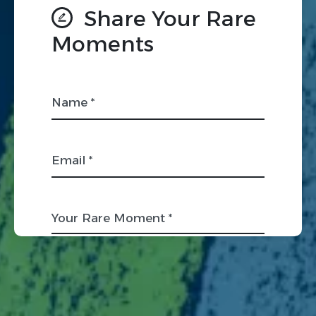
Share Your Rare
Moments
Name *
Email *
Your Rare Moment *
Organization