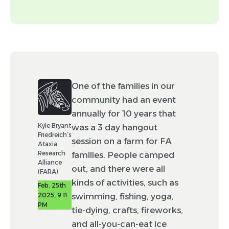
headshot.)
Tags (optional)
Event
News
One of the families in our
community had an event
Drug development
annually for 10 years that
Advocacy
Policy
Kyle Bryant
was a 3 day hangout
Friedreich’s
session on a farm for FA
Resource
Ataxia
Research
families. People camped
Alliance
out, and there were all
By checking this box, you agree to allow
(FARA)
Worldwide to make minor edits (e.g., spelling
kinds of activities, such as
Feb. 25th
and punctuation) to your post and to feature
2025, 9:11
swimming, fishing, yoga,
this post in Rare Moments using your
PM
likeness.
tie-dying, crafts, fireworks,
and all-you-can-eat ice
Disclaimer: Not all posts submitted will be able