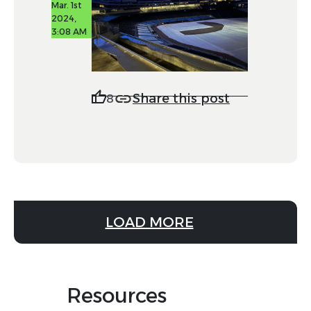
Mar. 1st
2024,
3:08 AM
Share this post
8
LOAD MORE
Resources