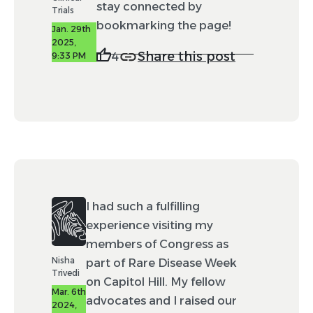
stay connected by
Trials
bookmarking the page!
Jan. 29th
2025,
Share this post
4
9:33 PM
I had such a fulfilling
experience visiting my
members of Congress as
Nisha
part of Rare Disease Week
Trivedi
on Capitol Hill. My fellow
Mar. 6th
advocates and I raised our
2024,