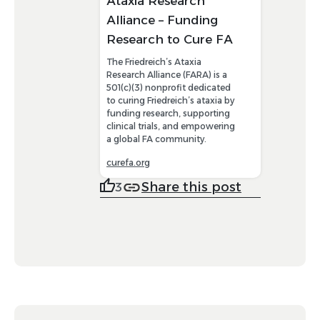
Ataxia Research
Alliance – Funding
Research to Cure FA
The Friedreich’s Ataxia
Research Alliance (FARA) is a
501(c)(3) nonprofit dedicated
to curing Friedreich’s ataxia by
funding research, supporting
clinical trials, and empowering
a global FA community.
curefa.org
Share this post
3