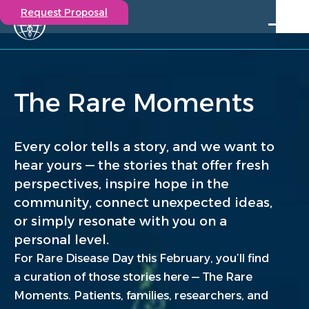
Request Proposal
Solutions
Expertise
The Rare Moments
Capabilities
Insights
Our Story
Every color tells a story, and we want to
Contact
hear yours — the stories that offer fresh
perspectives, inspire hope in the
Participate in a study
community, connect unexpected ideas,
Investigators
or simply resonate with you on a
Careers
personal level.
Events
For Rare Disease Day this February, you’ll find
a curation of those stories here — The Rare
Moments. Patients, families, researchers, and