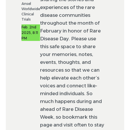
Ansel
experiences of the rare
Worldwide
Clinical
disease communities
Trials
throughout the month of
Feb. 2nd
February in honor of Rare
2025, 8:11
Disease Day. Please use
PM
this safe space to share
your memories, notes,
events, thoughts, and
resources so that we can
help elevate each other’s
voices and connect like-
minded individuals. So
much happens during and
ahead of Rare Disease
Week, so bookmark this
page and visit often to stay