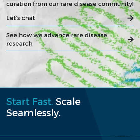
curation from our rare disease community!
Let’s chat
See how we advance rare disease
research
Start Fast.
Scale
Seamlessly.