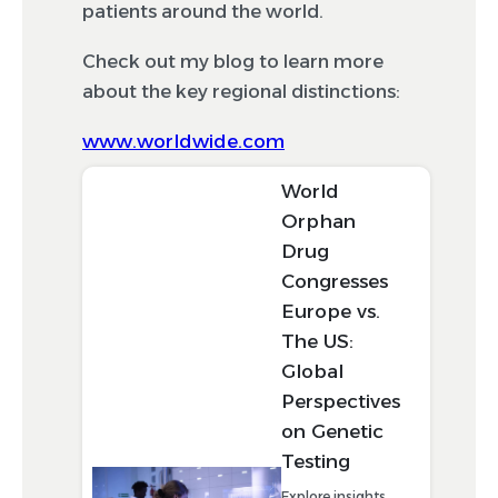
patients around the world.
Check out my blog to learn more
about the key regional distinctions:
www.worldwide.com
World
Orphan
Drug
Congresses
Europe vs.
The US:
Global
Perspectives
on Genetic
Testing
Explore insights