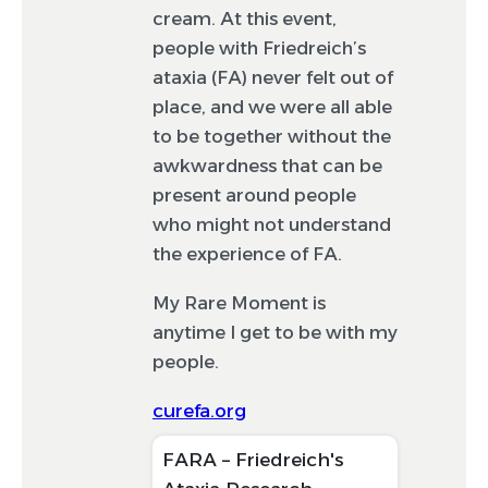
to be featured. If your post is selected, it will
cream. At this event,
appear on the feed in February.
people with Friedreich’s
ataxia (FA) never felt out of
place, and we were all able
to be together without the
awkwardness that can be
present around people
who might not understand
the experience of FA.
My Rare Moment is
anytime I get to be with my
people.
curefa.org
FARA – Friedreich's