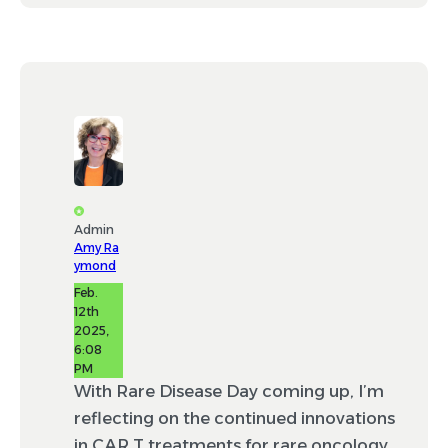
Admin
Amy Ra
ymond
Feb.
12th
2025,
6:08
PM
With Rare Disease Day coming up, I’m
reflecting on the continued innovations
in CAR T treatments for rare oncology