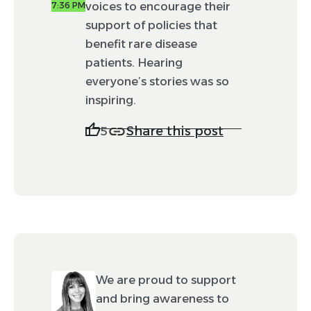
voices to encourage their
7:36 PM
support of policies that
benefit rare disease
patients. Hearing
everyone’s stories was so
inspiring.
Share this post
5
We are proud to support
and bring awareness to