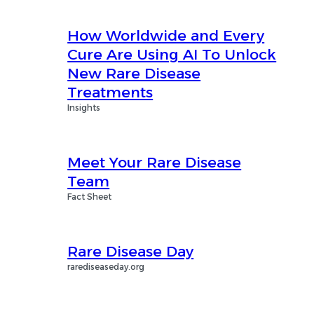
How Worldwide and Every
Cure Are Using AI To Unlock
New Rare Disease
Treatments
Insights
Meet Your Rare Disease
Team
Fact Sheet
Rare Disease Day
rarediseaseday.org