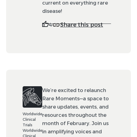
current on everything rare
disease!
Share this post
4
We’re excited to relaunch
Rare Moments—a space to
share updates, events, and
Worldwide
resources throughout the
Clinical
month of February. Join us
Trials
Worldwide
in amplifying voices and
Clinical