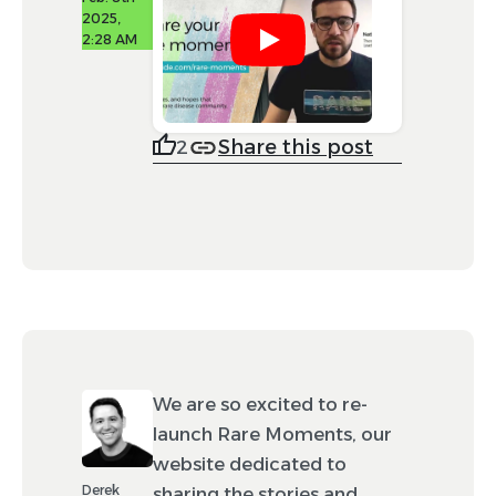
2025,
2:28 AM
Share this post
2
We are so excited to re-
launch Rare Moments, our
website dedicated to
Derek
sharing the stories and