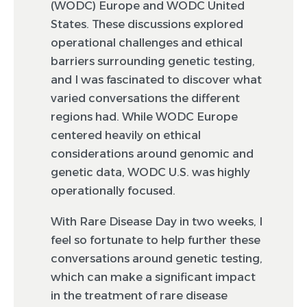
(WODC) Europe and WODC United
States. These discussions explored
operational challenges and ethical
barriers surrounding genetic testing,
and I was fascinated to discover what
varied conversations the different
regions had. While WODC Europe
centered heavily on ethical
considerations around genomic and
genetic data, WODC U.S. was highly
operationally focused.
With Rare Disease Day in two weeks, I
feel so fortunate to help further these
conversations around genetic testing,
which can make a significant impact
in the treatment of rare disease