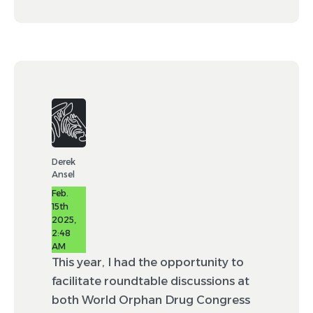
Derek
Ansel
Feb.
15th
2025,
2:48
AM
This year, I had the opportunity to
facilitate roundtable discussions at
both World Orphan Drug Congress