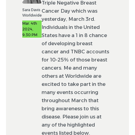
Triple Negative Breast
Sara Davis
Cancer Day which was
Worldwide
yesterday, March 3rd.
Mar. 4th
Individuals in the United
2024,
States have a 1 in 8 chance
9:30 PM
of developing breast
cancer and TNBC accounts
for 10-25% of those breast
cancers. Me and many
others at Worldwide are
excited to take part in the
many events occurring
throughout March that
bring awareness to this
disease. Please join us at
any of the highlighted
events listed below.