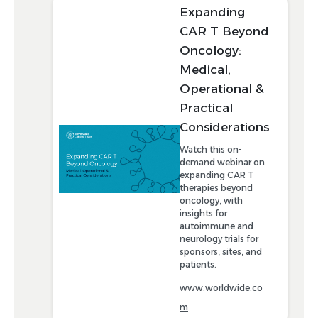
Expanding
CAR T Beyond
Oncology:
Medical,
Operational &
Practical
Considerations
Watch this on-
demand webinar on
expanding CAR T
therapies beyond
oncology, with
insights for
autoimmune and
neurology trials for
sponsors, sites, and
patients.
www.worldwide.co
m