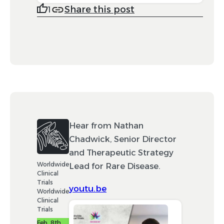
Share this post
1
Hear from Nathan
Chadwick, Senior Director
and Therapeutic Strategy
Worldwide
Lead for Rare Disease.
Clinical
Trials
youtu.be
Worldwide
Clinical
Trials
Feb. 8th