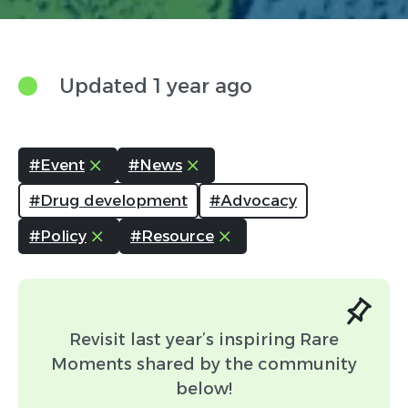
Updated 1 year ago
Link (Optional)
#Event
#News
Attachment (Optional:
#Drug development
#Advocacy
Please include any content you
#Policy
#Resource
would like associated with your
post.)
Headshot Attachment
(Optional: Please include your