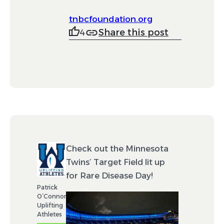
tnbcfoundation.org
Share this post
4
Check out the Minnesota
Twins’ Target Field lit up
for Rare Disease Day!
Patrick
O’Connor
Uplifting
Athletes