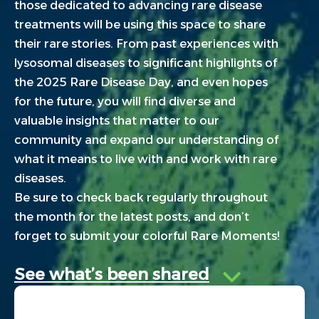
those dedicated to advancing rare disease
treatments will be using this space to share
their rare stories. From past experiences with
lysosomal diseases to significant highlights of
the 2025 Rare Disease Day, and even hopes
for the future, you will find diverse and
valuable insights that matter to our
community and expand our understanding of
what it means to live with and work with rare
diseases.
Be sure to check back regularly throughout
the month for the latest posts, and don’t
forget to submit your colorful Rare Moments!
See what’s been shared