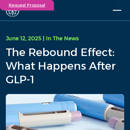
Request Proposal
Solutions
Expertise
June 12, 2025
| In The News
Capabilities
The Rebound Effect:
Insights
Our Story
What Happens After
Contact
GLP-1
Participate in a study
Investigators
Careers
Events