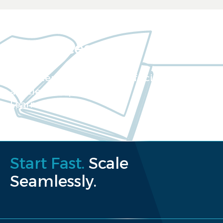
Resources
Our extensive collection of scientific
articles and papers
Learn more
Start Fast.
Scale
Seamlessly.