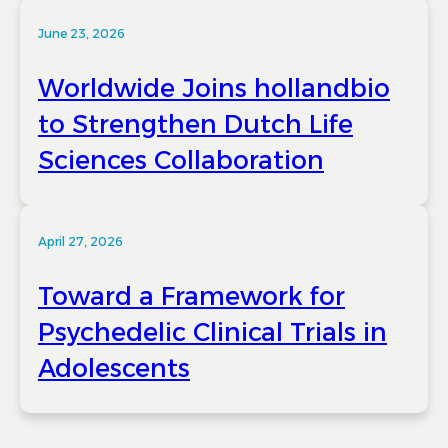
June 23, 2026
Worldwide Joins hollandbio
to Strengthen Dutch Life
Sciences Collaboration
April 27, 2026
Toward a Framework for
Psychedelic Clinical Trials in
Adolescents