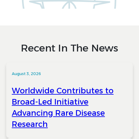
Recent In The News
August 3, 2026
Worldwide Contributes to
Broad-Led Initiative
Advancing Rare Disease
Research