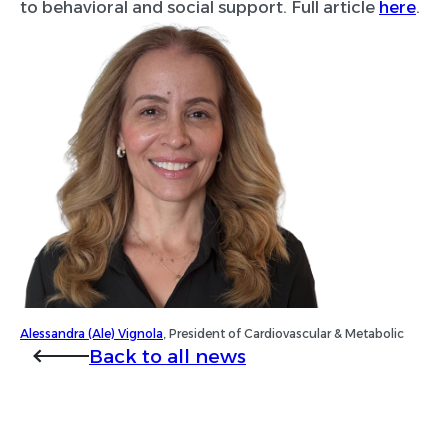
to behavioral and social support. Full article
here
.
Alessandra (Ale) Vignola
, President of Cardiovascular & Metabolic
Back to all news