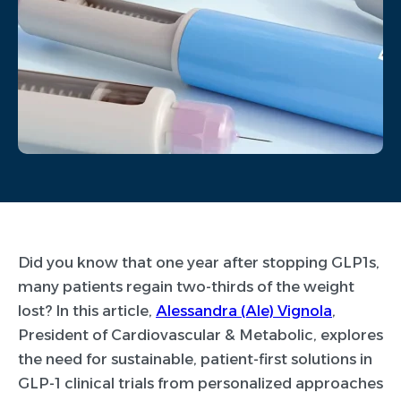
Did you know that one year after stopping GLP1s,
many patients regain two-thirds of the weight
lost? In this article,
Alessandra (Ale) Vignola
,
President of Cardiovascular & Metabolic, explores
the need for sustainable, patient-first solutions in
GLP-1 clinical trials from personalized approaches