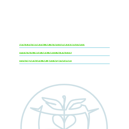
Ready to learn more
about Worldwide
Clinical Trials?
Schedule a consultation
Meet us at an event
Request a proposal