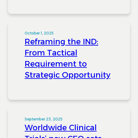
October 1, 2025
Reframing the IND:
From Tactical
Requirement to
Strategic Opportunity
September 23, 2025
Worldwide Clinical