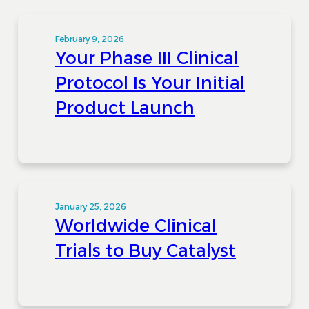
February 9, 2026
Your Phase III Clinical
Protocol Is Your Initial
Product Launch
January 25, 2026
Worldwide Clinical
Trials to Buy Catalyst