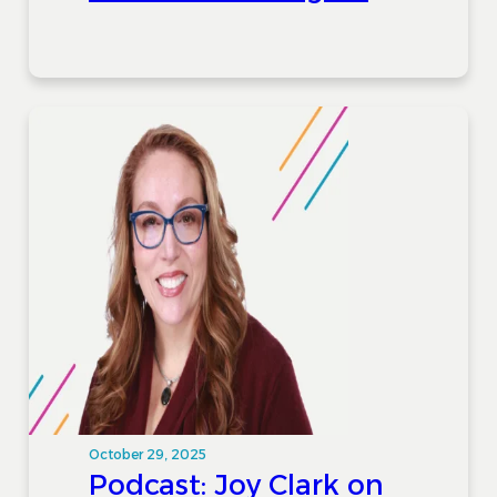
October 29, 2025
Podcast: Joy Clark on