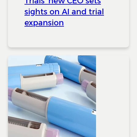
Trials’ new CEO sets
sights on AI and trial
expansion