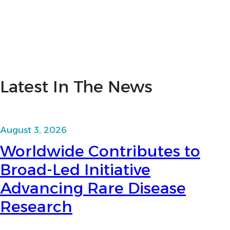
Latest In The News
August 3, 2026
Worldwide Contributes to
Broad-Led Initiative
Advancing Rare Disease
Research