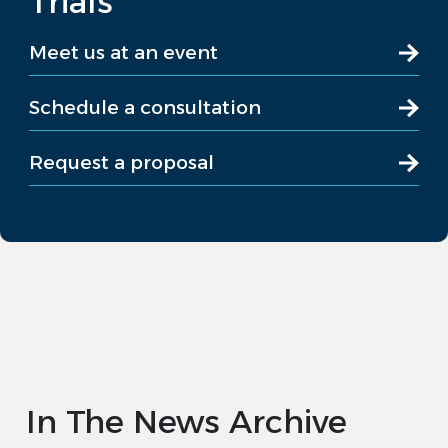
Trials
Meet us at an event
Schedule a consultation
Request a proposal
In The News Archive