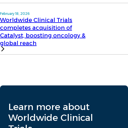
February 18, 2026
Worldwide Clinical Trials
completes acquisition of
Catalyst, boosting oncology &
global reach
Learn more about
Worldwide Clinical