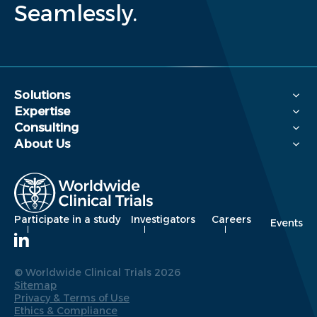
Seamlessly.
Solutions
Expertise
Consulting
About Us
Participate in a study
Investigators
Careers
Events
© Worldwide Clinical Trials 2026
Sitemap
Privacy & Terms of Use
Ethics & Compliance