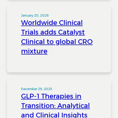
January 20, 2026
Worldwide Clinical
Trials adds Catalyst
Clinical to global CRO
mixture
December 29, 2025
GLP-1 Therapies in
Transition: Analytical
and Clinical Insights