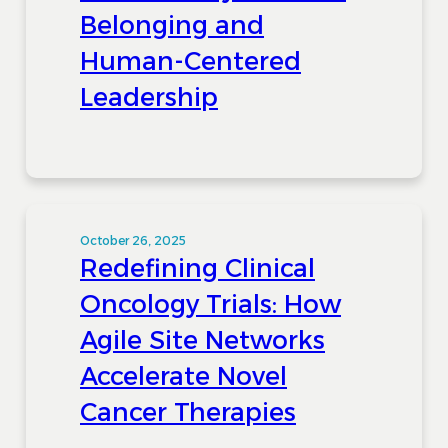
Belonging and
Human-Centered
Leadership
October 26, 2025
Redefining Clinical
Oncology Trials: How
Agile Site Networks
Accelerate Novel
Cancer Therapies