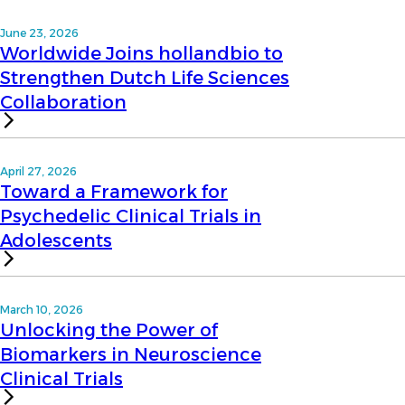
June 23, 2026
Worldwide Joins hollandbio to
Strengthen Dutch Life Sciences
Collaboration
April 27, 2026
Toward a Framework for
Psychedelic Clinical Trials in
Adolescents
March 10, 2026
Unlocking the Power of
Biomarkers in Neuroscience
Clinical Trials