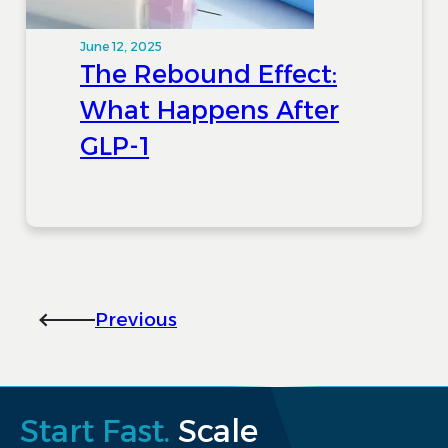
June 12, 2025
The Rebound Effect:
What Happens After
GLP-1
Previous
Start Fast.
Scale