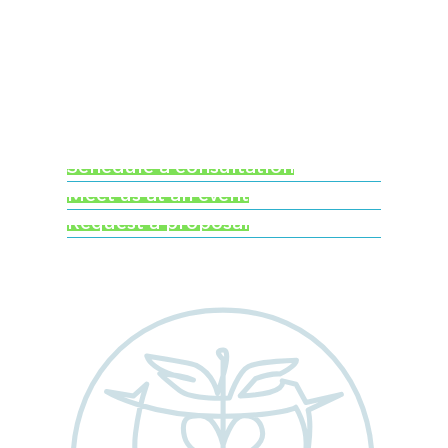
Ready to learn more
about Worldwide
Clinical Trials?
Schedule a consultation
Meet us at an event
Request a proposal