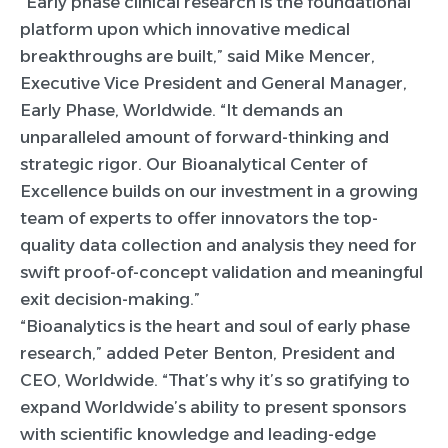
“Early phase clinical research is the foundational
platform upon which innovative medical
breakthroughs are built,” said Mike Mencer,
Executive Vice President and General Manager,
Early Phase, Worldwide. “It demands an
unparalleled amount of forward-thinking and
strategic rigor. Our Bioanalytical Center of
Excellence builds on our investment in a growing
team of experts to offer innovators the top-
quality data collection and analysis they need for
swift proof-of-concept validation and meaningful
exit decision-making.”
“Bioanalytics is the heart and soul of early phase
research,” added Peter Benton, President and
CEO, Worldwide. “That’s why it’s so gratifying to
expand Worldwide’s ability to present sponsors
with scientific knowledge and leading-edge