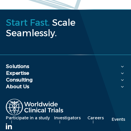
Start Fast.
Scale
Seamlessly.
Solutions
Expertise
Consulting
About Us
Participate in a study
Investigators
Careers
Events