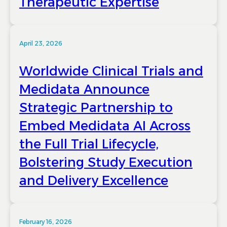
Therapeutic Expertise
April 23, 2026
Worldwide Clinical Trials and
Medidata Announce
Strategic Partnership to
Embed Medidata AI Across
the Full Trial Lifecycle,
Bolstering Study Execution
and Delivery Excellence
February 16, 2026