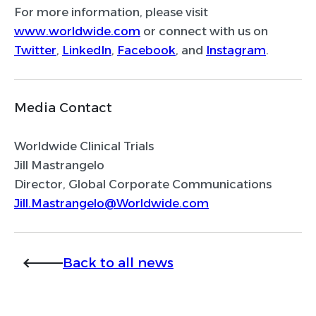
For more information, please visit
www.worldwide.com
or connect with us on
Twitter
,
LinkedIn
,
Facebook
, and
Instagram
.
Media Contact
Worldwide Clinical Trials
Jill Mastrangelo
Director, Global Corporate Communications
Jill.Mastrangelo@Worldwide.com
Back to all news