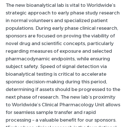
The new bioanalytical lab is vital to Worldwide’s
strategic approach to early phase study research
in normal volunteers and specialized patient
populations. During early phase clinical research,
sponsors are focused on proving the viability of
novel drug and scientific concepts, particularly
regarding measures of exposure and selected
pharmacodynamic endpoints, while ensuring
subject safety. Speed of signal detection via
bioanalytical testing is critical to accelerate
sponsor decision-making during this period,
determining if assets should be progressed to the
next phase of research. The new lab’s proximity
to Worldwide’s Clinical Pharmacology Unit allows
for seamless sample transfer and rapid
processing – a valuable benefit for our sponsors.