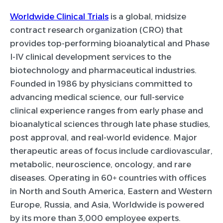
Worldwide Clinical Trials
is a global, midsize
contract research organization (CRO) that
provides top-performing bioanalytical and Phase
I-IV clinical development services to the
biotechnology and pharmaceutical industries.
Founded in 1986 by physicians committed to
advancing medical science, our full-service
clinical experience ranges from early phase and
bioanalytical sciences through late phase studies,
post approval, and real-world evidence. Major
therapeutic areas of focus include cardiovascular,
metabolic, neuroscience, oncology, and rare
diseases. Operating in 60+ countries with offices
in North and South America, Eastern and Western
Europe, Russia, and Asia, Worldwide is powered
by its more than 3,000 employee experts.