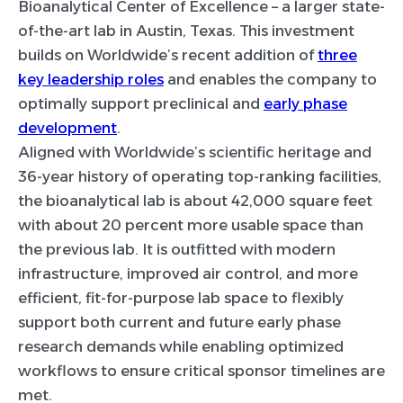
Bioanalytical Center of Excellence – a larger state-
of-the-art lab in Austin, Texas. This investment
builds on Worldwide’s recent addition of
three
key leadership roles
and enables the company to
optimally support preclinical and
early phase
development
.
Aligned with Worldwide’s scientific heritage and
36-year history of operating top-ranking facilities,
the bioanalytical lab is about 42,000 square feet
with about 20 percent more usable space than
the previous lab. It is outfitted with modern
infrastructure, improved air control, and more
efficient, fit-for-purpose lab space to flexibly
support both current and future early phase
research demands while enabling optimized
workflows to ensure critical sponsor timelines are
met.