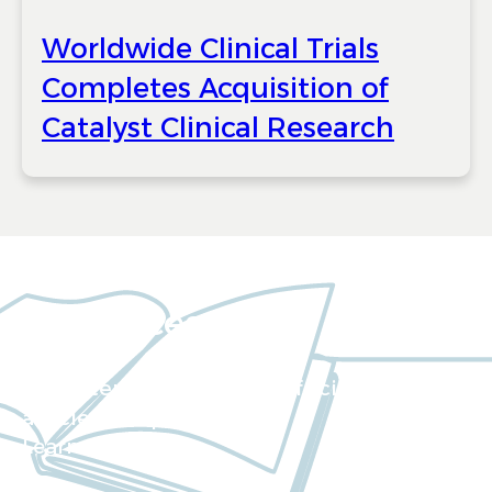
Worldwide Clinical Trials
Completes Acquisition of
Catalyst Clinical Research
Resources
Our extensive collection of scientific
articles and papers
Learn more