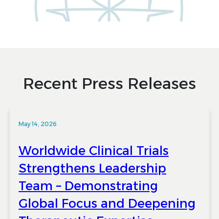
Recent Press Releases
May 14, 2026
Worldwide Clinical Trials
Strengthens Leadership
Team – Demonstrating
Global Focus and Deepening