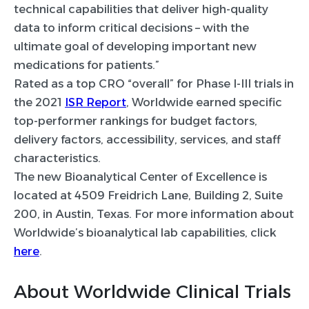
technical capabilities that deliver high-quality
data to inform critical decisions – with the
ultimate goal of developing important new
medications for patients.”
Rated as a top CRO “overall” for Phase I-III trials in
the 2021
ISR Report
, Worldwide earned specific
top-performer rankings for budget factors,
delivery factors, accessibility, services, and staff
characteristics.
The new Bioanalytical Center of Excellence is
located at 4509 Freidrich Lane, Building 2, Suite
200, in Austin, Texas. For more information about
Worldwide’s bioanalytical lab capabilities, click
here
.
About Worldwide Clinical Trials