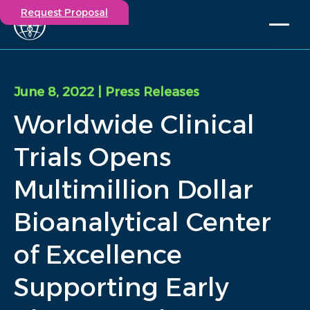
Request Proposal
Solutions
Expertise
June 8, 2022
| Press Releases
Capabilities
Worldwide Clinical
Insights
Our Story
Trials Opens
Contact
Multimillion Dollar
Participate in a study
Bioanalytical Center
Investigators
Careers
of Excellence
Events
Supporting Early