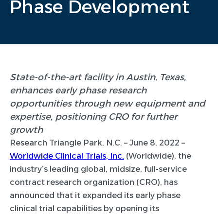
Phase Development
State-of-the-art facility in Austin, Texas,
enhances early phase research
opportunities through new equipment and
expertise, positioning CRO for further
growth
Research Triangle Park, N.C. – June 8, 2022 –
Worldwide Clinical Trials, Inc.
(Worldwide), the
industry’s leading global, midsize, full-service
contract research organization (CRO), has
announced that it expanded its early phase
clinical trial capabilities by opening its