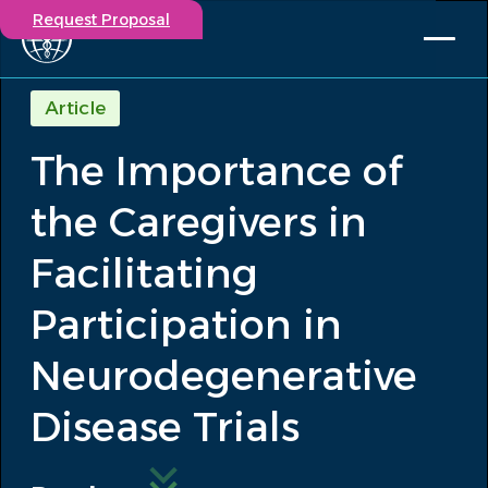
Request Proposal
Solutions
Article
Expertise
The Importance of
Capabilities
Insights
the Caregivers in
Our Story
Contact
Facilitating
Participation in
Participate in a study
Investigators
Neurodegenerative
Careers
Events
Disease Trials
/
The Importance of the Caregivers in...
Insights