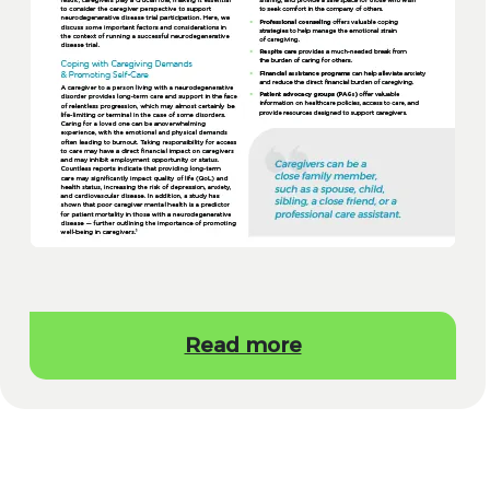
Read more