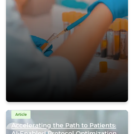
Article
Accelerating the Path to Patients:
AI-Enabled Protocol Optimization