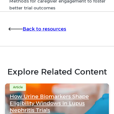
Methods for caregiver engagement to foster
better trial outcomes
Back to resources
Explore Related Content
Article
How Urine Biomarkers Shape
Eligibility Windows in Lupus
Nephritis Trials