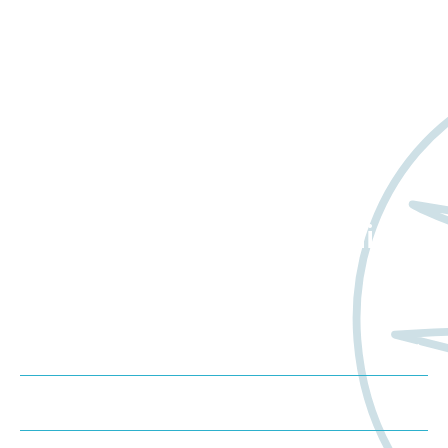
Want to learn more
about Worldwide Clinical
Trials?
Meet us at an event
Schedule a consultation