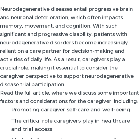
Neurodegenerative diseases entail progressive brain
and neuronal deterioration, which often impacts
memory, movement, and cognition. With such
significant and progressive disability, patients with
neurodegenerative disorders become increasingly
reliant on a care partner for decision-making and
activities of daily life. As a result, caregivers play a
crucial role, making it essential to consider the
caregiver perspective to support neurodegenerative
disease trial participation.
Read the full article, where we discuss some important
factors and considerations for the caregiver, including:
Promoting caregiver self-care and well-being
The critical role caregivers play in healthcare
and trial access