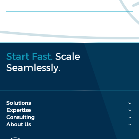
Request a proposal
Start Fast.
Scale
Seamlessly.
Solutions
Expertise
Consulting
About Us