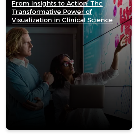
From Insights to Action: The
Transformative Power of
Visualization in Clinical Science