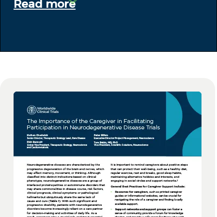
Read more