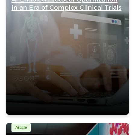
in an Era of Complex Clinical Trials
Article