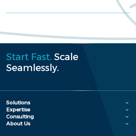
Request a proposal
Start Fast.
Scale
Seamlessly.
Solutions
Expertise
Consulting
About Us