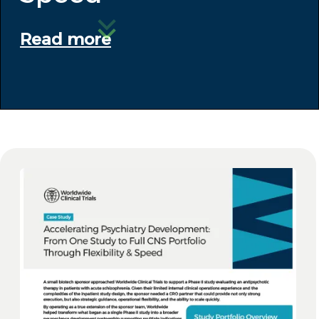
Read more