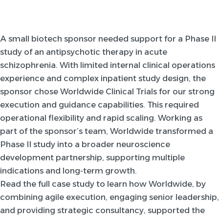
A small biotech sponsor needed support for a Phase II
study of an antipsychotic therapy in acute
schizophrenia. With limited internal clinical operations
experience and complex inpatient study design, the
sponsor chose Worldwide Clinical Trials for our strong
execution and guidance capabilities. This required
operational flexibility and rapid scaling. Working as
part of the sponsor’s team, Worldwide transformed a
Phase II study into a broader neuroscience
development partnership, supporting multiple
indications and long-term growth.
Read the full case study to learn how Worldwide, by
combining agile execution, engaging senior leadership,
and providing strategic consultancy, supported the