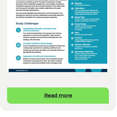
Read more