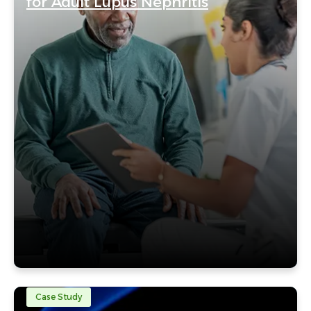
for Adult Lupus Nephritis
Case Study