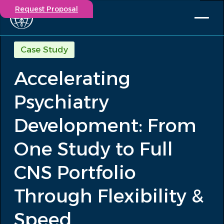
Request Proposal
Solutions
Case Study
Expertise
Accelerating
Capabilities
Insights
Psychiatry
Our Story
Contact
Development: From
One Study to Full
Participate in a study
Investigators
CNS Portfolio
Careers
Events
Through Flexibility &
/
Accelerating Psychiatry Development:...
Insights
Speed