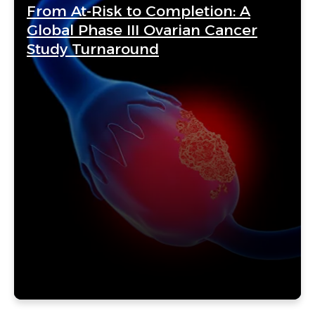
From At-Risk to Completion: A
Global Phase III Ovarian Cancer
Study Turnaround