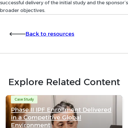
successful delivery of the initial study and the sponsor’s
broader objectives.
Back to resources
Explore Related Content
Case Study
Phase II IPF Enrollment Delivered
in a Competitive Global
Environment