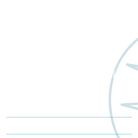
Want to learn more
about Worldwide Clinical
Trials?
Meet us at an event
Schedule a consultation