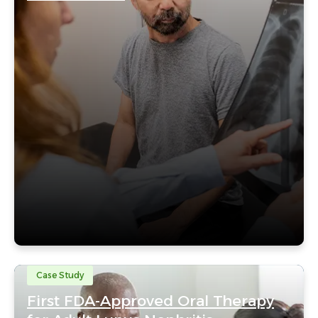
Case Study
First FDA-Approved Oral Therapy