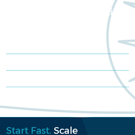
Want to learn more
about Worldwide Clinical
Trials?
Meet us at an event
Schedule a consultation
Request a proposal
Start Fast.
Scale