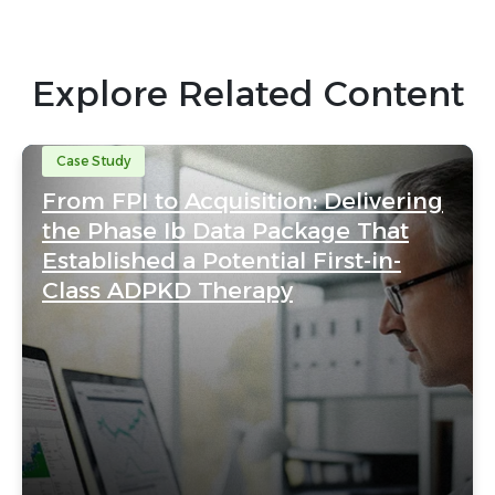
Explore Related Content
Case Study
From FPI to Acquisition: Delivering
the Phase Ib Data Package That
Established a Potential First-in-
Class ADPKD Therapy