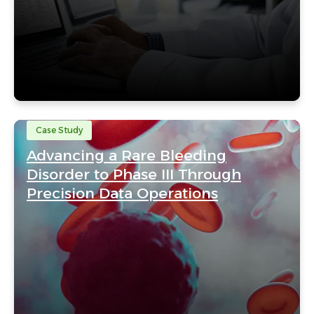
Case Study
Advancing a Rare Bleeding
Disorder to Phase III Through
Precision Data Operations