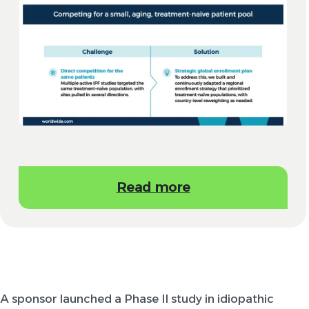
Read more
A sponsor launched a Phase II study in idiopathic