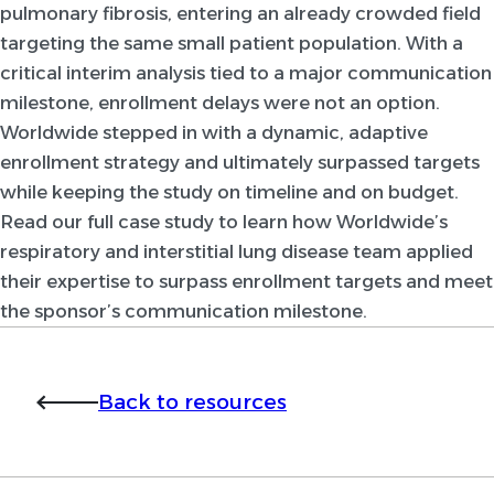
pulmonary fibrosis, entering an already crowded field
targeting the same small patient population. With a
critical interim analysis tied to a major communication
milestone, enrollment delays were not an option.
Worldwide stepped in with a dynamic, adaptive
enrollment strategy and ultimately surpassed targets
while keeping the study on timeline and on budget.
Read our full case study to learn how Worldwide’s
respiratory and interstitial lung disease team applied
their expertise to surpass enrollment targets and meet
the sponsor’s communication milestone.
Back to resources