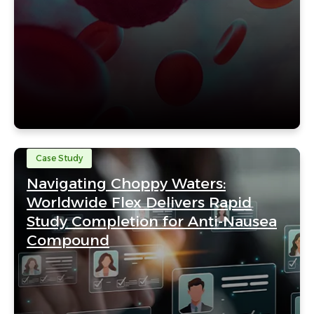
Case Study
Navigating Choppy Waters:
Worldwide Flex Delivers Rapid
Study Completion for Anti-Nausea
Compound