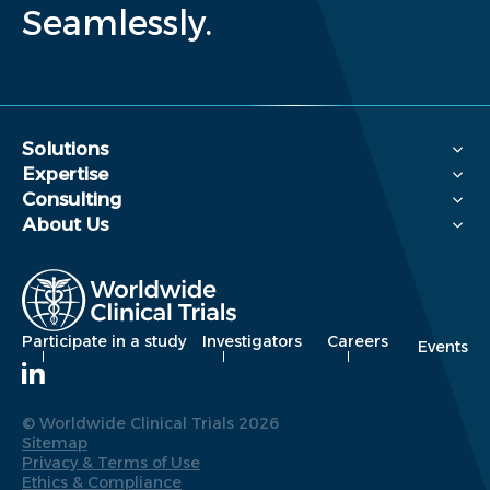
Seamlessly.
Solutions
Expertise
Consulting
About Us
Participate in a study
Investigators
Careers
Events
© Worldwide Clinical Trials 2026
Sitemap
Privacy & Terms of Use
Ethics & Compliance