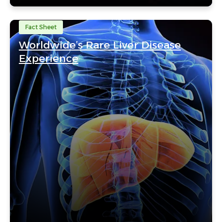
Fact Sheet
Worldwide’s Rare Liver Disease
Experience