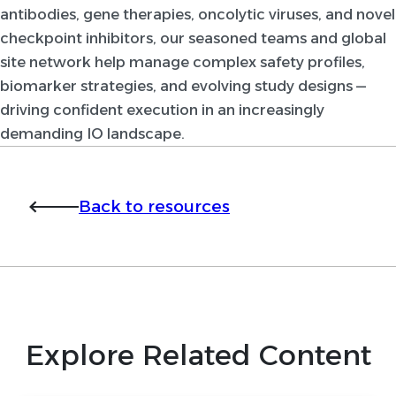
antibodies, gene therapies, oncolytic viruses, and novel
checkpoint inhibitors, our seasoned teams and global
site network help manage complex safety profiles,
biomarker strategies, and evolving study designs —
driving confident execution in an increasingly
demanding IO landscape.
Back to resources
Explore Related Content