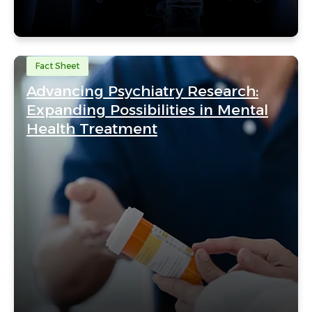
Fact Sheet
Advancing Psychiatry Research:
Expanding Possibilities in Mental
Health Treatment