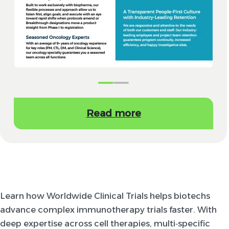
Read more
Learn how Worldwide Clinical Trials helps biotechs
advance complex immunotherapy trials faster. With
deep expertise across cell therapies, multi‑specific