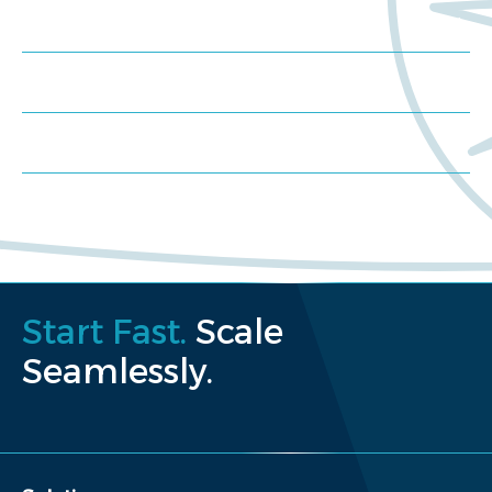
Meet us at an event
Schedule a consultation
Request a proposal
Start Fast.
Scale
Seamlessly.