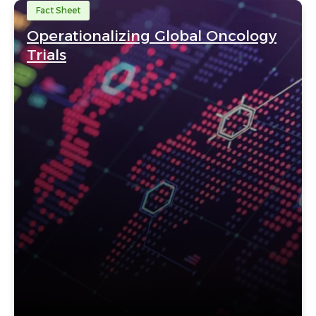
Fact Sheet
Operationalizing Global Oncology
Trials