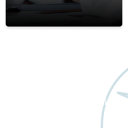
Want to learn more
about Worldwide Clinical
Trials?