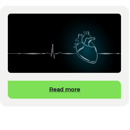
Read more