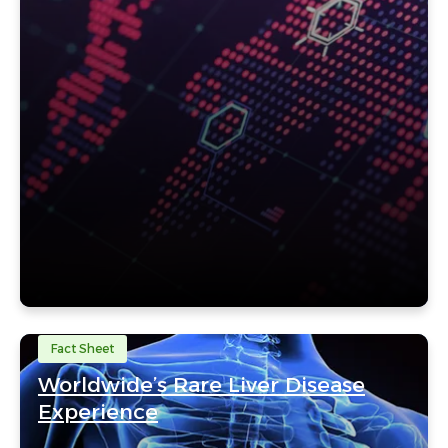
Fact Sheet
Worldwide’s Rare Liver Disease
Experience