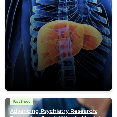
Fact Sheet
Advancing Psychiatry Research: