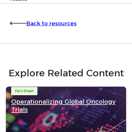
Back to resources
Explore Related Content
Fact Sheet
Operationalizing Global Oncology
Trials