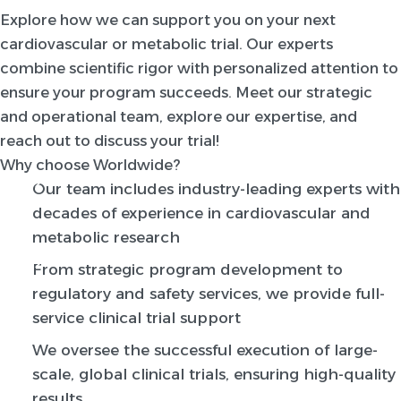
Explore how we can support you on your next
cardiovascular or metabolic trial. Our experts
combine scientific rigor with personalized attention to
ensure your program succeeds. Meet our strategic
and operational team, explore our expertise, and
reach out to discuss your trial!
Why choose Worldwide?
Our team includes industry-leading experts with
decades of experience in cardiovascular and
metabolic research
From strategic program development to
regulatory and safety services, we provide full-
service clinical trial support
We oversee the successful execution of large-
scale, global clinical trials, ensuring high-quality
results