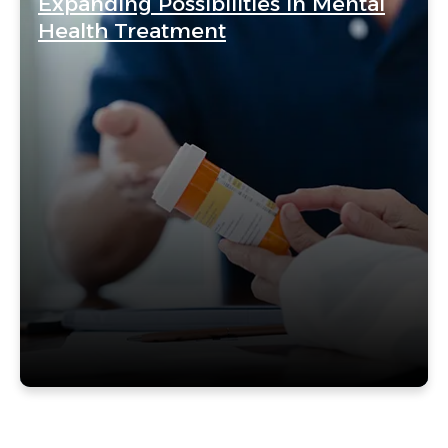
Expanding Possibilities in Mental
Health Treatment