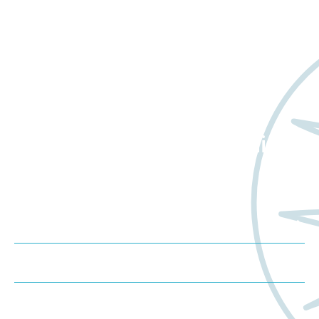
Want to learn more
about Worldwide Clinical
Trials?
Meet us at an event
Schedule a consultation
Request a proposal