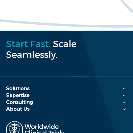
Start Fast.
Scale
Seamlessly.
Solutions
Expertise
Consulting
About Us