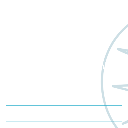
Want to learn more
about Worldwide Clinical
Trials?
Schedule a Consultation
Request a Proposal