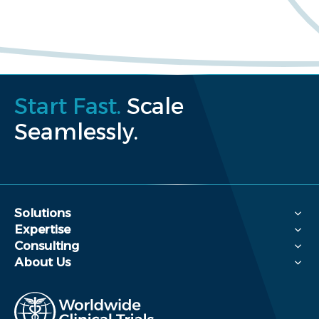
Start Fast.
Scale
Seamlessly.
Solutions
Expertise
Consulting
About Us