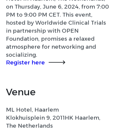
on Thursday, June 6, 2024, from 7:00
PM to 9:00 PM CET. This event,
hosted by Worldwide Clinical Trials
in partnership with OPEN
Foundation, promises a relaxed
atmosphere for networking and
socializing.
Register here
Venue
ML Hotel, Haarlem
Klokhuisplein 9, 2011HK Haarlem,
The Netherlands