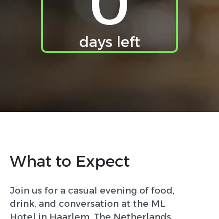
0
days left
What to Expect
Join us for a casual evening of food,
drink, and conversation at the ML
Hotel in Haarlem, The Netherlands,