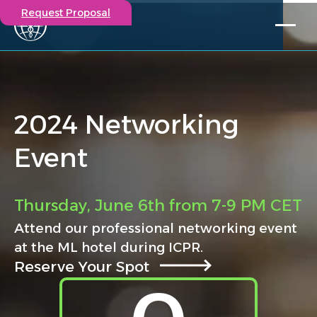
Request Proposal
Solutions
Expertise
Capabilities
2024 Networking
Insights
Our Story
Event
Contact
Participate in a study
Thursday, June 6th from 7-9 PM CET
Investigators
Attend our professional networking event
Careers
at the ML hotel during ICPR.
Events
Reserve Your Spot