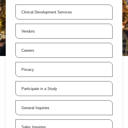
Clinical Development Services
Vendors
Careers
Privacy
Participate in a Study
General Inquiries
Sales Inquiries