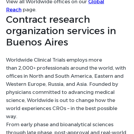
View all Worldwide offices on our
Global
Reach
page.
Contract research
organization services in
Buenos Aires
Worldwide Clinical Trials employs more
than 2,000+ professionals around the world, with
offices in North and South America, Eastern and
Western Europe, Russia, and Asia. Founded by
physicians committed to advancing medical
science, Worldwide is out to change how the
world experiences CROs – in the best possible
way.
From early phase and bioanalytical sciences
through late phase, post-approval and real-world