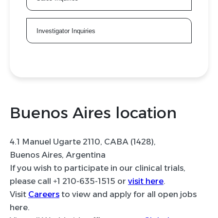
Investigator Inquiries
Buenos Aires location
4.1 Manuel Ugarte 2110, CABA (1428),
Buenos Aires, Argentina
If you wish to participate in our clinical trials,
please call +1 210-635-1515 or
visit here
.
Visit
Careers
to view and apply for all open jobs
here.