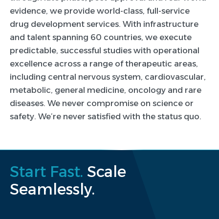
evidence, we provide world-class, full-service
drug development services. With infrastructure
and talent spanning 60 countries, we execute
predictable, successful studies with operational
excellence across a range of therapeutic areas,
including central nervous system, cardiovascular,
metabolic, general medicine, oncology and rare
diseases. We never compromise on science or
safety. We’re never satisfied with the status quo.
Start Fast.
Scale
Seamlessly.