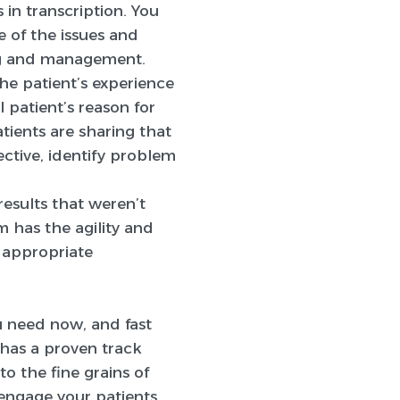
 in transcription. You
 of the issues and
ing and management.
the patient’s experience
 patient’s reason for
atients are sharing that
ective, identify problem
results that weren’t
m has the agility and
e appropriate
ou need now, and fast
s has a proven track
to the fine grains of
engage your patients,