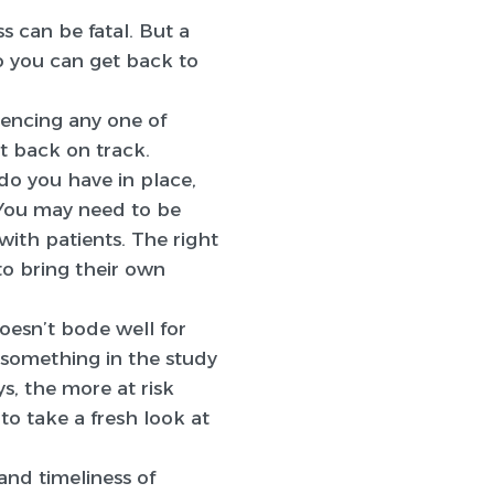
ess can be fatal. But a
so you can get back to
riencing any one of
t back on track.
do you have in place,
 You may need to be
ith patients. The right
to bring their own
doesn’t bode well for
is something in the study
s, the more at risk
o take a fresh look at
and timeliness of