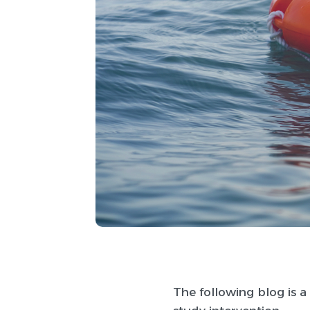
The following blog is a 