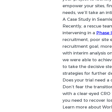
empower your sites, fi
needs, we’ll take an in
A Case Study in Seamle
Recently, a rescue te
intervening in a
Phase I
recruitment, poor site
recruitment goal, more
with interim analysis 
we were able to achieve
to take the decisive st
strategies for further 
Does your trial need a 
Don’t fear the transition
with a clear-eyed CRO w
you need to recover l
Learn more about Worl