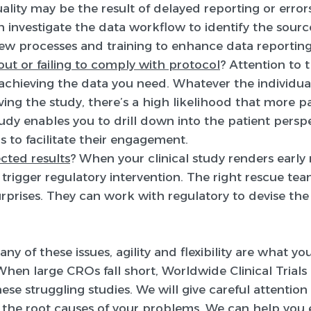
ality may be the result of delayed reporting or errors
nvestigate the data workflow to identify the source
new processes and training to enhance data report
ut or failing to comply with protocol
? Attention to 
o achieving the data you need. Whatever the individual
aving the study, there’s a high likelihood that more p
udy enables you to drill down into the patient persp
s to facilitate their engagement.
cted results
? When your clinical study renders early 
y trigger regulatory intervention. The right rescue tea
 surprises. They can work with regulatory to devise th
any of these issues, agility and flexibility are what y
. When large CROs fall short, Worldwide Clinical Trial
se struggling studies. We will give careful attention 
y the root causes of your problems. We can help you 