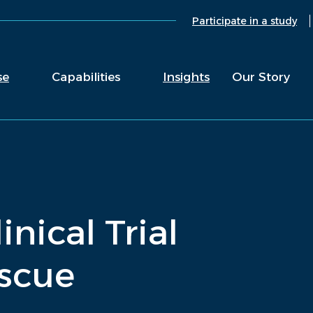
Participate in a study
se
Capabilities
Insights
Our Story
inical Trial
scue