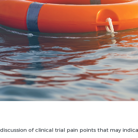
discussion of clinical trial pain points that may indic