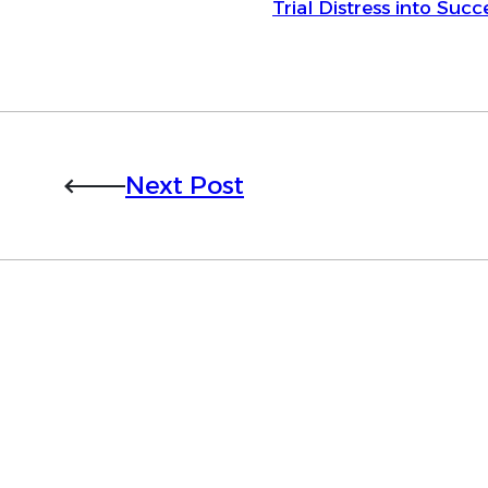
Trial Distress into Succ
Next Post
Want to learn more 