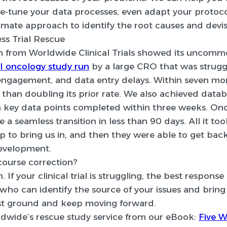
ne-tune your data processes, even adapt your protoco
timate approach to identify the root causes and devise
ss Trial Rescue
am from Worldwide Clinical Trials showed its uncom
I oncology study run
by a large CRO that was strugg
 engagement, and data entry delays. Within seven mo
 than doubling its prior rate. We also achieved data
on key data points completed within three weeks. Onc
 a seamless transition in less than 90 days. All it to
ep to bring us in, and then they were able to get back
development.
course correction?
. If your clinical trial is struggling, the best response
ho can identify the source of your issues and bring 
ost ground and keep moving forward.
dwide’s rescue study service from our eBook:
Five W