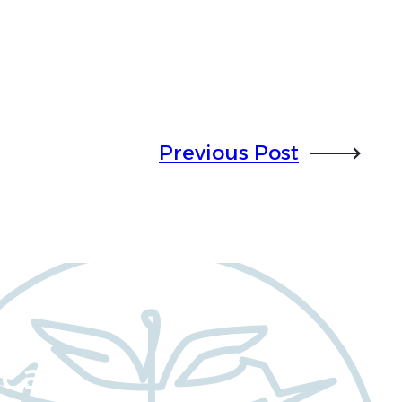
Previous Post
cal