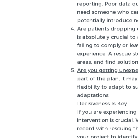
reporting. Poor data qu
need someone who can i
potentially introduce 
Are patients dropping o
is absolutely crucial t
failing to comply or le
experience. A rescue st
areas, and find solution
Are you getting unexpe
part of the plan, it ma
flexibility to adapt to
adaptations.
Decisiveness Is Key
If you are experiencing 
intervention is crucial
record with rescuing the
your project to identif