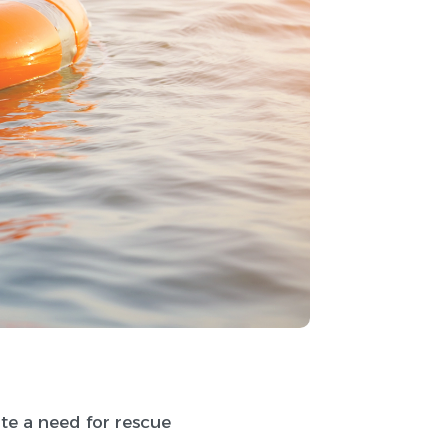
ate a need for rescue