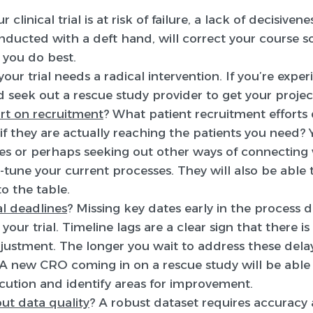
 clinical trial is at risk of failure, a lack of decisiven
onducted with a deft hand, will correct your course 
you do best.
your trial needs a radical intervention. If you’re expe
d seek out a rescue study provider to get your projec
rt on recruitment
? What patient recruitment efforts 
 they are actually reaching the patients you need?
es or perhaps seeking out other ways of connecting w
-tune your current processes. They will also be able 
o the table.
al deadlines
? Missing key dates early in the process 
your trial. Timeline lags are a clear sign that there 
ustment. The longer you wait to address these delay
A new CRO coming in on a rescue study will be able t
cution and identify areas for improvement.
ut data quality
? A robust dataset requires accuracy 