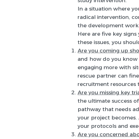
study intervention.
In a situation where your
radical intervention, c
the development work 
Here are five key signs 
these issues, you shoul
Are you coming up sho
and how do you know if
engaging more with sit
rescue partner can fine
recruitment resources t
Are you missing key tri
the ultimate success of 
pathway that needs adj
your project becomes. 
your protocols and exe
Are you concerned abo