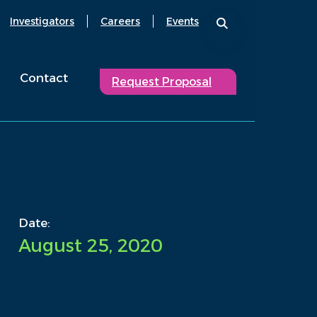
Investigators
Careers
Events
Contact
Request Proposal
Date:
August 25, 2020