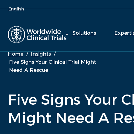
English
Solutions
Experti
Home
/
Insights
/
Five Signs Your Clinical Trial Might
Need A Rescue
Five Signs Your Cl
Might Need A Re