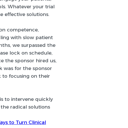
ls. Whatever your trial
 effective solutions.
mon competence,
ling with slow patient
nths, we surpassed the
base lock on schedule,
e the sponsor hired us,
ok was for the sponsor
 to focusing on their
 is to intervene quickly
the radical solutions
ays to Turn Clinical