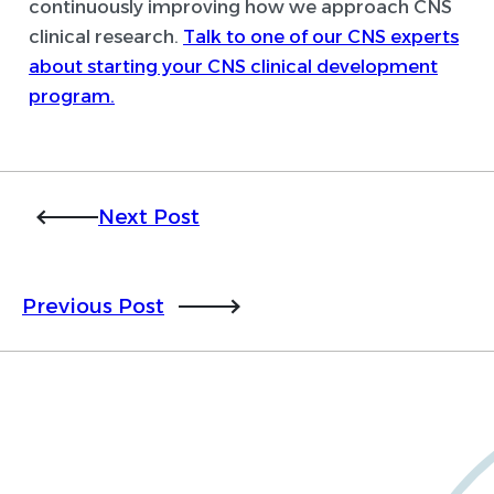
continuously improving how we approach CNS
clinical research.
Talk to one of our CNS experts
about starting your CNS clinical development
program.
Next Post
Previous Post