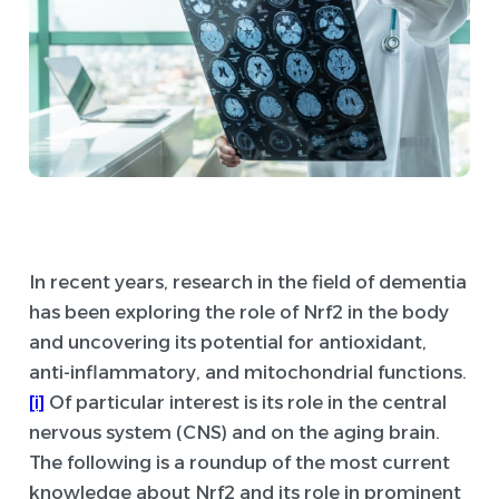
In recent years, research in the field of dementia
has been exploring the role of Nrf2 in the body
and uncovering its potential for antioxidant,
anti-inflammatory, and mitochondrial functions.
[i]
Of particular interest is its role in the central
nervous system (CNS) and on the aging brain.
The following is a roundup of the most current
knowledge about Nrf2 and its role in prominent