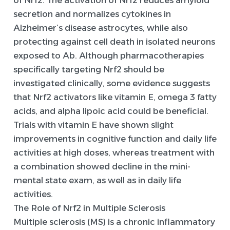
of Nrf2. The activation of Nrf2 reduces amyloid
secretion and normalizes cytokines in
Alzheimer’s disease astrocytes, while also
protecting against cell death in isolated neurons
exposed to Ab. Although pharmacotherapies
specifically targeting Nrf2 should be
investigated clinically, some evidence suggests
that Nrf2 activators like vitamin E, omega 3 fatty
acids, and alpha lipoic acid could be beneficial.
Trials with vitamin E have shown slight
improvements in cognitive function and daily life
activities at high doses, whereas treatment with
a combination showed decline in the mini-
mental state exam, as well as in daily life
activities.
The Role of Nrf2 in Multiple Sclerosis
Multiple sclerosis (MS) is a chronic inflammatory