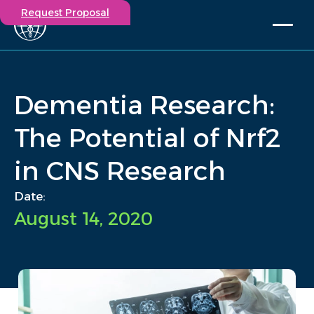
Request Proposal
Solutions
Expertise
Dementia Research:
Capabilities
Insights
The Potential of Nrf2
Our Story
in CNS Research
Contact
Date:
Participate in a study
August 14, 2020
Investigators
Careers
Events
/
Insights
/
Dementia Research: The Potential of Nrf2 in CNS Research
Home