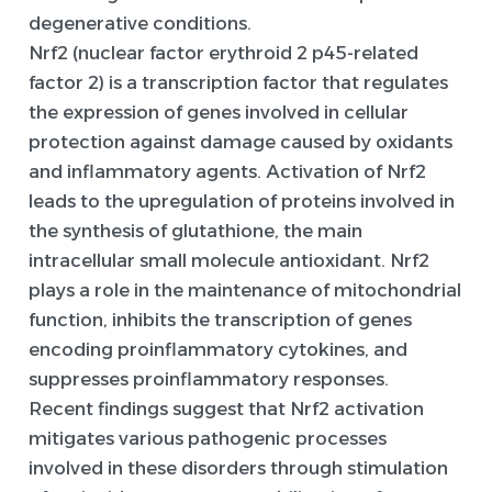
degenerative conditions.
Nrf2 (nuclear factor erythroid 2 p45-related
factor 2) is a transcription factor that regulates
the expression of genes involved in cellular
protection against damage caused by oxidants
and inflammatory agents. Activation of Nrf2
leads to the upregulation of proteins involved in
the synthesis of glutathione, the main
intracellular small molecule antioxidant. Nrf2
plays a role in the maintenance of mitochondrial
function, inhibits the transcription of genes
encoding proinflammatory cytokines, and
suppresses proinflammatory responses.
Recent findings suggest that Nrf2 activation
mitigates various pathogenic processes
involved in these disorders through stimulation