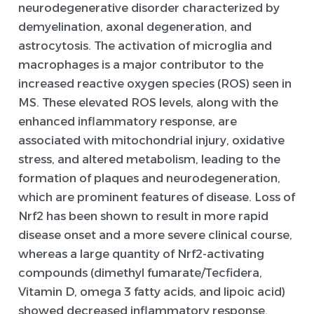
neurodegenerative disorder characterized by
demyelination, axonal degeneration, and
astrocytosis. The activation of microglia and
macrophages is a major contributor to the
increased reactive oxygen species (ROS) seen in
MS. These elevated ROS levels, along with the
enhanced inflammatory response, are
associated with mitochondrial injury, oxidative
stress, and altered metabolism, leading to the
formation of plaques and neurodegeneration,
which are prominent features of disease. Loss of
Nrf2 has been shown to result in more rapid
disease onset and a more severe clinical course,
whereas a large quantity of Nrf2-activating
compounds (dimethyl fumarate/Tecfidera,
Vitamin D, omega 3 fatty acids, and lipoic acid)
showed decreased inflammatory response,