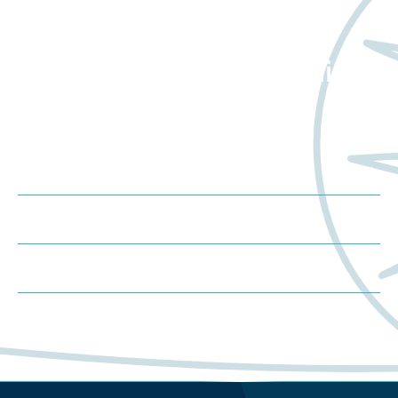
Want to learn more
about Worldwide Clinical
Trials?
Meet us at an event
Schedule a consultation
Request a proposal