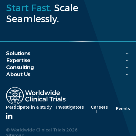
Start Fast.
Scale
Seamlessly.
Solutions
Expertise
Consulting
About Us
Participate in a study
Investigators
Careers
Events
© Worldwide Clinical Trials 2026
Sitemap