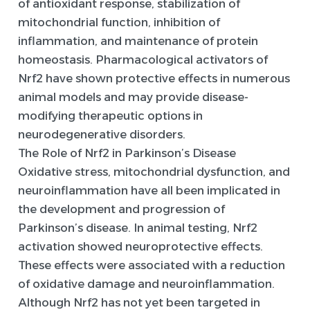
of antioxidant response, stabilization of
mitochondrial function, inhibition of
inflammation, and maintenance of protein
homeostasis. Pharmacological activators of
Nrf2 have shown protective effects in numerous
animal models and may provide disease-
modifying therapeutic options in
neurodegenerative disorders.
The Role of Nrf2 in Parkinson’s Disease
Oxidative stress, mitochondrial dysfunction, and
neuroinflammation have all been implicated in
the development and progression of
Parkinson’s disease. In animal testing, Nrf2
activation showed neuroprotective effects.
These effects were associated with a reduction
of oxidative damage and neuroinflammation.
Although Nrf2 has not yet been targeted in