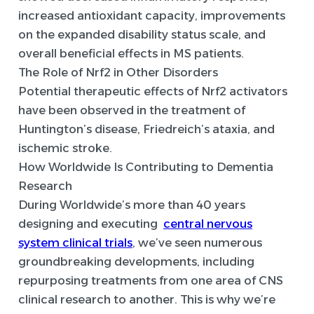
increased antioxidant capacity, improvements
on the expanded disability status scale, and
overall beneficial effects in MS patients.
The Role of Nrf2 in Other Disorders
Potential therapeutic effects of Nrf2 activators
have been observed in the treatment of
Huntington’s disease, Friedreich’s ataxia, and
ischemic stroke.
How Worldwide Is Contributing to Dementia
Research
During Worldwide’s more than 40 years
designing and executing
central nervous
system clinical trials
, we’ve seen numerous
groundbreaking developments, including
repurposing treatments from one area of CNS
clinical research to another. This is why we’re