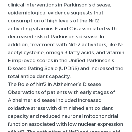
clinical interventions in Parkinson’s disease,
epidemiological evidence suggests that
consumption of high levels of the Nrf2-
activating vitamins E and C is associated with
decreased risk of Parkinson’s disease. In
addition, treatment with Nrf-2 activators, like N-
acetyl cysteine, omega 3 fatty acids, and vitamin
E improved scores in the Unified Parkinson’s
Disease Rating Scale (UPDRS) and increased the
total antioxidant capacity.
The Role of Nrf2 in Alzheimer’s Disease
Observations of patients with early stages of
Alzheimer’s disease included increased
oxidative stress with diminished antioxidant
capacity and reduced neuronal mitochondrial
function associated with low nuclear expression