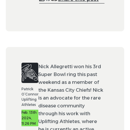
Nick Allegretti won his 3rd
Super Bowl ring this past
weekend as a member of
Patrick
the Kansas City Chiefs! Nick
O’Connor
is an advocate for the rare
Uplifting
Athletes
disease community
Feb. 13th
through his work with
2024,
Uplifting Athletes, where
11:26 PM
he is currently an active