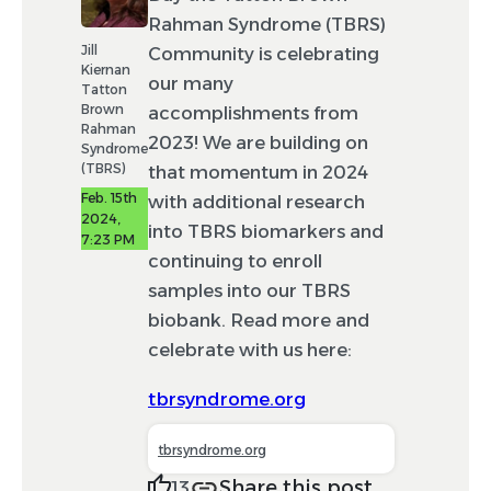
Rahman Syndrome (TBRS)
Jill
Community is celebrating
Kiernan
our many
Tatton
Brown
accomplishments from
Rahman
2023! We are building on
Syndrome
(TBRS)
that momentum in 2024
Feb. 15th
with additional research
2024,
into TBRS biomarkers and
7:23 PM
continuing to enroll
samples into our TBRS
biobank. Read more and
celebrate with us here:
tbrsyndrome.org
tbrsyndrome.org
Share this post
13