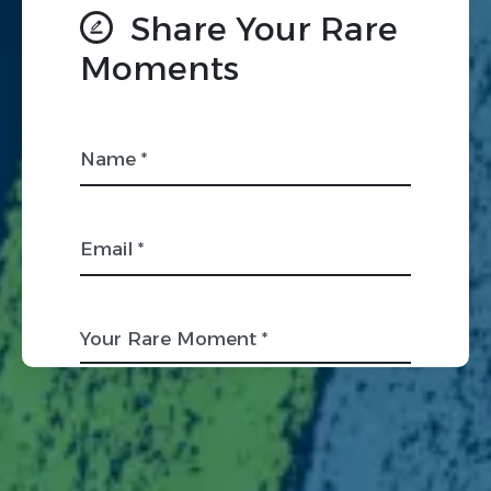
Share Your Rare
Moments
Name *
Email *
Your Rare Moment *
Organization