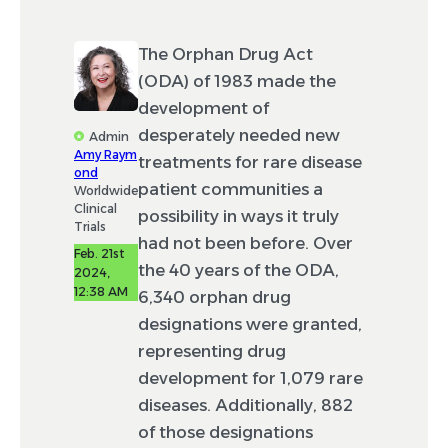
The Orphan Drug Act
(ODA) of 1983 made the
development of
desperately needed new
Admin
Amy Raym
treatments for rare disease
ond
patient communities a
Worldwide
Clinical
possibility in ways it truly
Trials
had not been before. Over
Feb. 21st
the 40 years of the ODA,
2024,
12:38 AM
6,340 orphan drug
designations were granted,
representing drug
development for 1,079 rare
diseases. Additionally, 882
of those designations