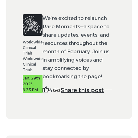
We’re excited to relaunch
Rare Moments—a space to
share updates, events, and
Worldwide
resources throughout the
Clinical
month of February. Join us
Trials
Worldwide
in amplifying voices and
Clinical
stay connected by
Trials
bookmarking the page!
Jan. 29th
2025,
Share this post
4
9:33 PM