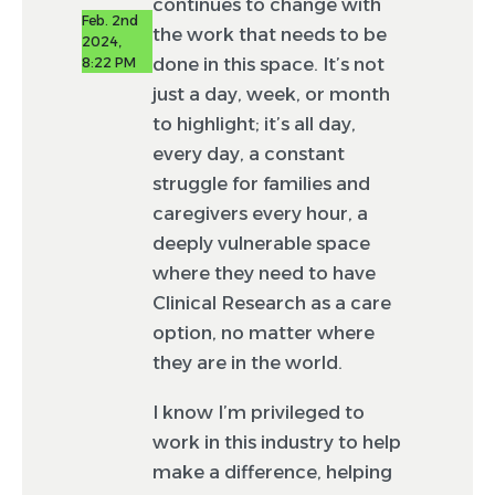
continues to change with
Feb. 2nd
the work that needs to be
2024,
done in this space. It’s not
8:22 PM
just a day, week, or month
to highlight; it’s all day,
every day, a constant
struggle for families and
caregivers every hour, a
deeply vulnerable space
where they need to have
Clinical Research as a care
option, no matter where
they are in the world.
I know I’m privileged to
work in this industry to help
make a difference, helping