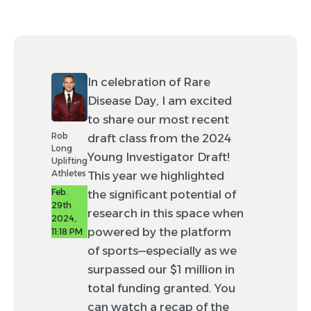
In celebration of Rare
Disease Day, I am excited
to share our most recent
Rob
draft class from the 2024
Long
Young Investigator Draft!
Uplifting
Athletes
This year we highlighted
Feb.
the significant potential of
29th
research in this space when
2024,
powered by the platform
11:18 PM
of sports—especially as we
surpassed our $1 million in
total funding granted. You
can watch a recap of the