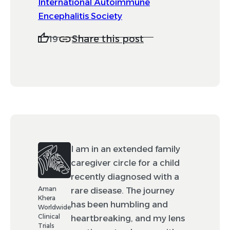
International Autoimmune
Encephalitis Society
Share this post
19
I am in an extended family
caregiver circle for a child
recently diagnosed with a
Aman
rare disease. The journey
Khera
has been humbling and
Worldwide
Clinical
heartbreaking, and my lens
Trials