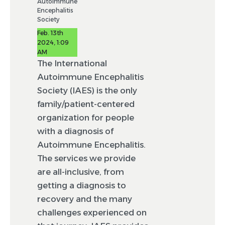
Autoimmune
Encephalitis
Society
Feb. 13th
2024, 1:09
AM
The International
Autoimmune Encephalitis
Society (IAES) is the only
family/patient-centered
organization for people
with a diagnosis of
Autoimmune Encephalitis.
The services we provide
are all-inclusive, from
getting a diagnosis to
recovery and the many
challenges experienced on