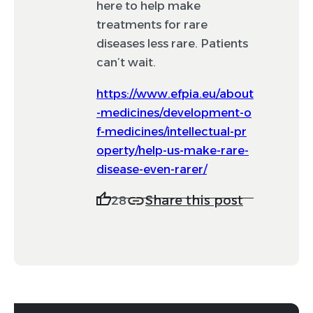
here to help make
treatments for rare
diseases less rare. Patients
can’t wait.
https://www.efpia.eu/about
-medicines/development-o
f-medicines/intellectual-pr
operty/help-us-make-rare-
disease-even-rarer/
Share this post
28