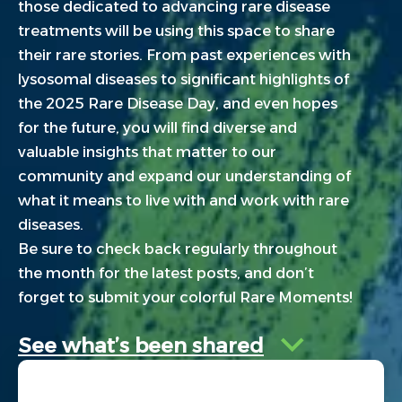
those dedicated to advancing rare disease
treatments will be using this space to share
their rare stories. From past experiences with
lysosomal diseases to significant highlights of
the 2025 Rare Disease Day, and even hopes
for the future, you will find diverse and
valuable insights that matter to our
community and expand our understanding of
what it means to live with and work with rare
diseases.
Be sure to check back regularly throughout
the month for the latest posts, and don’t
forget to submit your colorful Rare Moments!
See what’s been shared