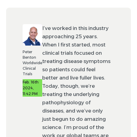
I’ve worked in this industry
approaching 25 years.
When I first started, most
Peter
clinical trials focused on
Benton
treating disease symptoms
Worldwide
Clinical
so patients could feel
Trials
better and live fuller lives.
Feb. 16th
Today, though, we’re
2024,
treating the underlying
11:42 PM
pathophysiology of
diseases, and we’ve only
just begun to do amazing
science. I’m proud of the
work our global teams are