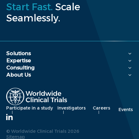
Start Fast.
Scale
Seamlessly.
Solutions
Expertise
Consulting
About Us
Participate in a study
Investigators
Careers
Events
© Worldwide Clinical Trials 2026
Sitemap