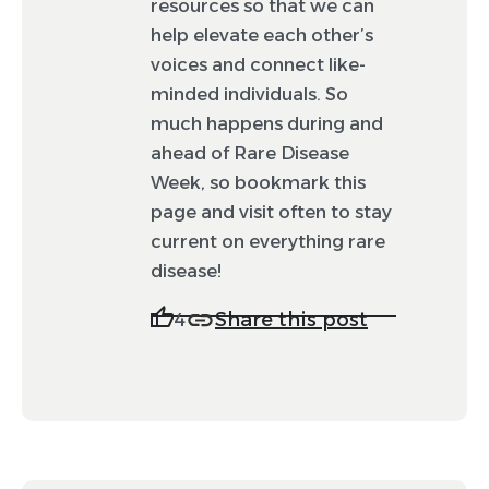
resources so that we can
to be featured. If your post is selected, it will
appear on the feed in February.
help elevate each other’s
voices and connect like-
minded individuals. So
much happens during and
ahead of Rare Disease
Week, so bookmark this
page and visit often to stay
current on everything rare
disease!
Share this post
4