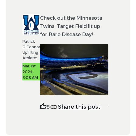
Check out the Minnesota
Twins’ Target Field lit up
for Rare Disease Day!
Patrick
O’Connor
Uplifting
Athletes
Mar. 1st
2024,
3:08 AM
Share this post
8