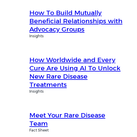
How To Build Mutually
Beneficial Relationships with
Advocacy Groups
Insights
How Worldwide and Every
Cure Are Using AI To Unlock
New Rare Disease
Treatments
Insights
Meet Your Rare Disease
Team
Fact Sheet