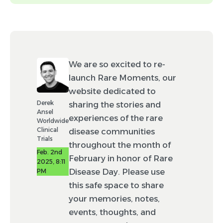
headshot.)
Tags (optional)
We are so excited to re-
Event
News
launch Rare Moments, our
website dedicated to
Drug development
Derek
sharing the stories and
Ansel
experiences of the rare
Advocacy
Policy
Worldwide
Clinical
disease communities
Resource
Trials
throughout the month of
Feb. 2nd
February in honor of Rare
2025, 8:11
By checking this box, you agree to allow
Disease Day. Please use
PM
Worldwide to make minor edits (e.g., spelling
and punctuation) to your post and to feature
this safe space to share
this post in Rare Moments using your
your memories, notes,
likeness.
events, thoughts, and
Disclaimer: Not all posts submitted will be able