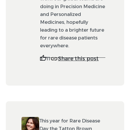
doing in Precision Medicine
and Personalized
Medicines, hopefully
leading to a brighter future
for rare disease patients
everywhere.
Share this post
11
This year for Rare Disease
Day the Tatton Brown