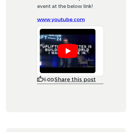
event at the below link!
www.youtube.com
Share this post
6