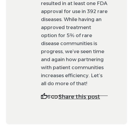
resulted in at least one FDA
approval for use in 392 rare
diseases. While having an
approved treatment
option for 5% of rare
disease communities is
progress, we’ve seen time
and again how partnering
with patient communities
increases efficiency. Let’s
all do more of that!
Share this post
6