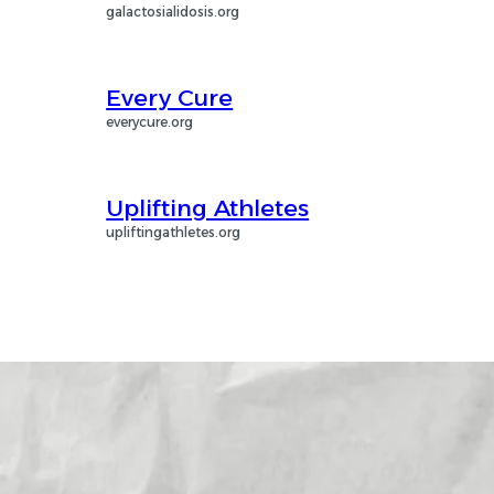
galactosialidosis.org
Every Cure
everycure.org
Uplifting Athletes
upliftingathletes.org