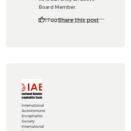
Board Member.
Share this post
17
International
Autoimmune
Encephalitis
Society
International