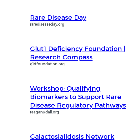
Rare Disease Day
rarediseaseday.org
Glut1 Deficiency Foundation |
Research Compass
g1dfoundation.org
Workshop: Qualifying
Biomarkers to Support Rare
Disease Regulatory Pathways
reaganudall.org
Galactosialidosis Network