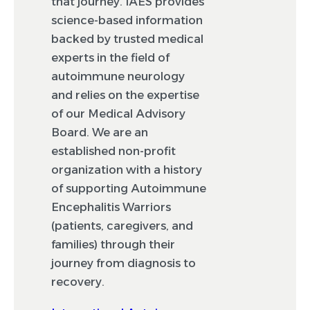
that journey. IAES provides
science-based information
backed by trusted medical
experts in the field of
autoimmune neurology
and relies on the expertise
of our Medical Advisory
Board. We are an
established non-profit
organization with a history
of supporting Autoimmune
Encephalitis Warriors
(patients, caregivers, and
families) through their
journey from diagnosis to
recovery.