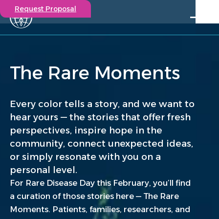
Request Proposal
Solutions
Expertise
The Rare Moments
Capabilities
Insights
Our Story
Every color tells a story, and we want to
Contact
hear yours — the stories that offer fresh
perspectives, inspire hope in the
Participate in a study
community, connect unexpected ideas,
Investigators
or simply resonate with you on a
Careers
personal level.
Events
For Rare Disease Day this February, you’ll find
a curation of those stories here — The Rare
Moments. Patients, families, researchers, and