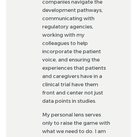
companies navigate the
development pathways,
communicating with
regulatory agencies,
working with my
colleagues to help
incorporate the patient
voice, and ensuring the
experiences that patients
and caregivers have in a
clinical trial have them
front and center not just
data points in studies.
My personal lens serves
only to raise the game with
what we need to do. I am