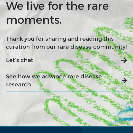
We live for the rare
moments.
Thank you for sharing and reading this
curation from our rare disease community!
Let’s chat
See how we advance rare disease
research