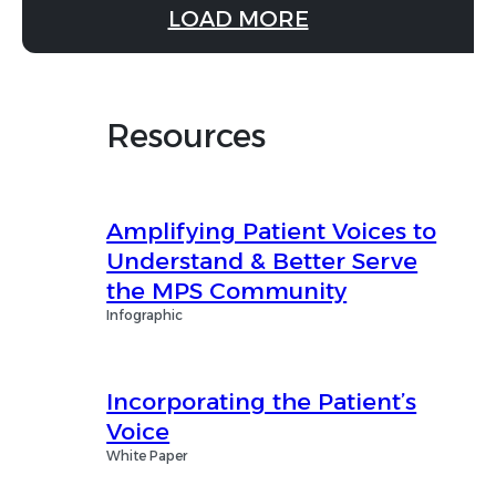
LOAD MORE
Resources
Amplifying Patient Voices to
Understand & Better Serve
the MPS Community
Infographic
Incorporating the Patient’s
Voice
White Paper