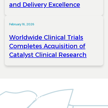
and Delivery Excellence
February 16, 2026
Worldwide Clinical Trials
Completes Acquisition of
Catalyst Clinical Research
Resources