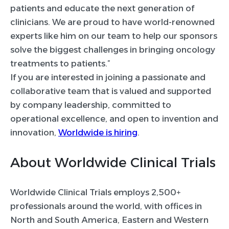
patients and educate the next generation of
clinicians. We are proud to have world-renowned
experts like him on our team to help our sponsors
solve the biggest challenges in bringing oncology
treatments to patients.”
If you are interested in joining a passionate and
collaborative team that is valued and supported
by company leadership, committed to
operational excellence, and open to invention and
innovation,
Worldwide is hiring
.
About Worldwide Clinical Trials
Worldwide Clinical Trials employs 2,500+
professionals around the world, with offices in
North and South America, Eastern and Western