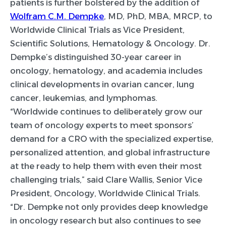
patients is further bolstered by the addition of
Wolfram C.M. Dempke
, MD, PhD, MBA, MRCP, to
Worldwide Clinical Trials as Vice President,
Scientific Solutions, Hematology & Oncology. Dr.
Dempke’s distinguished 30-year career in
oncology, hematology, and academia includes
clinical developments in ovarian cancer, lung
cancer, leukemias, and lymphomas.
“Worldwide continues to deliberately grow our
team of oncology experts to meet sponsors’
demand for a CRO with the specialized expertise,
personalized attention, and global infrastructure
at the ready to help them with even their most
challenging trials,” said Clare Wallis, Senior Vice
President, Oncology, Worldwide Clinical Trials.
“Dr. Dempke not only provides deep knowledge
in oncology research but also continues to see