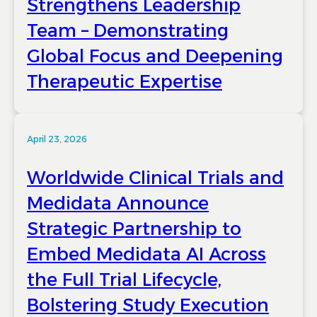
Strengthens Leadership
Team – Demonstrating
Global Focus and Deepening
Therapeutic Expertise
April 23, 2026
Worldwide Clinical Trials and
Medidata Announce
Strategic Partnership to
Embed Medidata AI Across
the Full Trial Lifecycle,
Bolstering Study Execution