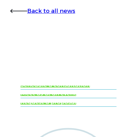
Back to all news
Ready to learn more
about Worldwide
Clinical Trials?
Schedule a consultation
Meet us at an event
Request a proposal