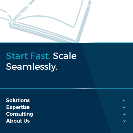
Our extensive collection of scientific
articles and papers
Learn more
Start Fast.
Scale
Seamlessly.
Solutions
Expertise
Consulting
About Us