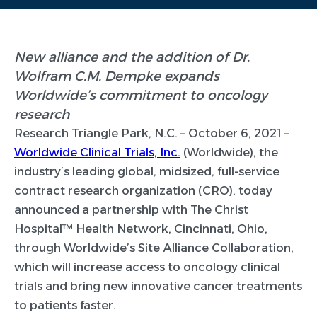
New alliance and the addition of Dr.
Wolfram C.M. Dempke expands
Worldwide’s commitment to oncology
research
Research Triangle Park, N.C. –
October 6, 2021 –
Worldwide Clinical Trials, Inc.
(Worldwide), the
industry’s leading global, midsized, full-service
contract research organization (CRO), today
announced a partnership with The Christ
Hospital™ Health Network, Cincinnati, Ohio,
through Worldwide’s Site Alliance Collaboration,
which will increase access to oncology clinical
trials and bring new innovative cancer treatments
to patients faster.