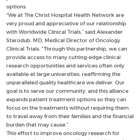
options.
“We at The Christ Hospital Health Network are
very proud and appreciative of our relationship
with Worldwide Clinical Trials,” said Alexander
Starodub, MD, Medical Director of Oncology
Clinical Trials. “Through this partnership, we can
provide access to many cutting-edge clinical
research opportunities and services often only
available at large universities, reaffirming the
unparalleled quality healthcare we deliver. Our
goal is to serve our community, and this alliance
expands patient treatment options so they can
focus on the treatments without requiring them
to travel away from their families and the financial
burden that may cause.”
This effort to improve oncology research for