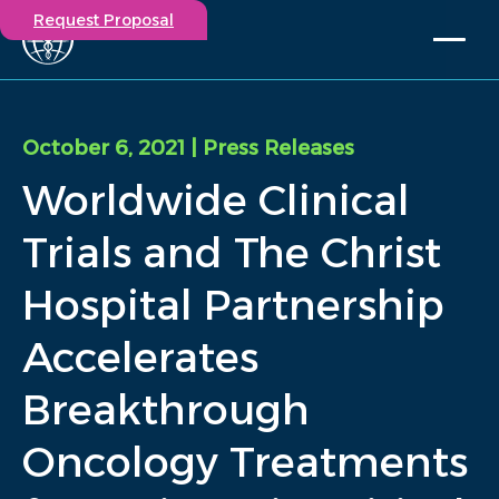
Request Proposal
Solutions
Expertise
October 6, 2021
| Press Releases
Capabilities
Worldwide Clinical
Insights
Our Story
Trials and The Christ
Contact
Hospital Partnership
Participate in a study
Accelerates
Investigators
Careers
Breakthrough
Events
Oncology Treatments