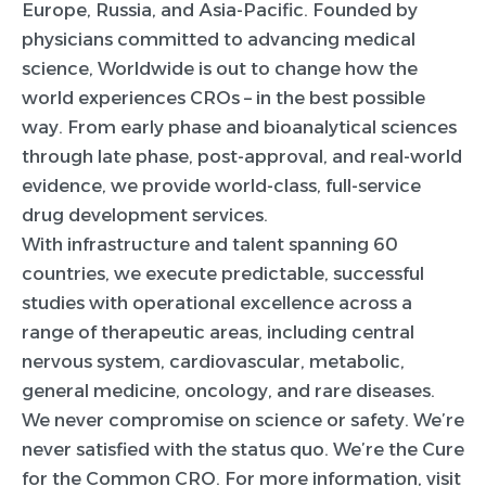
Europe, Russia, and Asia-Pacific. Founded by
physicians committed to advancing medical
science, Worldwide is out to change how the
world experiences CROs – in the best possible
way. From early phase and bioanalytical sciences
through late phase, post-approval, and real-world
evidence, we provide world-class, full-service
drug development services.
With infrastructure and talent spanning 60
countries, we execute predictable, successful
studies with operational excellence across a
range of therapeutic areas, including central
nervous system, cardiovascular, metabolic,
general medicine, oncology, and rare diseases.
We never compromise on science or safety. We’re
never satisfied with the status quo. We’re the Cure
for the Common CRO. For more information, visit