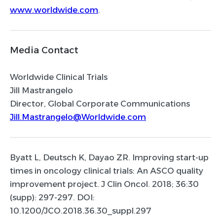
www.worldwide.com
.
Media Contact
Worldwide Clinical Trials
Jill Mastrangelo
Director, Global Corporate Communications
Jill.Mastrangelo@Worldwide.com
Byatt L, Deutsch K, Dayao ZR. Improving start-up
times in oncology clinical trials: An ASCO quality
improvement project. J Clin Oncol. 2018; 36:30
(supp): 297-297. DOI:
10.1200/JCO.2018.36.30_suppl.297