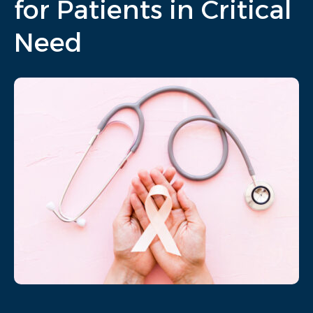
for Patients in Critical
Need