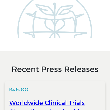
Recent Press Releases
May 14, 2026
Worldwide Clinical Trials