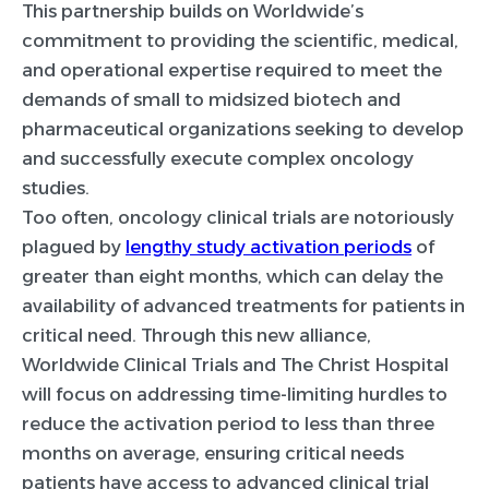
This partnership builds on Worldwide’s
commitment to providing the scientific, medical,
and operational expertise required to meet the
demands of small to midsized biotech and
pharmaceutical organizations seeking to develop
and successfully execute complex oncology
studies.
Too often, oncology clinical trials are notoriously
plagued by
lengthy study activation periods
of
greater than eight months, which can delay the
availability of advanced treatments for patients in
critical need. Through this new alliance,
Worldwide Clinical Trials and The Christ Hospital
will focus on addressing time-limiting hurdles to
reduce the activation period to less than three
months on average, ensuring critical needs
patients have access to advanced clinical trial