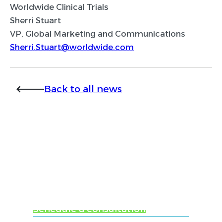
Worldwide Clinical Trials
Sherri Stuart
VP, Global Marketing and Communications
Sherri.Stuart@worldwide.com
Back to all news
Ready to learn more
about Worldwide
Clinical Trials?
Schedule a consultation