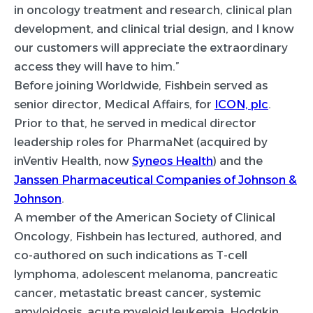
in oncology treatment and research, clinical plan
development, and clinical trial design, and I know
our customers will appreciate the extraordinary
access they will have to him.”
Before joining Worldwide, Fishbein served as
senior director, Medical Affairs, for
ICON, plc
.
Prior to that, he served in medical director
leadership roles for PharmaNet (acquired by
inVentiv Health, now
Syneos Health
) and the
Janssen Pharmaceutical Companies of Johnson &
Johnson
.
A member of the American Society of Clinical
Oncology, Fishbein has lectured, authored, and
co-authored on such indications as T-cell
lymphoma, adolescent melanoma, pancreatic
cancer, metastatic breast cancer, systemic
amyloidosis, acute myeloid leukemia, Hodgkin