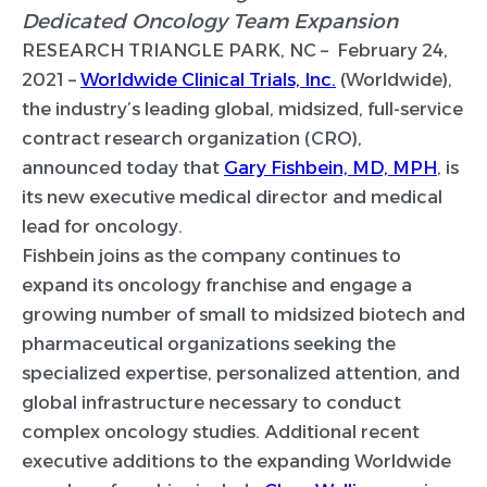
Dedicated Oncology Team Expansion
RESEARCH TRIANGLE PARK, NC –
February 24,
2021 –
Worldwide Clinical Trials, Inc.
(Worldwide),
the industry’s leading global, midsized, full-service
contract research organization (CRO),
announced today that
Gary Fishbein, MD, MPH
, is
its new executive medical director and medical
lead for oncology.
Fishbein joins as the company continues to
expand its oncology franchise and engage a
growing number of small to midsized biotech and
pharmaceutical organizations seeking the
specialized expertise, personalized attention, and
global infrastructure necessary to conduct
complex oncology studies. Additional recent
executive additions to the expanding Worldwide