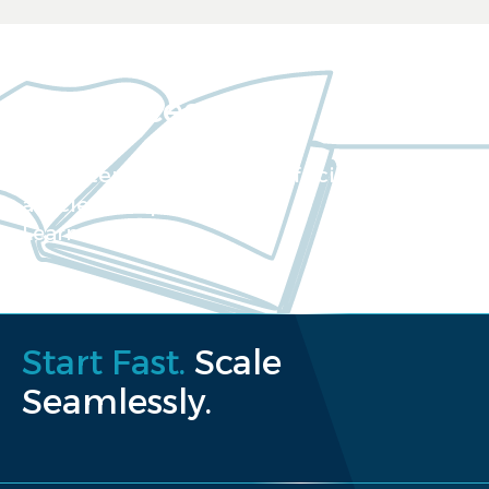
Resources
Our extensive collection of scientific
articles and papers
Learn more
Start Fast.
Scale
Seamlessly.