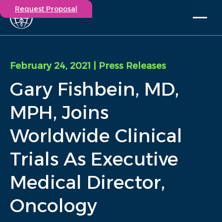
Request Proposal
Solutions
Expertise
February 24, 2021
| Press Releases
Capabilities
Gary Fishbein, MD,
Insights
Our Story
MPH, Joins
Contact
Worldwide Clinical
Participate in a study
Trials As Executive
Investigators
Careers
Medical Director,
Events
Oncology