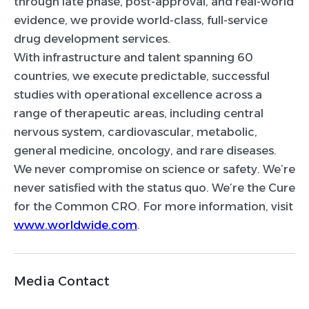
through late phase, post-approval, and real-world
evidence, we provide world-class, full-service
drug development services.
With infrastructure and talent spanning 60
countries, we execute predictable, successful
studies with operational excellence across a
range of therapeutic areas, including central
nervous system, cardiovascular, metabolic,
general medicine, oncology, and rare diseases.
We never compromise on science or safety. We’re
never satisfied with the status quo. We’re the Cure
for the Common CRO. For more information, visit
www.worldwide.com
.
Media Contact