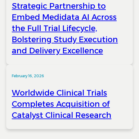
Strategic Partnership to
Embed Medidata AI Across
the Full Trial Lifecycle,
Bolstering Study Execution
and Delivery Excellence
February 16, 2026
Worldwide Clinical Trials
Completes Acquisition of
Catalyst Clinical Research