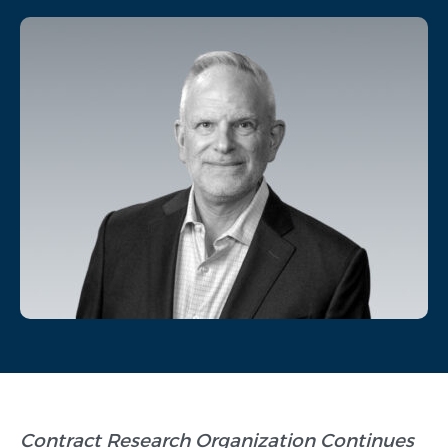
Contract Research Organization Continues