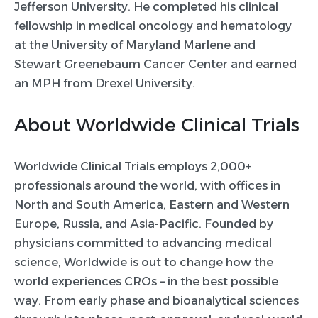
Jefferson University. He completed his clinical
fellowship in medical oncology and hematology
at the University of Maryland Marlene and
Stewart Greenebaum Cancer Center and earned
an MPH from Drexel University.
About Worldwide Clinical Trials
Worldwide Clinical Trials employs 2,000+
professionals around the world, with offices in
North and South America, Eastern and Western
Europe, Russia, and Asia-Pacific. Founded by
physicians committed to advancing medical
science, Worldwide is out to change how the
world experiences CROs – in the best possible
way. From early phase and bioanalytical sciences