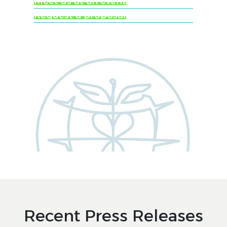
Meet us at an event
Request a proposal
Recent Press Releases