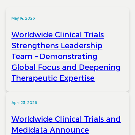
May 14, 2026
Worldwide Clinical Trials
Strengthens Leadership
Team – Demonstrating
Global Focus and Deepening
Therapeutic Expertise
April 23, 2026
Worldwide Clinical Trials and
Medidata Announce