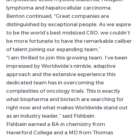
lymphoma and hepatocellular carcinoma.
Benton continued, “Great companies are
distinguished by exceptional people. As we aspire
to be the world’s best midsized CRO, we couldn’t
be more fortunate to have the remarkable caliber
of talent joining our expanding team.”
“I am thrilled to join this growing team. I’ve been
impressed by Worldwide’s nimble, adaptive
approach and the extensive experience this
dedicated team has in overcoming the
complexities of oncology trials. This is exactly
what biopharma and biotech are searching for
right now and what makes Worldwide stand out
as an industry leader,” said Fishbein.
Fishbein earned a BA in chemistry from
Haverford College and a MD from Thomas