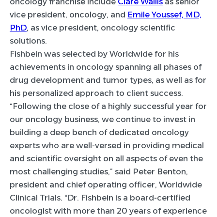
oncology franchise include
Clare Wallis
as senior
vice president, oncology, and
Emile Youssef, MD,
PhD
, as vice president, oncology scientific
solutions.
Fishbein was selected by Worldwide for his
achievements in oncology spanning all phases of
drug development and tumor types, as well as for
his personalized approach to client success.
“Following the close of a highly successful year for
our oncology business, we continue to invest in
building a deep bench of dedicated oncology
experts who are well-versed in providing medical
and scientific oversight on all aspects of even the
most challenging studies,” said Peter Benton,
president and chief operating officer, Worldwide
Clinical Trials. “Dr. Fishbein is a board-certified
oncologist with more than 20 years of experience