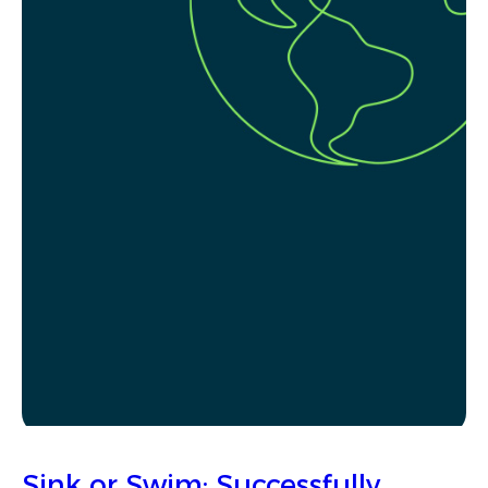
Sink or Swim: Successfully