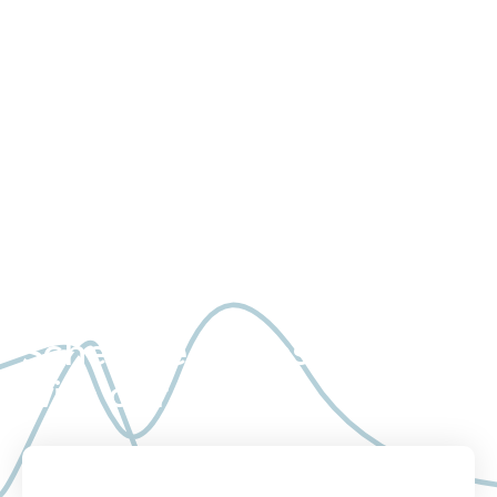
Study consultation, execution,
and quality data – delivered
with the highest level of
service and transparency.
Schedule a consultation
with our team