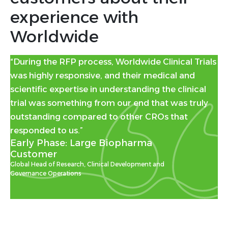
experience with
Worldwide
“During the RFP process, Worldwide Clinical Trials
was highly responsive, and their medical and
scientific expertise in understanding the clinical
trial was something from our end that was truly
outstanding compared to other CROs that
responded to us.”
Early Phase: Large Biopharma
Customer
Global Head of Research, Clinical Development and
Governance Operations