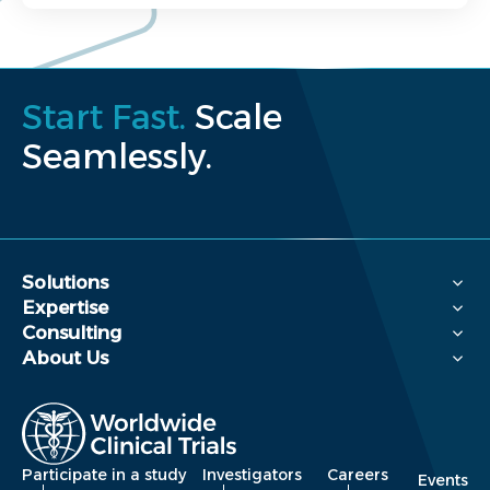
Start Fast.
Scale
Seamlessly.
Solutions
Expertise
Consulting
About Us
Participate in a study
Investigators
Careers
Events