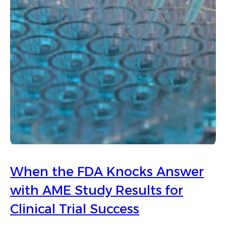
When the FDA Knocks Answer
with AME Study Results for
Clinical Trial Success