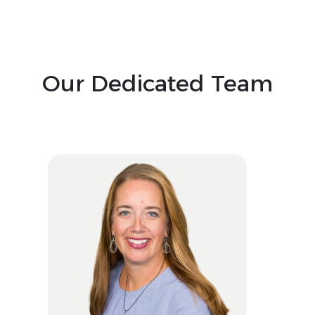
Our Dedicated Team