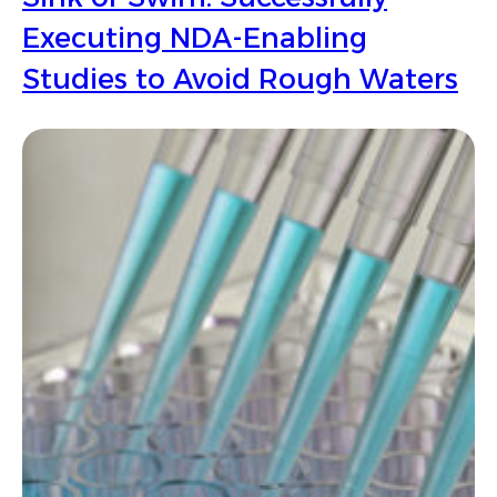
Executing NDA-Enabling
Studies to Avoid Rough Waters