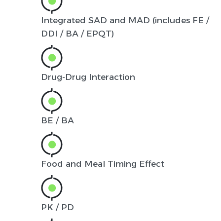
Integrated SAD and MAD (includes FE /
DDI / BA / EPQT)
Drug-Drug Interaction
BE / BA
Food and Meal Timing Effect
PK / PD