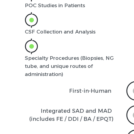
POC Studies in Patients
CSF Collection and Analysis
Specialty Procedures (Biopsies, NG
tube, and unique routes of
administration)
First-in-Human
Integrated SAD and MAD 

(includes FE / DDI / BA / EPQT)