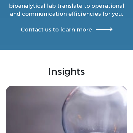
bioanalytical lab translate to operational
and communication efficiencies for you.
Contact us to learn more
Insights