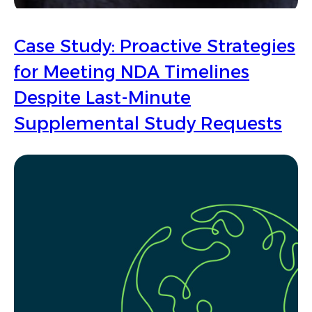
Case Study: Proactive Strategies
for Meeting NDA Timelines
Despite Last-Minute
Supplemental Study Requests