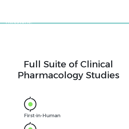
on all your clinical pharmacology studies so
that you can move on to your next critical
milestone.
Full Suite of Clinical
Pharmacology Studies
First-in-Human