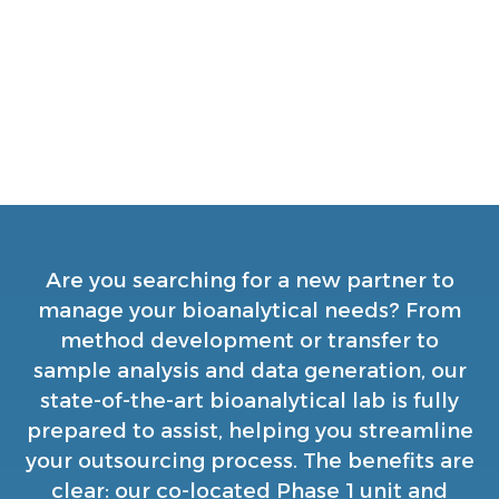
nonconventional products
Fit-for-purpose facility co-located with
our bioanalytical lab for efficient
timelines and streamlined processes
Are you searching for a new partner to
manage your bioanalytical needs? From
method development or transfer to
sample analysis and data generation, our
state-of-the-art bioanalytical lab is fully
prepared to assist, helping you streamline
your outsourcing process. The benefits are
clear: our co-located Phase 1 unit and