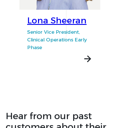
Lona Sheeran
Senior Vice President,
Clinical Operations Early
Phase
Hear from our past
customers about their