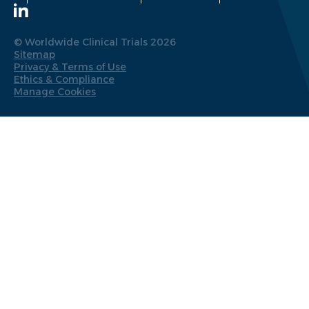
© Worldwide Clinical Trials 2026
Sitemap
Privacy & Terms of Use
Ethics & Compliance
Manage Cookies