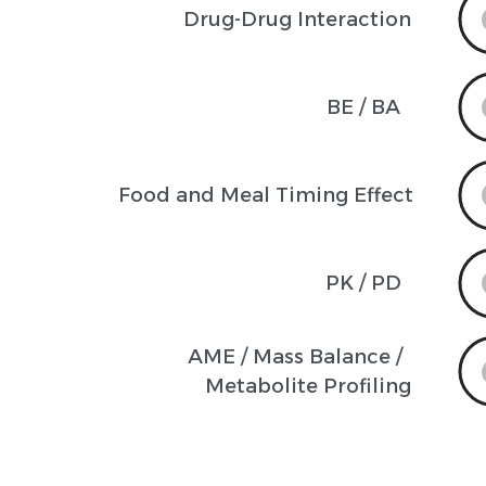
Drug-Drug Interaction
BE / BA
Food and Meal Timing Effect
PK / PD
AME / Mass Balance / 

Metabolite Profiling