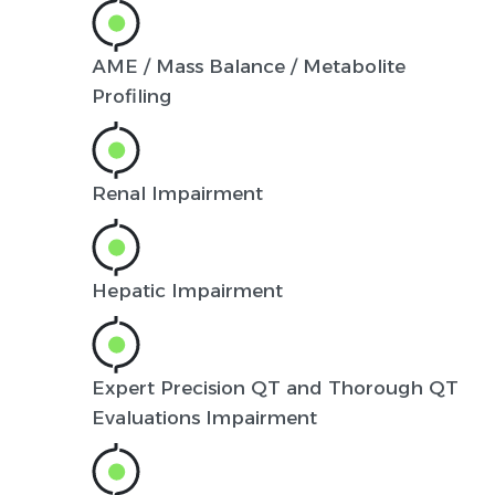
AME / Mass Balance / Metabolite
Profiling
Renal Impairment
Hepatic Impairment
Expert Precision QT and Thorough QT
Evaluations Impairment