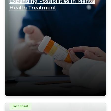
Expanding Possibilities in Mental
Health Treatment
Fact Sheet