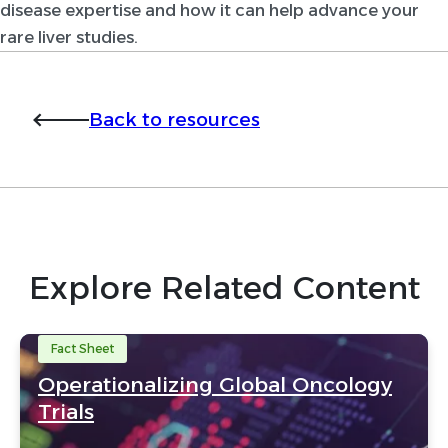
disease expertise and how it can help advance your
rare liver studies.
Back to resources
Explore Related Content
Fact Sheet
Operationalizing Global Oncology
Trials