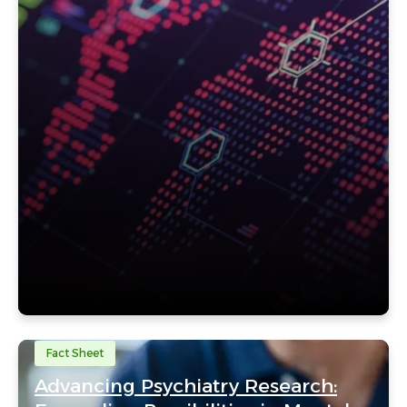
Fact Sheet
Advancing Psychiatry Research: