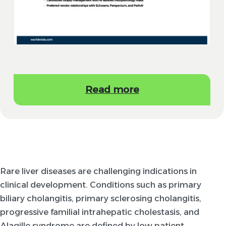
Read more
Rare liver diseases are challenging indications in
clinical development. Conditions such as primary
biliary cholangitis, primary sclerosing cholangitis,
progressive familial intrahepatic cholestasis, and
Alagille syndrome are defined by low patient