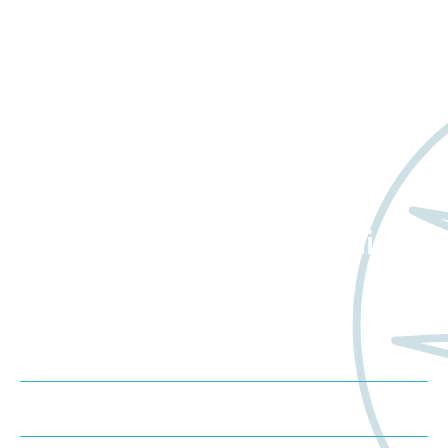
Want to learn more
about Worldwide Clinical
Trials?
Meet us at an event
Schedule a consultation