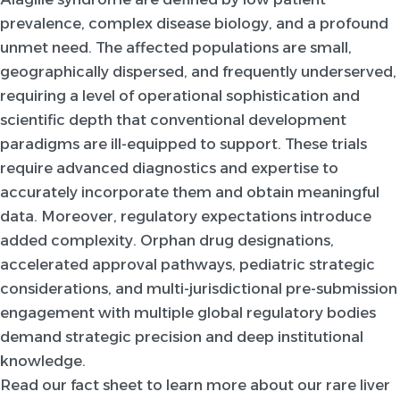
prevalence, complex disease biology, and a profound
unmet need. The affected populations are small,
geographically dispersed, and frequently underserved,
requiring a level of operational sophistication and
scientific depth that conventional development
paradigms are ill-equipped to support. These trials
require advanced diagnostics and expertise to
accurately incorporate them and obtain meaningful
data. Moreover, regulatory expectations introduce
added complexity. Orphan drug designations,
accelerated approval pathways, pediatric strategic
considerations, and multi-jurisdictional pre-submission
engagement with multiple global regulatory bodies
demand strategic precision and deep institutional
knowledge.
Read our fact sheet to learn more about our rare liver