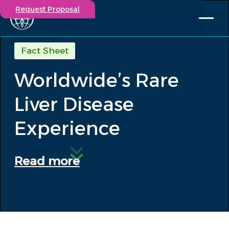
Request Proposal
Solutions
Fact Sheet
Expertise
Worldwide’s Rare
Capabilities
Insights
Liver Disease
Our Story
Contact
Experience
Participate in a study
Read more
Investigators
Careers
Events
/
Worldwide’s Rare Liver Disease...
Insights