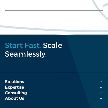
Request a proposal
Start Fast.
Scale
Seamlessly.
Solutions
Expertise
Consulting
About Us