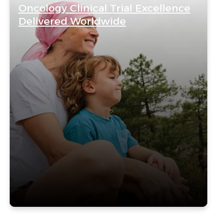
Oncology Clinical Trial Excellence
Delivered Worldwide