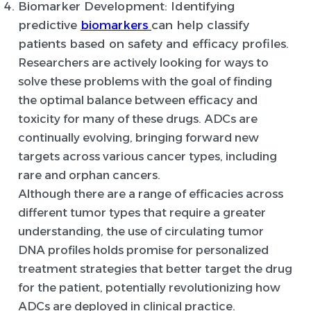
Biomarker Development
: Identifying
predictive
biomarkers
can help classify
patients based on safety and efficacy profiles.
Researchers are actively looking for ways to
solve these problems with the goal of finding
the optimal balance between efficacy and
toxicity for many of these drugs. ADCs are
continually evolving, bringing forward new
targets across various cancer types, including
rare and orphan cancers.
Although there are a range of efficacies across
different tumor types that require a greater
understanding, the use of circulating tumor
DNA profiles holds promise for personalized
treatment strategies that better target the drug
for the patient, potentially revolutionizing how
ADCs are deployed in clinical practice.