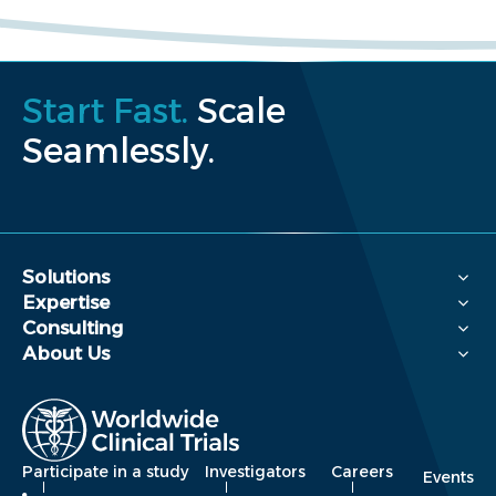
Start Fast.
Scale
Seamlessly.
Solutions
Expertise
Consulting
About Us
Participate in a study
Investigators
Careers
Events