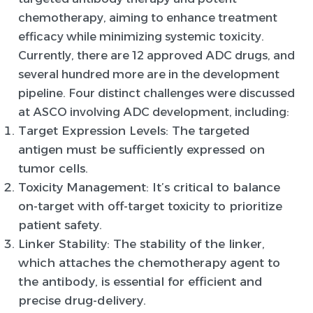
chemotherapy, aiming to enhance treatment
efficacy while minimizing systemic toxicity.
Currently, there are 12 approved ADC drugs, and
several hundred more are in the development
pipeline. Four distinct challenges were discussed
at ASCO involving ADC development, including:
Target Expression Levels
: The targeted
antigen must be sufficiently expressed on
tumor cells.
Toxicity Management
: It’s critical to balance
on-target with off-target toxicity to prioritize
patient safety.
Linker Stability
: The stability of the linker,
which attaches the chemotherapy agent to
the antibody, is essential for efficient and
precise drug-delivery.