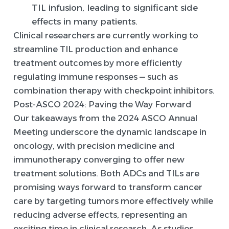
TIL infusion, leading to significant side
effects in many patients.
Clinical researchers are currently working to
streamline TIL production and enhance
treatment outcomes by more efficiently
regulating immune responses — such as
combination therapy with checkpoint inhibitors.
Post-ASCO 2024: Paving the Way Forward
Our takeaways from the 2024 ASCO Annual
Meeting underscore the dynamic landscape in
oncology, with precision medicine and
immunotherapy converging to offer new
treatment solutions. Both ADCs and TILs are
promising ways forward to transform cancer
care by targeting tumors more effectively while
reducing adverse effects, representing an
exciting time in clinical research. As studies