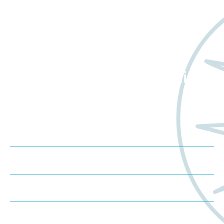
Want to learn more
about Worldwide Clinical
Trials?
Meet us at an event
Schedule a consultation
Request a proposal