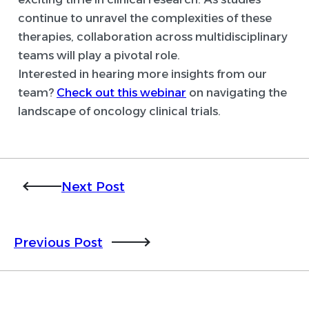
continue to unravel the complexities of these
therapies, collaboration across multidisciplinary
teams will play a pivotal role.
Interested in hearing more insights from our
team?
Check out this webinar
on navigating the
landscape of oncology clinical trials.
Next Post
Previous Post