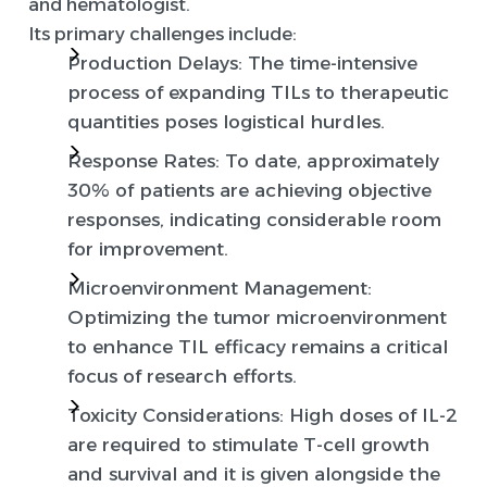
and hematologist.
Its primary challenges include:
Production Delays
: The time-intensive
process of expanding TILs to therapeutic
quantities poses logistical hurdles.
Response Rates
: To date, approximately
30% of patients are achieving objective
responses, indicating considerable room
for improvement.
Microenvironment Management
:
Optimizing the tumor microenvironment
to enhance TIL efficacy remains a critical
focus of research efforts.
Toxicity Considerations
: High doses of IL-2
are required to stimulate T-cell growth
and survival and it is given alongside the