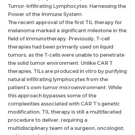
Tumor-Infiltrating Lymphocytes: Harnessing the
Power of the Immune System
The recent approval of the first TIL therapy for
melanoma marked a significant milestone in the
field of immunotherapy. Previously, T-cell
therapies had been primarily used on liquid
tumors, as the T-cells were unable to penetrate
the solid tumor environment. Unlike CAR T
therapies, TILs are produced in vitro by purifying
natural infiltrating lymphocytes from the
patient’s own tumor microenvironment. While
this approach bypasses some of the
complexities associated with CAR T’s genetic
modification, TIL therapy is still a multifaceted
procedure to deliver, requiring a
multidisciplinary team of a surgeon, oncologist,