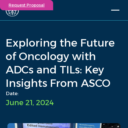
Request Proposal
Solutions
Expertise
Exploring the Future
Capabilities
Insights
of Oncology with
Our Story
ADCs and TILs: Key
Contact
Insights From ASCO
Participate in a study
Investigators
Date:
Careers
June 21, 2024
Events
/
Insights
/
Exploring the Future of Oncology with ADCs and TILs: Key...
Home