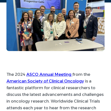
The 2024
ASCO Annual Meeting
from the
American Society of Clinical Oncology
is a
fantastic platform for clinical researchers to
discuss the latest advancements and challenges
in oncology research. Worldwide Clinical Trials
attends each year to hear from the research