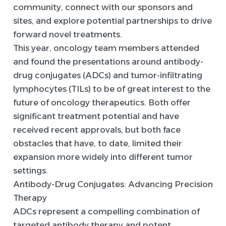
community, connect with our sponsors and
sites, and explore potential partnerships to drive
forward novel treatments.
This year, oncology team members attended
and found the presentations around antibody-
drug conjugates (ADCs) and tumor-infiltrating
lymphocytes (TILs) to be of great interest to the
future of oncology therapeutics. Both offer
significant treatment potential and have
received recent approvals, but both face
obstacles that have, to date, limited their
expansion more widely into different tumor
settings.
Antibody-Drug Conjugates: Advancing Precision
Therapy
ADCs represent a compelling combination of
targeted antibody therapy and potent