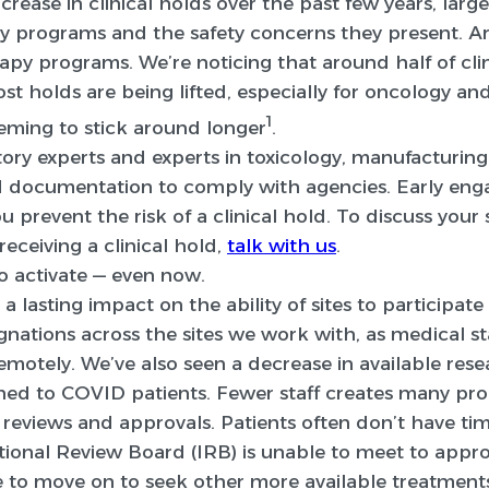
crease in clinical holds over the past few years, larg
 programs and the safety concerns they present. Ar
apy programs. We’re noticing that around half of clin
t holds are being lifted, especially for oncology a
1
eming to stick around longer
.
ory experts and experts in toxicology, manufacturing,
d documentation to comply with agencies. Early en
u prevent the risk of a clinical hold. To discuss you
eceiving a clinical hold,
talk with us
.
 to activate — even now.
asting impact on the ability of sites to participate in
ignations across the sites we work with, as medical 
motely. We’ve also seen a decrease in available rese
ned to COVID patients. Fewer staff creates many pro
eviews and approvals. Patients often don’t have time
tutional Review Board (IRB) is unable to meet to appro
 to move on to seek other more available treatment