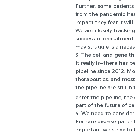
Further, some patients 
from the pandemic has 
impact they fear it wi
We are closely tracking
successful recruitment.
may struggle is a neces
3. The cell and gene th
It really is—there has 
pipeline since 2012. Mo
therapeutics, and most
the pipeline are still 
enter the pipeline, the 
part of the future of c
4. We need to consider 
For rare disease patient
important we strive to 