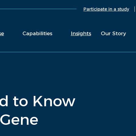
Participate in a study
se
Capabilities
Insights
Our Story
ed to Know
 Gene