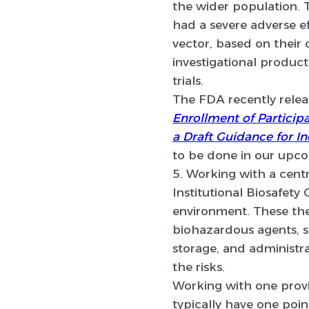
the wider population. 
had a severe adverse e
vector, based on their 
investigational product 
trials.
The FDA recently rele
Enrollment of Participa
a Draft Guidance for Ind
to be done in our upc
5. Working with a cent
Institutional Biosafety
environment. These the
biohazardous agents, s
storage, and administra
the risks.
Working with one provi
typically have one poi