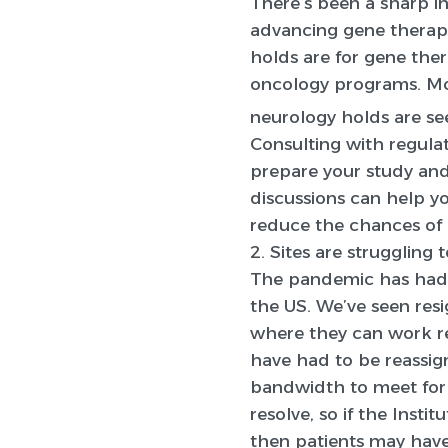
There’s been a sharp in
advancing gene therapy
holds are for gene ther
oncology programs. Mos
neurology holds are se
Consulting with regulat
prepare your study an
discussions can help yo
reduce the chances of r
2. Sites are struggling
The pandemic has had a l
the US. We’ve seen res
where they can work re
have had to be reassig
bandwidth to meet for r
resolve, so if the Insti
then patients may have