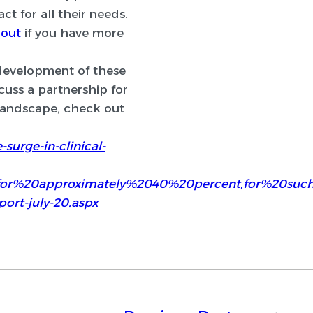
ct for all their needs.
 out
if you have more
 development of these
cuss a partnership for
 landscape, check out
surge-in-clinical-
0for%20approximately%2040%20percent,for%20su
port-july-20.aspx