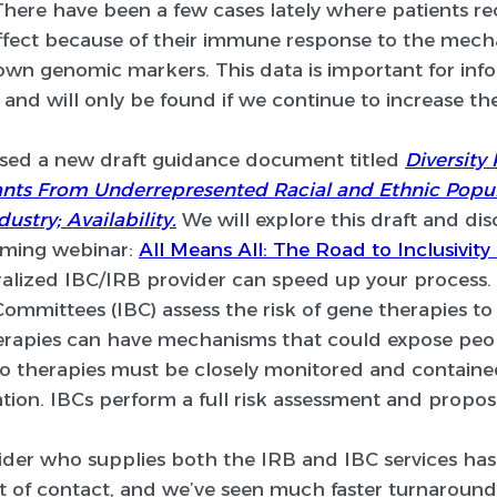
There have been a few cases lately where patients re
ffect because of their immune response to the mech
own genomic markers. This data is important for info
and will only be found if we continue to increase the 
ased a new draft guidance document titled
Diversity
nts From Underrepresented Racial and Ethnic Populati
ustry; Availability.
We will explore this draft and d
oming webinar:
All Means All: The Road to Inclusivity i
ralized IBC/IRB provider can speed up your process.
 Committees (IBC) assess the risk of gene therapies to
rapies can have mechanisms that could expose peopl
o therapies must be closely monitored and contained
tion. IBCs perform a full risk assessment and propos
der who supplies both the IRB and IBC services has
nt of contact, and we’ve seen much faster turnaroun