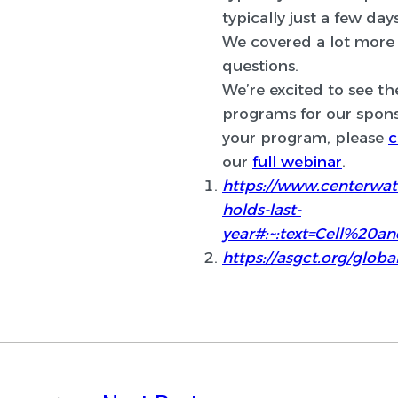
typically just a few day
We covered a lot more 
questions.
We’re excited to see t
programs for our sponso
your program, please
c
our
full webinar
.
https://www.centerwatc
holds-last-
year#:~:text=Cell%2
https://asgct.org/glob