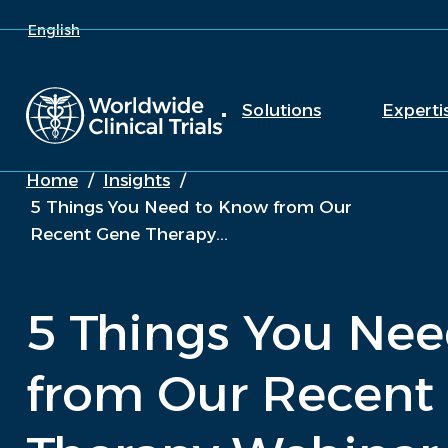
English
Solutions
Experti
Home
/
Insights
/
5 Things You Need to Know from Our
Recent Gene Therapy...
5 Things You Ne
from Our Recent