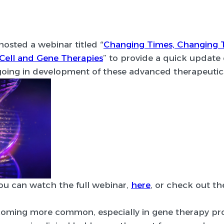
hosted a webinar titled “
Changing Times, Changing 
Cell and Gene Therapies
” to provide a quick update 
ing in development of these advanced therapeutic
you can watch the full webinar,
here
, or check out th
becoming more common, especially in gene therapy p