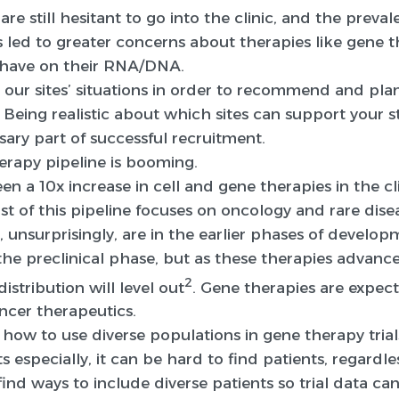
are still hesitant to go into the clinic, and the preva
led to greater concerns about therapies like gene t
ll have on their RNA/DNA.
 our sites’ situations in order to recommend and pla
 Being realistic about which sites can support your 
sary part of successful recruitment.
erapy pipeline is booming.
been a 10x increase in cell and gene therapies in the 
st of this pipeline focuses on oncology and rare disea
, unsurprisingly, are in the earlier phases of devel
in the preclinical phase, but as these therapies adva
2
distribution will level out
. Gene therapies are expect
ancer therapeutics.
how to use diverse populations in gene therapy trial
s especially, it can be hard to find patients, regardless
find ways to include diverse patients so trial data ca