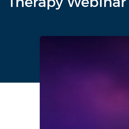
Therapy Webinar