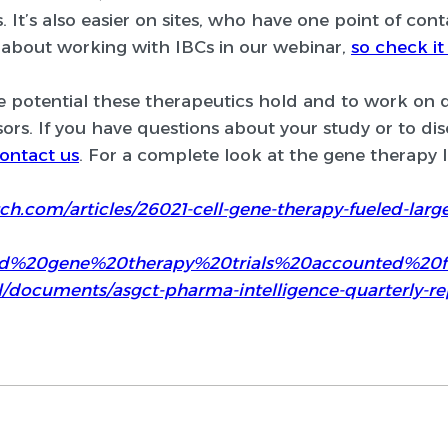
s. It’s also easier on sites, who have one point of conta
about working with IBCs in our webinar,
so check it
he potential these therapeutics hold and to work on
rs. If you have questions about your study or to dis
ontact us
. For a complete look at the gene therapy
h.com/articles/26021-cell-gene-therapy-fueled-large-
0and%20gene%20therapy%20trials%20accounted%2
al/documents/asgct-pharma-intelligence-quarterly-re