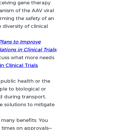
ceiving gene therapy
anism of the AAV viral
rming the safety of an
diversity of clinical
 Plans to Improve
ons in Clinical Trials;
iscuss what more needs
n Clinical Trials
.
 public health or the
e to biological or
 during transport,
e solutions to mitigate
 many benefits. You
d times on approvals—