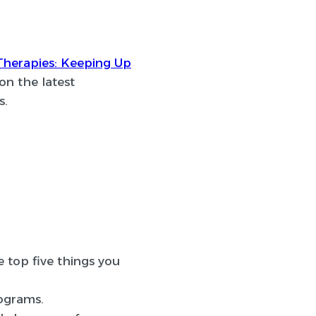
Therapies: Keeping Up
on the latest
s.
e top five things you
rograms.