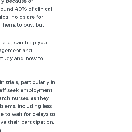
ely because of
ound 40% of clinical
ical holds are for
nd hematology, but
 etc., can help you
gagement and
r study and how to
 trials, particularly in
staff seek employment
arch nurses, as they
blems, including less
 to wait for delays to
ve their participation,
s.