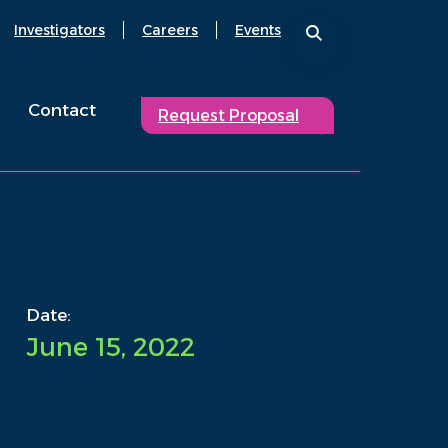
Investigators
Careers
Events
Contact
Request Proposal
Date:
June 15, 2022