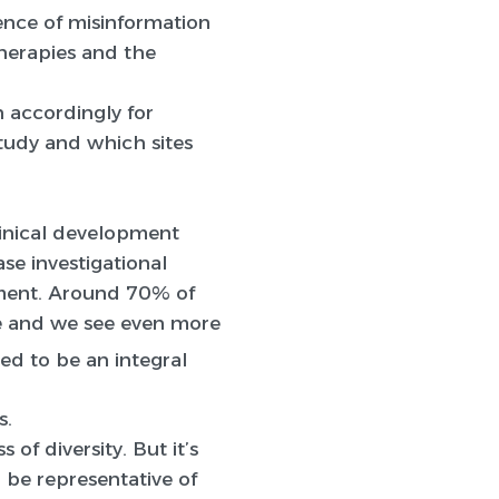
lence of misinformation
herapies and the
n accordingly for
study and which sites
clinical development
se investigational
opment. Around 70% of
nce and we see even more
ed to be an integral
s.
 of diversity. But it’s
n be representative of