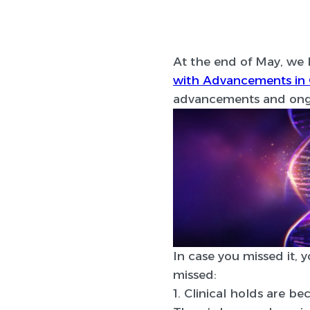
At the end of May, we 
with Advancements in 
advancements and ongo
In case you missed it, 
missed:
1. Clinical holds are 