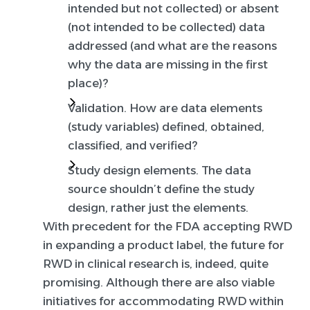
intended but not collected) or absent
(not intended to be collected) data
addressed (and what are the reasons
why the data are missing in the first
place)?
Validation.
How are data elements
(study variables) defined, obtained,
classified, and verified?
Study design elements.
The data
source shouldn’t define the study
design, rather just the elements.
With precedent for the FDA accepting RWD
in expanding a product label, the future for
RWD in clinical research is, indeed, quite
promising. Although there are also viable
initiatives for accommodating RWD within