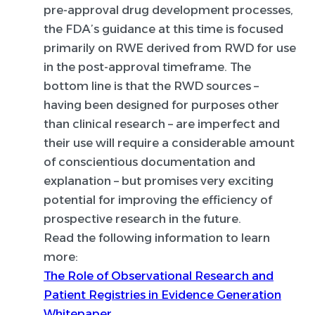
pre-approval drug development processes,
the FDA’s guidance at this time is focused
primarily on RWE derived from RWD for use
in the post-approval timeframe. The
bottom line is that the RWD sources –
having been designed for purposes other
than clinical research – are imperfect and
their use will require a considerable amount
of conscientious documentation and
explanation – but promises very exciting
potential for improving the efficiency of
prospective research in the future.
Read the following information to learn
more:
The Role of Observational Research and
Patient Registries in Evidence Generation
Whitepaper