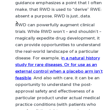
guidance emphasizes a point that I often
make, that RWD is used to “derive” RWE:
absent a purpose, RWD is just…data.
RWD can powerfully augment clinical
trials
. While RWD won’t – and shouldn’t –
magically expedite drug development, it
can provide opportunities to understand
the real-world landscape of a particular
disease. For example, i
n a natural history
study for rare diseases. Or for use as an
external control when a placebo arm isn’t
feasible
. And also with care, it can be an
opportunity to understand the post-
approval safety and effectiveness of a
particular product under actual medical
practice conditions (with patients who