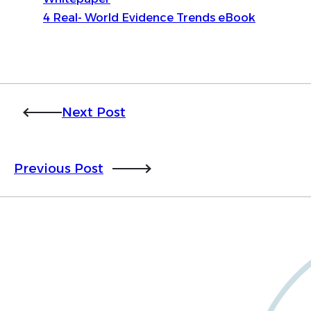
4 Real- World Evidence Trends eBook
Next Post
Previous Post