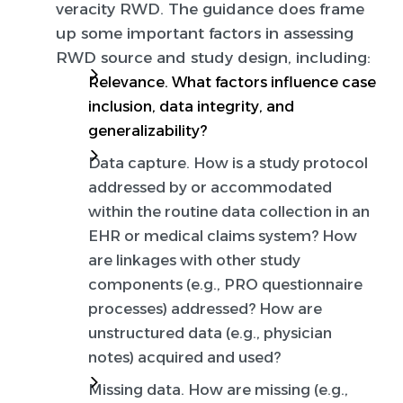
veracity RWD.
The guidance does frame
up some important factors in assessing
RWD source and study design, including:
Relevance.
What factors influence case
inclusion, data integrity, and
generalizability?
Data capture.
How is a study protocol
addressed by or accommodated
within the routine data collection in an
EHR or medical claims system? How
are linkages with other study
components (e.g., PRO questionnaire
processes) addressed? How are
unstructured data (e.g., physician
notes) acquired and used?
Missing data.
How are missing (e.g.,