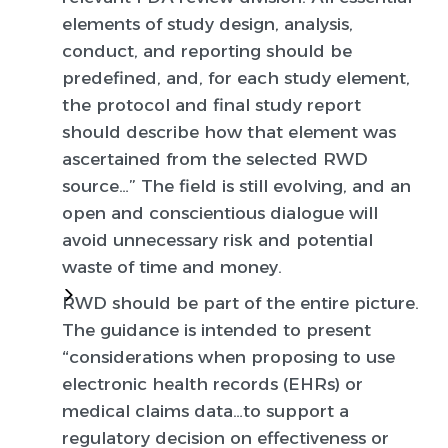
elements of study design, analysis,
conduct, and reporting should be
predefined, and, for each study element,
the protocol and final study report
should describe how that element was
ascertained from the selected RWD
source…” The field is still evolving, and an
open and conscientious dialogue will
avoid unnecessary risk and potential
waste of time and money.
RWD should be part of the entire picture.
The guidance is intended to present
“considerations when proposing to use
electronic health records (EHRs) or
medical claims data…to support a
regulatory decision on effectiveness or