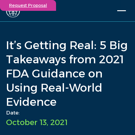
Request Proposal
Solutions
Expertise
It’s Getting Real: 5 Big
Capabilities
Insights
Takeaways from 2021
Our Story
FDA Guidance on
Contact
Using Real-World
Participate in a study
Investigators
Evidence
Careers
Events
Date:
October 13, 2021
/
Insights
/
It’s Getting Real: 5 Big Takeaways from 2021 FDA...
Home