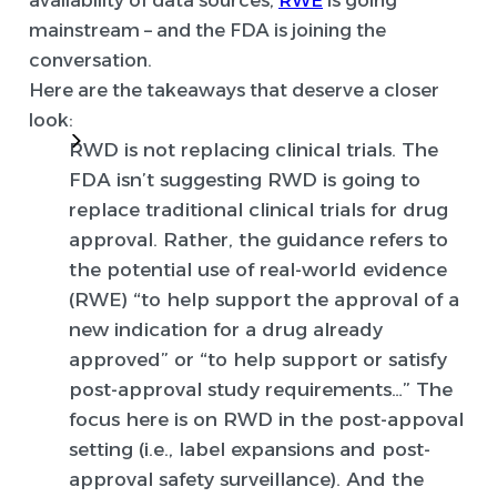
availability of data sources,
RWE
is going
mainstream – and the FDA is joining the
conversation.
Here are the takeaways that deserve a closer
look:
RWD is not replacing clinical trials.
The
FDA isn’t suggesting RWD is going to
replace traditional clinical trials for drug
approval. Rather, the guidance refers to
the potential use of real-world evidence
(RWE) “to help support the approval of a
new indication for a drug already
approved” or “to help support or satisfy
post-approval study requirements…” The
focus here is on RWD in the post-appoval
setting (i.e., label expansions and post-
approval safety surveillance). And the