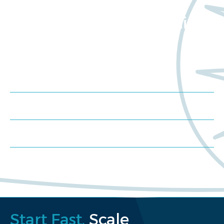
Want to learn more
about Worldwide Clinical
Trials?
Meet us at an event
Schedule a consultation
Request a proposal
Start Fast.
Scale