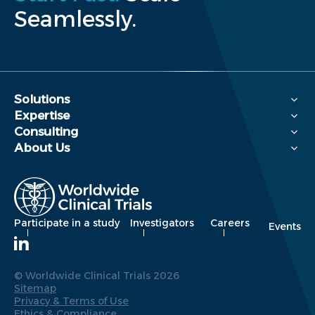
Seamlessly.
Solutions
Expertise
Consulting
About Us
Participate in a study
Investigators
Careers
Events
© Worldwide Clinical Trials 2026
Sitemap
Privacy & Terms of Use
Ethics & Compliance