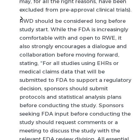
may, for all the right reasons, have been
excluded from pre-approval clinical trials).
RWD should be considered long before
study start.
While the FDA is increasingly
comfortable with and open to RWE, it
also strongly encourages a dialogue and
collaboration before moving forward,
stating, “For all studies using EHRs or
medical claims data that will be
submitted to FDA to support a regulatory
decision, sponsors should submit
protocols and statistical analysis plans
before conducting the study. Sponsors
seeking FDA input before conducting the
study should request comments or a
meeting to discuss the study with the
relevant FDA review division. All essential