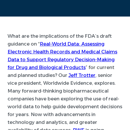
What are the implications of the FDA’s draft
guidance on “
Real-World Data: Assessing
Electronic Health Records and Medical Claims
Data to Support Regulatory Decision-Making
for Drug and Biological Products
” for current
and planned studies? Our
Jeff Trotter
, senior
vice president, Worldwide Evidence, explores.
Many forward-thinking biopharmaceutical
companies have been exploring the use of real-
world data to help guide development decisions
for years. Now with advancements in
technology and analytics, and greater