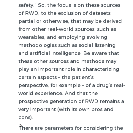
safety.” So, the focus is on these sources
of RWD, to the exclusion of datasets,
partial or otherwise, that may be derived
from other real-world sources, such as
wearables, and employing evolving
methodologies such as social listening
and artificial intelligence. Be aware that
these other sources and methods may
play an important role in characterizing
certain aspects – the patient’s
perspective, for example – of a drug’s real-
world experience. And that the
prospective generation of RWD remains a
very important (with its own pros and
cons).
There are parameters for considering the