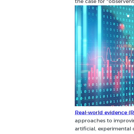
the case for “observent
Real-world evidence (
approaches to improvin
artificial, experimenta