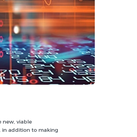
e new, viable
 in addition to making