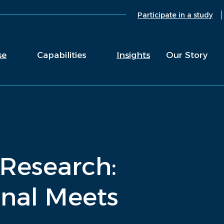
Participate in a study
se
Capabilities
Insights
Our Story
 Research:
nal Meets