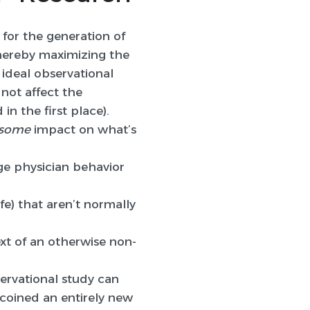
 for the generation of
thereby maximizing the
 ideal observational
not affect the
in the first place).
some
impact on what’s
ge physician behavior
fe) that aren’t normally
xt of an otherwise non-
ervational study can
 coined an entirely new