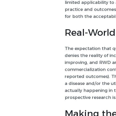
limited applicability t
practice and outcomes 
for both the acceptabil
Real-World 
The expectation that q
denies the reality of i
improving, and RWD ar
commercialization conti
reported outcomes). Tha
a disease and/or the uti
actually happening in t
prospective research is
Making the