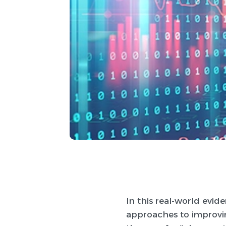
In this real-world evid
approaches to improvin