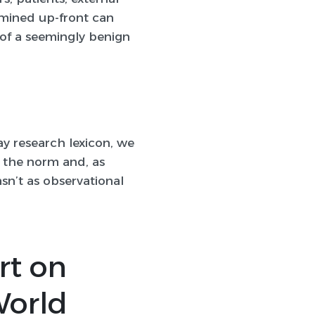
rmined up-front can
 of a seemingly benign
ay research lexicon, we
 the norm and, as
sn’t as observational
rt on
World