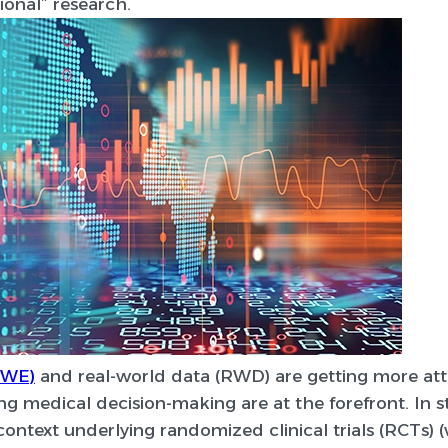
ional” research.
RWE)
and real-world data (RWD) are getting more atte
g medical decision-making are at the forefront. In s
l context underlying randomized clinical trials (RCTs