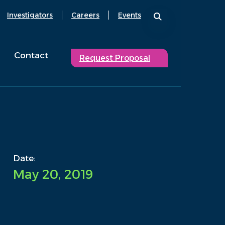
Investigators
Careers
Events
Contact
Request Proposal
Date:
May 20, 2019