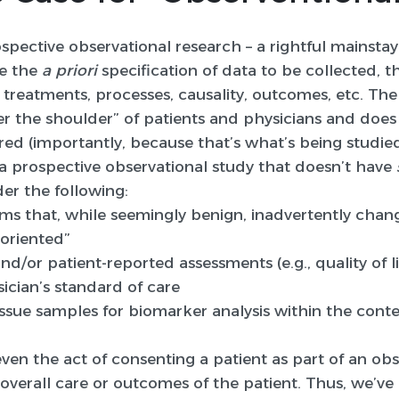
pective observational research – a rightful mainstay
e the
a priori
specification of data to be collected, 
 treatments, processes, causality, outcomes, etc. The
r the shoulder” of patients and physicians and does 
red (importantly, because that’s what’s being studied 
y a prospective observational study that doesn’t have
er the following:
rms that, while seemingly benign, inadvertently chan
oriented”
nd/or patient-reported assessments (e.g., quality of li
ician’s standard of care
ssue samples for biomarker analysis within the conte
ven the act of consenting a patient as part of an obs
overall care or outcomes of the patient. Thus, we’ve