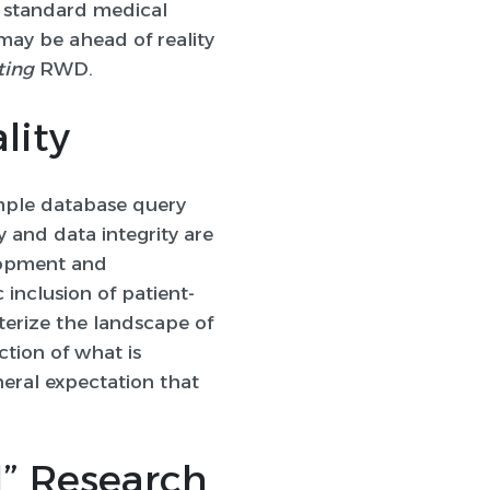
ng standard medical
may be ahead of reality
ting
RWD.
lity
mple database query
 and data integrity are
lopment and
inclusion of patient-
terize the landscape of
ction of what is
neral expectation that
l” Research