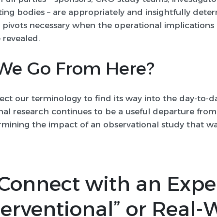
ing bodies – are appropriately and insightfully dete
d pivots necessary when the operational implications
 revealed.
We Go From Here?
ct our terminology to find its way into the day-to-d
al research continues to be a useful departure from
mining the impact of an observational study that wa
Connect with an Expe
erventional” or Real-