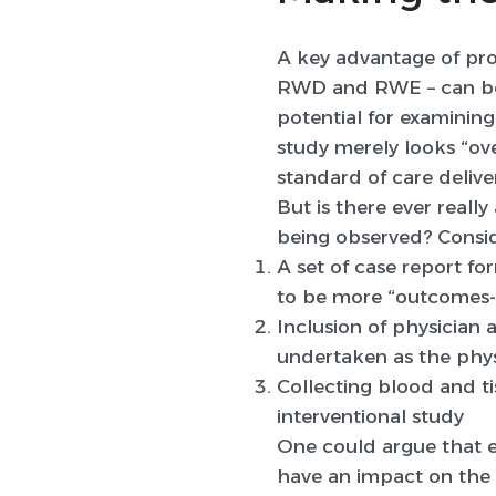
A key advantage of pros
RWD and RWE – can b
potential for examining
study merely looks “ove
standard of care delive
But is there ever reall
being observed? Consid
A set of case report fo
to be more “outcomes-
Inclusion of physician a
undertaken as the phys
Collecting blood and ti
interventional study
One could argue that e
have an impact on the 