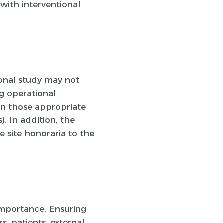
with interventional
ional study may not
ng operational
en those appropriate
). In addition, the
e site honoraria to the
importance. Ensuring
s, patients, external