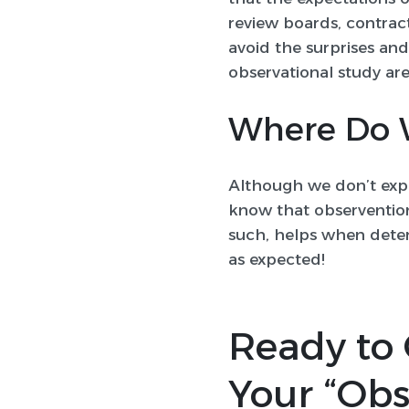
review boards, contract
avoid the surprises an
observational study are
Where Do 
Although we don’t expe
know that observention
such, helps when deter
as expected!
Ready to 
Your “Obs