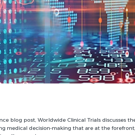
ence blog post, Worldwide Clinical Trials discusses th
g medical decision-making that are at the forefront,