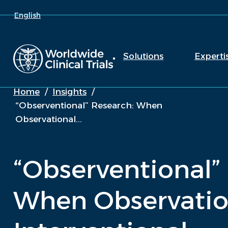
English
Solutions
Experti
Home
/
Insights
/
“Observentional” Research: When
Observational...
“Observentional”
When Observatio