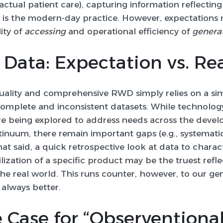
o actual patient care), capturing information reflecti
is the modern-day practice. However, expectations 
ity of
accessing
and operational efficiency of
genera
Data: Expectation vs. Rea
uality and comprehensive RWD simply relies on a si
ncomplete and inconsistent datasets. While technology
e being explored to address needs across the deve
nuum, there remain important gaps (e.g., systematic 
t said, a quick retrospective look at data to charac
lization of a specific product may be the truest refle
he real world. This runs counter, however, to our ge
 always better.
 Case for “Observentiona