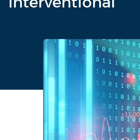
Interventional