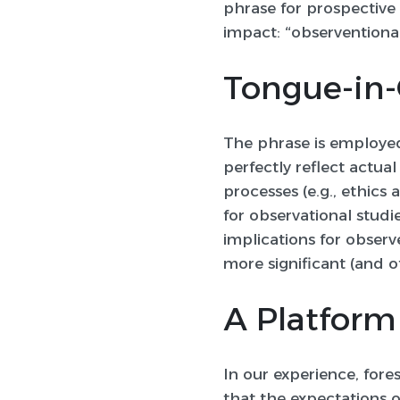
phrase for prospective
impact:
“observentiona
Tongue-in-
The phrase is employed
perfectly reflect actu
processes (e.g., ethic
for observational studie
implications for observ
more significant (and o
A Platform
In our experience, for
that the expectations of