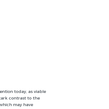
ntion today, as viable
tark contrast to the
) (which may have