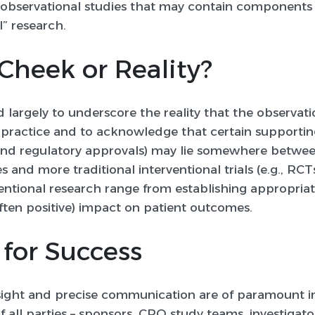
 observational studies that may contain components 
l” research
.
Cheek or Reality?
 largely to underscore the reality that the observat
al practice and to acknowledge that certain supporti
s and regulatory approvals) may lie somewhere betwe
s and more traditional interventional trials (e.g., RCTs
entional research range from establishing appropriat
ften positive) impact on patient outcomes.
 for Success
esight and precise communication are of paramount 
 all parties – sponsors, CRO study teams, investigator