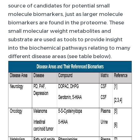
source of candidates for potential small
molecule biomarkers, just as larger molecule
biomarkers are found in the proteome. These
small molecular weight metabolites and
substrate are used as tools to provide insight
into the biochemical pathways relating to many
different disease areas (see table below).