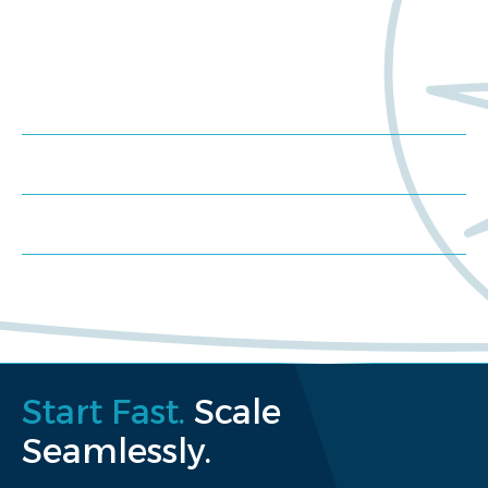
Trials?
Meet us at an event
Schedule a consultation
Request a proposal
Start Fast.
Scale
Seamlessly.