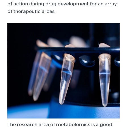
of action during drug development for an array
of therapeutic areas.
The research area of metabolomics is a good