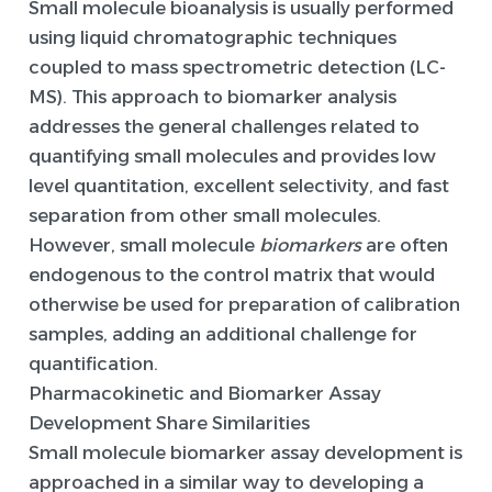
Small molecule bioanalysis is usually performed
using liquid chromatographic techniques
coupled to mass spectrometric detection (LC-
MS). This approach to biomarker analysis
addresses the general challenges related to
quantifying small molecules and provides low
level quantitation, excellent selectivity, and fast
separation from other small molecules.
However, small molecule
biomarkers
are often
endogenous to the control matrix that would
otherwise be used for preparation of calibration
samples, adding an additional challenge for
quantification.
Pharmacokinetic and Biomarker Assay
Development Share Similarities
Small molecule biomarker assay development is
approached in a similar way to developing a