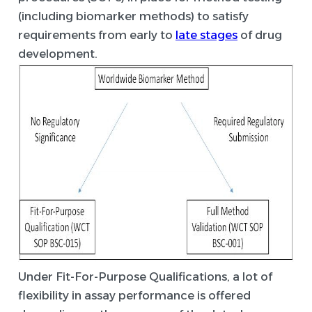
(including biomarker methods) to satisfy
requirements from early to
late stages
of drug
development.
Under Fit-For-Purpose Qualifications, a lot of
flexibility in assay performance is offered