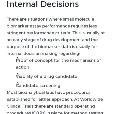
Internal Decisions
There are situations where small molecule
biomarker assay performance requires less
stringent performance criteria. This is usually at
an early stage of drug development and the
purpose of the biomarker data is usually for
internal decision making regarding:
Proof of concept for the mechanism of
action
Viability of a drug candidate
Candidate screening
Most bioanalytical labs have procedures
established for either approach. At Worldwide
Clinical Trials there are standard operating
procedures (SOPs) in place for method testing