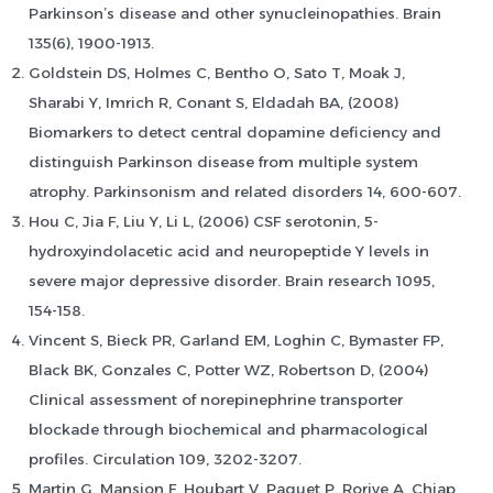
Parkinson’s disease and other synucleinopathies. Brain
135(6), 1900-1913.
Goldstein DS, Holmes C, Bentho O, Sato T, Moak J,
Sharabi Y, Imrich R, Conant S, Eldadah BA, (2008)
Biomarkers to detect central dopamine deficiency and
distinguish Parkinson disease from multiple system
atrophy. Parkinsonism and related disorders 14, 600-607.
Hou C, Jia F, Liu Y, Li L, (2006) CSF serotonin, 5-
hydroxyindolacetic acid and neuropeptide Y levels in
severe major depressive disorder. Brain research 1095,
154-158.
Vincent S, Bieck PR, Garland EM, Loghin C, Bymaster FP,
Black BK, Gonzales C, Potter WZ, Robertson D, (2004)
Clinical assessment of norepinephrine transporter
blockade through biochemical and pharmacological
profiles. Circulation 109, 3202-3207.
Martin G, Mansion F, Houbart V, Paquet P, Rorive A, Chiap