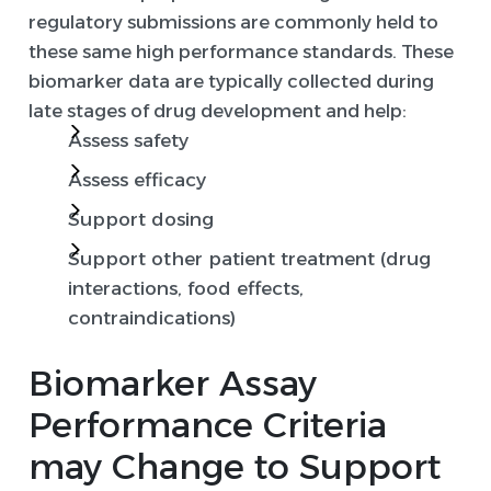
regulatory submissions are commonly held to
these same high performance standards. These
biomarker data are typically collected during
late stages of drug development and help:
Assess safety
Assess efficacy
Support dosing
Support other patient treatment (drug
interactions, food effects,
contraindications)
Biomarker Assay
Performance Criteria
may Change to Support