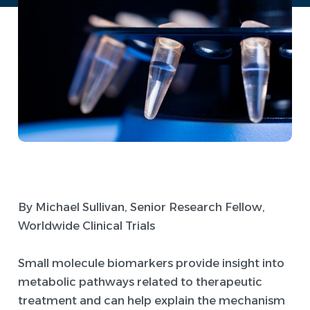
By Michael Sullivan, Senior Research Fellow,
Worldwide Clinical Trials
Small molecule biomarkers provide insight into
metabolic pathways related to therapeutic
treatment and can help explain the mechanism