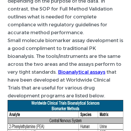
depending on the purpose of the data. In
contrast, the SOP for Full Method Validation
outlines what is needed for complete
compliance with regulatory guidelines for
accurate method performance.
Small molecule biomarker assay development is
a good compliment to traditional PK
bioanalysis. The tools/instruments are the same
across the two areas and the assays perform to
very tight standards.
Bioanalytical assays
that
have been developed at Worldwide Clinical
Trials that are useful for various drug
development programs are listed below.