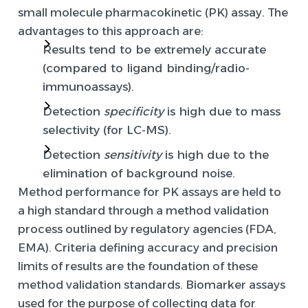
small molecule pharmacokinetic (PK) assay. The
advantages to this approach are:
Results tend to be extremely accurate
(compared to ligand binding/radio-
immunoassays).
Detection
specificity
is high due to mass
selectivity (for LC-MS).
Detection
sensitivity
is high due to the
elimination of background noise.
Method performance for PK assays are held to
a high standard through a method validation
process outlined by regulatory agencies (FDA,
EMA). Criteria defining accuracy and precision
limits of results are the foundation of these
method validation standards. Biomarker assays
used for the purpose of collecting data for