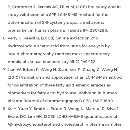
P, Crommen J, Servais AC, Fillet M, (2011) Pre-study and in-
study validation of a SPE-LC-MS-MS method for the
determination of 5-S-cysteinyldopa, a melanoma
biomarker, in human plasma. Talanta 84, 280-286.
Perry H, Keevil B, (2008) Online extraction of 5-
hydroxyindole acetic acid from urine for analysis by
liquid chromatography-tandem mass spectrometry.
Annals of clinical biochemistry 45(2), 149-152.
Jian W, Edom R, Weng N, Zannikos P, Zhang Z, Wang H,
(2010) Validation and application of an LC-MS/MS method
for quantitation of three fatty acid ethanolamides as
biomarkers for fatty acid hydrolase inhibition in human
plasma. Journal of chromatography B 878, 1687-1699.
Xu Y, Yuan Y, Smith L, Edom R, Weng N, Mamidi R, Silva J,
Evans DC, Lim HK, (2013) LC-ESI-MS/MS quantification of
4β-hydroxycholesterol and cholesterol in plasma samples