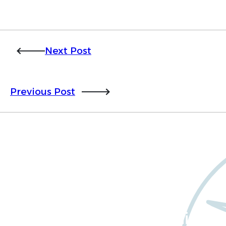
Next Post
Previous Post
Want to learn more
about Worldwide Clinical