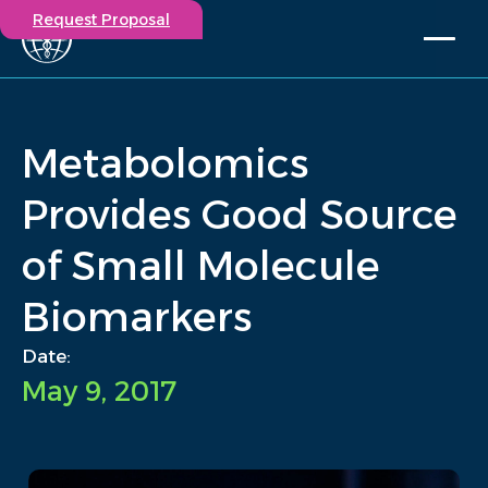
Request Proposal
Solutions
Expertise
Metabolomics
Capabilities
Insights
Provides Good Source
Our Story
of Small Molecule
Contact
Biomarkers
Participate in a study
Investigators
Date:
Careers
May 9, 2017
Events
/
Insights
/
Metabolomics Provides Good Source of Small Molecule...
Home