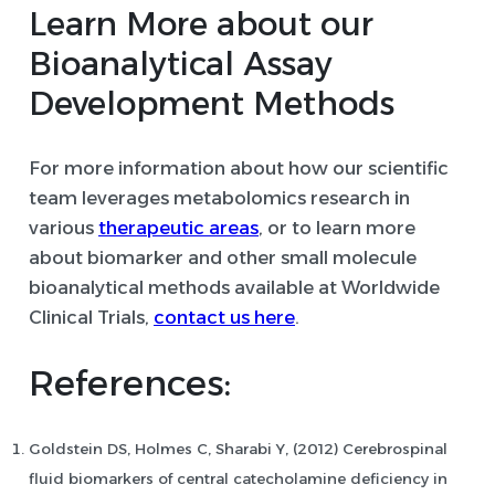
Learn More about our
Bioanalytical Assay
Development Methods
For more information about how our scientific
team leverages metabolomics research in
various
therapeutic areas
, or to learn more
about biomarker and other small molecule
bioanalytical methods available at Worldwide
Clinical Trials,
contact us here
.
References:
Goldstein DS, Holmes C, Sharabi Y, (2012) Cerebrospinal
fluid biomarkers of central catecholamine deficiency in