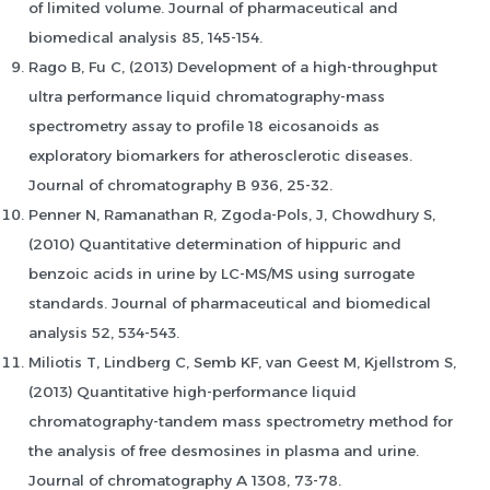
of limited volume. Journal of pharmaceutical and
biomedical analysis 85, 145-154.
Rago B, Fu C, (2013) Development of a high-throughput
ultra performance liquid chromatography-mass
spectrometry assay to profile 18 eicosanoids as
exploratory biomarkers for atherosclerotic diseases.
Journal of chromatography B 936, 25-32.
Penner N, Ramanathan R, Zgoda-Pols, J, Chowdhury S,
(2010) Quantitative determination of hippuric and
benzoic acids in urine by LC-MS/MS using surrogate
standards. Journal of pharmaceutical and biomedical
analysis 52, 534-543.
Miliotis T, Lindberg C, Semb KF, van Geest M, Kjellstrom S,
(2013) Quantitative high-performance liquid
chromatography-tandem mass spectrometry method for
the analysis of free desmosines in plasma and urine.
Journal of chromatography A 1308, 73-78.