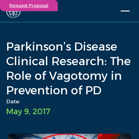
Request Proposal
Solutions
Expertise
Parkinson’s Disease
Capabilities
Insights
Clinical Research: The
Our Story
Role of Vagotomy in
Contact
Prevention of PD
Participate in a study
Investigators
Date:
Careers
May 9, 2017
Events
/
Insights
/
Parkinson’s Disease Clinical Research: The Role of Vagotomy.
Home