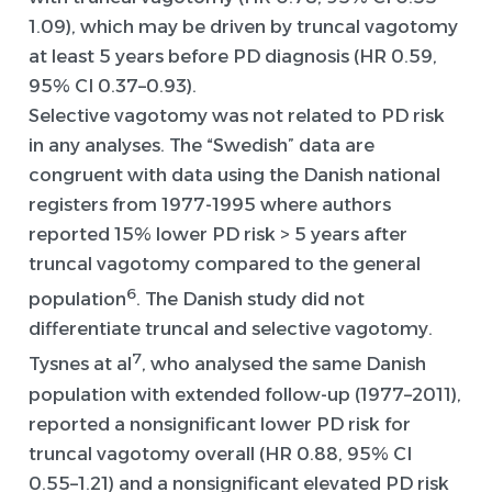
1.09), which may be driven by truncal vagotomy
at least 5 years before PD diagnosis (HR 0.59,
95% CI 0.37–0.93).
Selective vagotomy was not related to PD risk
in any analyses. The “Swedish” data are
congruent with data using the Danish national
registers from 1977-1995 where authors
reported 15% lower PD risk > 5 years after
truncal vagotomy compared to the general
6
population
. The Danish study did not
differentiate truncal and selective vagotomy.
7
Tysnes at al
, who analysed the same Danish
population with extended follow-up (1977–2011),
reported a nonsignificant lower PD risk for
truncal vagotomy overall (HR 0.88, 95% CI
0.55–1.21) and a nonsignificant elevated PD risk