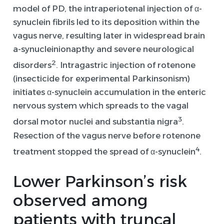
model of PD, the intraperiotenal injection of α-
synuclein fibrils led to its deposition within the
vagus nerve, resulting later in widespread brain
a-synucleinionapthy and severe neurological
2
disorders
. Intragastric injection of rotenone
(insecticide for experimental Parkinsonism)
initiates α-synuclein accumulation in the enteric
nervous system which spreads to the vagal
3
dorsal motor nuclei and substantia nigra
.
Resection of the vagus nerve before rotenone
4
treatment stopped the spread of α-synuclein
.
L
ower Parkinson’s risk
observed
among
patients with truncal