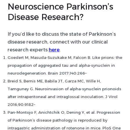
Neuroscience Parkinson’s
Disease Research?
If you’d like to discuss the state of Parkinson’s
disease research, connect with our clinical
research experts
here
.
Goedert M, Masuda-Suzukake M, Falcon B. Like prions: the
propagation of aggregated tau and alpha-synuclein in
neurodegeneration. Brain 2017;140:266–
Breid S, Bernis ME, Babila JT, Garza MC, Wille H,
Tamguney G. Neuroinvasion of alpha-synuclein prionoids
after intraperitoneal and intraglossal inoculation. J Virol
2016;90:9182–
Pan-Montojo F, Anichtchik O, Dening Y, et al. Progression
of Parkinson’s disease pathology is reproduced by
intragastric administration of rotenone in mice. PloS One