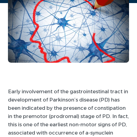
Early involvement of the gastrointestinal tract in
development of Parkinson’s disease (PD) has
been indicated by the presence of constipation
in the premotor (prodromal) stage of PD. In fact,
this is one of the earliest non-motor signs of PD,
associated with occurrence of a-synuclein