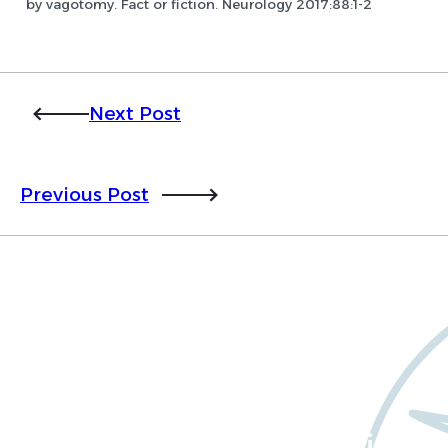
by vagotomy. Fact or fiction. Neurology 2017:88:1-2
Next Post
Previous Post
Want to learn more
about Worldwide Clinical