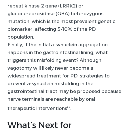
repeat kinase-2 gene (LRRK2) or
glucocerebrosidase (GBA) heterozygous
mutation, which is the most prevalent genetic
biomarker, affecting 5-10% of the PD
population.
Finally, if the initial a-synuclein aggregation
happens in the gastrointestinal lining, what
triggers this misfolding event? Although
vagotomy will likely never become a
widespread treatment for PD, strategies to
prevent a-synuclein misfolding in the
gastrointestinal tract may be proposed because
nerve terminals are reachable by oral
8
therapeutic interventions
.
What’s
Next
for