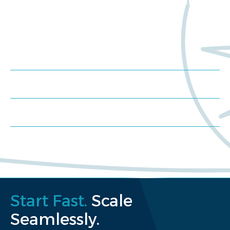
Trials?
Meet us at an event
Schedule a consultation
Request a proposal
Start Fast.
Scale
Seamlessly.