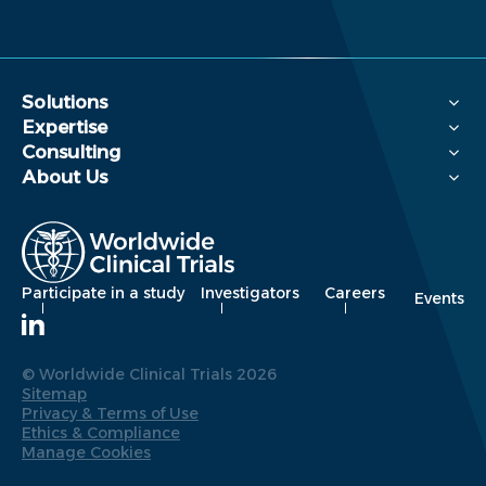
Solutions
Expertise
Consulting
About Us
Participate in a study
Investigators
Careers
Events
© Worldwide Clinical Trials 2026
Sitemap
Privacy & Terms of Use
Ethics & Compliance
Manage Cookies