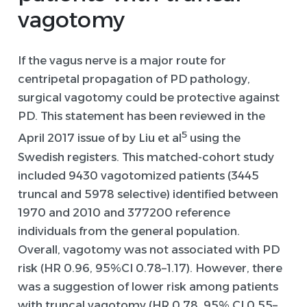
vagotomy
If the vagus nerve is a major route for
centripetal propagation of PD pathology,
surgical vagotomy could be protective against
PD. This statement has been reviewed in the
5
April 2017 issue of by Liu et al
using the
Swedish registers. This matched-cohort study
included 9430 vagotomized patients (3445
truncal and 5978 selective) identified between
1970 and 2010 and 377200 reference
individuals from the general population.
Overall, vagotomy was not associated with PD
risk (HR 0.96, 95%CI 0.78–1.17). However, there
was a suggestion of lower risk among patients
with truncal vagotomy (HR 0.78, 95% CI 0.55–