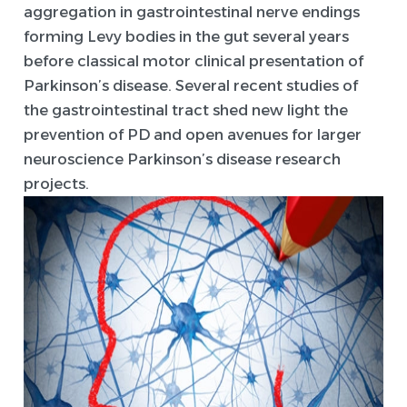
aggregation in gastrointestinal nerve endings
forming Levy bodies in the gut several years
before classical motor clinical presentation of
Parkinson’s disease. Several recent studies of
the gastrointestinal tract shed new light the
prevention of PD and open avenues for larger
neuroscience Parkinson’s disease research
projects.