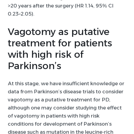
>20 years after the surgery (HR 1.14, 95% CI
0.23–2.05).
Vagotomy as putative
treatment
for
patients
with high risk of
Parkinson
’s
At this stage, we have insufficient knowledge or
data from Parkinson’s disease trials to consider
vagotomy as a putative treatment for PD,
although one may consider studying the effect
of vagotomy in patients with high risk
conditions for development of Parkinson’s
disease such as mutation in the leucine-rich