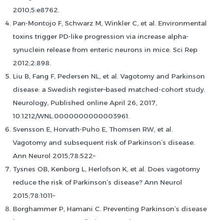
2010;5:e8762.
Pan-Montojo F, Schwarz M, Winkler C, et al. Environmental
toxins trigger PD-like progression via increase alpha-
synuclein release from enteric neurons in mice. Sci Rep
2012;2:898.
Liu B, Fang F, Pedersen NL, et al. Vagotomy and Parkinson
disease: a Swedish register–based matched-cohort study.
Neurology, Published online April 26, 2017,
10.1212/WNL.0000000000003961.
Svensson E, Horvath-Puho E, Thomsen RW, et al.
Vagotomy and subsequent risk of Parkinson’s disease.
Ann Neurol 2015;78:522–
Tysnes OB, Kenborg L, Herlofson K, et al. Does vagotomy
reduce the risk of Parkinson’s disease? Ann Neurol
2015;78:1011–
Borghammer P, Hamani C. Preventing Parkinson’s disease