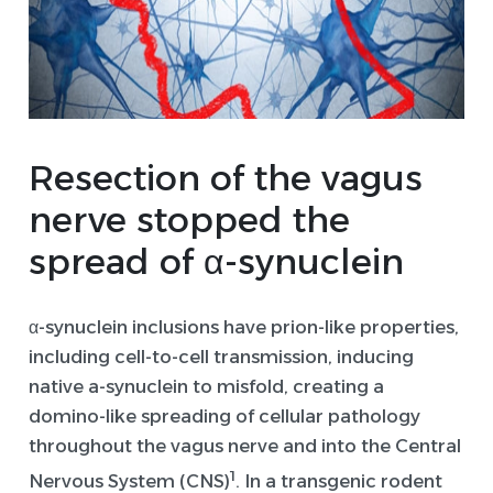
Resection of the
vagus
nerve
stopped the
spread of α-
synuclein
α-synuclein inclusions have prion-like properties,
including cell-to-cell transmission, inducing
native a-synuclein to misfold, creating a
domino-like spreading of cellular pathology
throughout the vagus nerve and into the Central
1
Nervous System (CNS)
. In a transgenic rodent