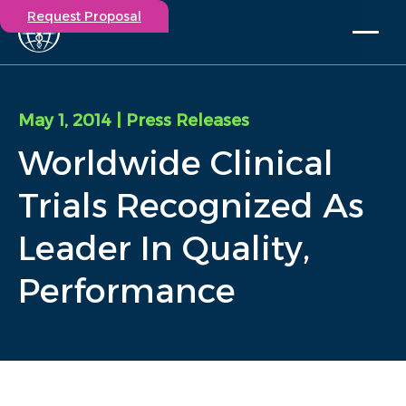
Request Proposal
Solutions
Expertise
May 1, 2014
| Press Releases
Capabilities
Worldwide Clinical
Insights
Our Story
Trials Recognized As
Contact
Leader In Quality,
Participate in a study
Performance
Investigators
Careers
Events