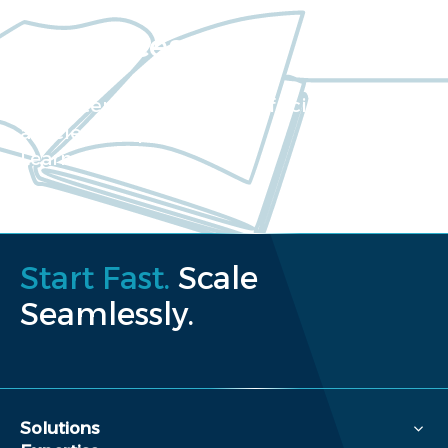
Resources
Our extensive collection of scientific
articles and papers
Learn more
Start Fast.
Scale
Seamlessly.
Solutions