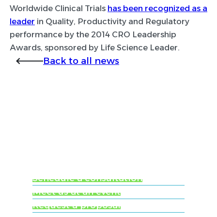
Worldwide Clinical Trials
has been recognized as a
leader
in Quality, Productivity and Regulatory
performance by the 2014 CRO Leadership
Awards, sponsored by Life Science Leader.
Back to all news
Ready to learn more
about Worldwide
Clinical Trials?
Schedule a consultation
Meet us at an event
Request a proposal