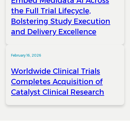
Embed Medidata AI Across
the Full Trial Lifecycle,
Bolstering Study Execution
and Delivery Excellence
February 16, 2026
Worldwide Clinical Trials
Completes Acquisition of
Catalyst Clinical Research