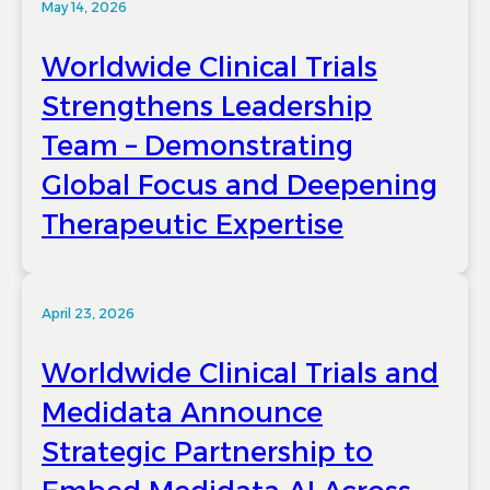
May 14, 2026
Worldwide Clinical Trials
Strengthens Leadership
Team – Demonstrating
Global Focus and Deepening
Therapeutic Expertise
April 23, 2026
Worldwide Clinical Trials and
Medidata Announce
Strategic Partnership to