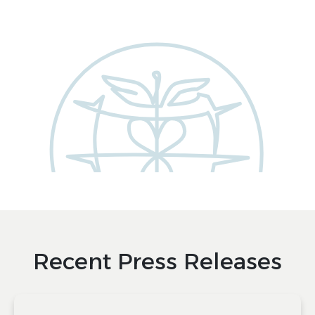
Recent Press Releases