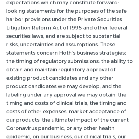
expectations which may constitute forward-
looking statements for the purposes of the safe
harbor provisions under the Private Securities
Litigation Reform Act of 1995 and other federal
securities laws, and are subject to substantial
risks, uncertainties and assumptions. These
statements concern Hoth’s business strategies;
the timing of regulatory submissions; the ability to
obtain and maintain regulatory approval of
existing product candidates and any other
product candidates we may develop, and the
labeling under any approval we may obtain; the
timing and costs of clinical trials, the timing and
costs of other expenses; market acceptance of
our products; the ultimate impact of the current
Coronavirus pandemic, or any other health
epidemic, on our business, our clinical trials, our