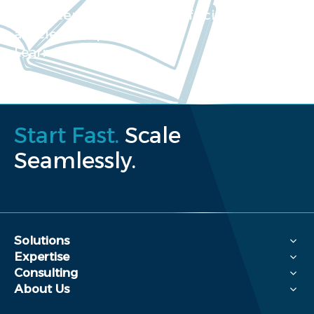
Our extensive collection of scientific
articles and papers
Learn more
Start Fast.
Scale
Seamlessly.
Solutions
Expertise
Consulting
About Us