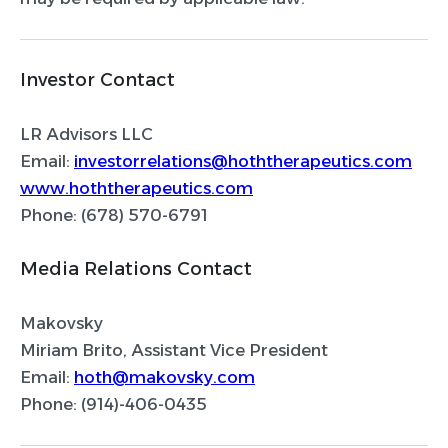
Investor Contact
LR Advisors LLC
Email:
investorrelations@hoththerapeutics.com
www.hoththerapeutics.com
Phone: (678) 570-6791
Media Relations Contact
Makovsky
Miriam Brito, Assistant Vice President
Email:
hoth@makovsky.com
Phone: (914)-406-0435