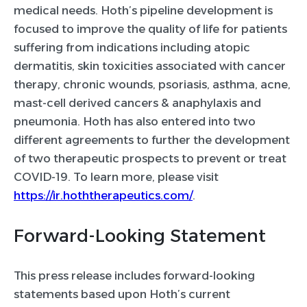
medical needs. Hoth’s pipeline development is
focused to improve the quality of life for patients
suffering from indications including atopic
dermatitis, skin toxicities associated with cancer
therapy, chronic wounds, psoriasis, asthma, acne,
mast-cell derived cancers & anaphylaxis and
pneumonia. Hoth has also entered into two
different agreements to further the development
of two therapeutic prospects to prevent or treat
COVID-19. To learn more, please visit
https://ir.hoththerapeutics.com/
.
Forward-Looking Statement
This press release includes forward-looking
statements based upon Hoth’s current