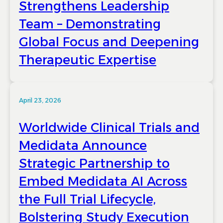
Strengthens Leadership
Team – Demonstrating
Global Focus and Deepening
Therapeutic Expertise
April 23, 2026
Worldwide Clinical Trials and
Medidata Announce
Strategic Partnership to
Embed Medidata AI Across
the Full Trial Lifecycle,
Bolstering Study Execution