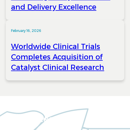
and Delivery Excellence
February 16, 2026
Worldwide Clinical Trials
Completes Acquisition of
Catalyst Clinical Research
Resources