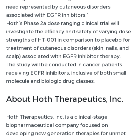
need represented by cutaneous disorders
associated with EGFR inhibitors.”
Hoth’s Phase 2a dose ranging clinical trial will
investigate the efficacy and safety of varying dose
strengths of HT-001 in comparison to placebo for
treatment of cutaneous disorders (skin, nails, and
scalp) associated with EGFR inhibitor therapy.
The study will be conducted in cancer patients
receiving EGFR inhibitors, inclusive of both small
molecule and biologic drug classes.
About Hoth Therapeutics, Inc.
Hoth Therapeutics, Inc. is a clinical-stage
biopharmaceutical company focused on
developing new generation therapies for unmet