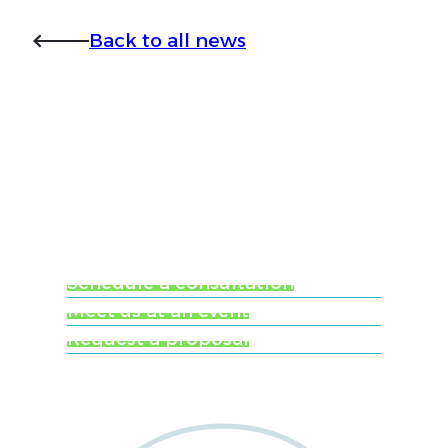
Back to all news
Ready to learn more
about Worldwide
Clinical Trials?
Schedule a consultation
Meet us at an event
Request a proposal