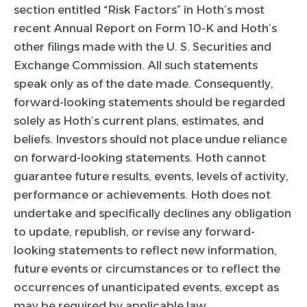
section entitled “Risk Factors” in Hoth’s most
recent Annual Report on Form 10-K and Hoth’s
other filings made with the U. S. Securities and
Exchange Commission. All such statements
speak only as of the date made. Consequently,
forward-looking statements should be regarded
solely as Hoth’s current plans, estimates, and
beliefs. Investors should not place undue reliance
on forward-looking statements. Hoth cannot
guarantee future results, events, levels of activity,
performance or achievements. Hoth does not
undertake and specifically declines any obligation
to update, republish, or revise any forward-
looking statements to reflect new information,
future events or circumstances or to reflect the
occurrences of unanticipated events, except as
may be required by applicable law.