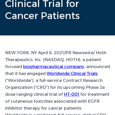
Clinical Trial for
Cancer Patients
NEW YORK, NY April 6, 2021/PR Newswire/ Hoth
Therapeutics, Inc. (NASDAQ: HOTH), a patient
focused
biopharmaceutical company
, announced
that it has engaged
Worldwide Clinical Trials
(“Worldwide”), a full-service Contract Research
Organization (“CRO”) for its upcoming Phase 2a
dose ranging clinical trial of
HT-001
for treatment
of cutaneous toxicities associated with EGFR
inhibitor therapy for cancer patients.