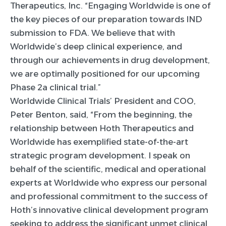
Therapeutics, Inc. “Engaging Worldwide is one of
the key pieces of our preparation towards IND
submission to FDA. We believe that with
Worldwide’s deep clinical experience, and
through our achievements in drug development,
we are optimally positioned for our upcoming
Phase 2a clinical trial.”
Worldwide Clinical Trials’ President and COO,
Peter Benton, said, “From the beginning, the
relationship between Hoth Therapeutics and
Worldwide has exemplified state-of-the-art
strategic program development. I speak on
behalf of the scientific, medical and operational
experts at Worldwide who express our personal
and professional commitment to the success of
Hoth’s innovative clinical development program
seeking to address the significant unmet clinical