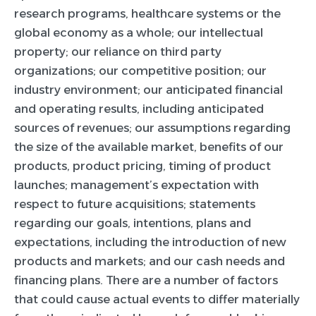
research programs, healthcare systems or the
global economy as a whole; our intellectual
property; our reliance on third party
organizations; our competitive position; our
industry environment; our anticipated financial
and operating results, including anticipated
sources of revenues; our assumptions regarding
the size of the available market, benefits of our
products, product pricing, timing of product
launches; management’s expectation with
respect to future acquisitions; statements
regarding our goals, intentions, plans and
expectations, including the introduction of new
products and markets; and our cash needs and
financing plans. There are a number of factors
that could cause actual events to differ materially