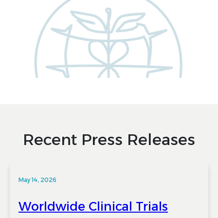
Recent Press Releases
May 14, 2026
Worldwide Clinical Trials