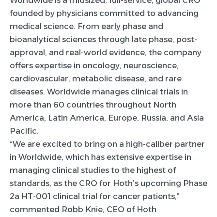
Worldwide is a midsized, full-service, global CRO
founded by physicians committed to advancing
medical science. From early phase and
bioanalytical sciences through late phase, post-
approval, and real-world evidence, the company
offers expertise in oncology, neuroscience,
cardiovascular, metabolic disease, and rare
diseases. Worldwide manages clinical trials in
more than 60 countries throughout North
America, Latin America, Europe, Russia, and Asia
Pacific.
“We are excited to bring on a high-caliber partner
in Worldwide, which has extensive expertise in
managing clinical studies to the highest of
standards, as the CRO for Hoth’s upcoming Phase
2a HT-001 clinical trial for cancer patients,”
commented Robb Knie, CEO of Hoth