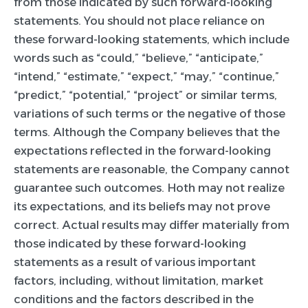
from those indicated by such forward-looking
statements. You should not place reliance on
these forward-looking statements, which include
words such as “could,” “believe,” “anticipate,”
“intend,” “estimate,” “expect,” “may,” “continue,”
“predict,” “potential,” “project” or similar terms,
variations of such terms or the negative of those
terms. Although the Company believes that the
expectations reflected in the forward-looking
statements are reasonable, the Company cannot
guarantee such outcomes. Hoth may not realize
its expectations, and its beliefs may not prove
correct. Actual results may differ materially from
those indicated by these forward-looking
statements as a result of various important
factors, including, without limitation, market
conditions and the factors described in the