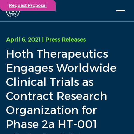
Request Proposal
Solutions
Expertise
April 6, 2021
| Press Releases
Capabilities
Hoth Therapeutics
Insights
Our Story
Engages Worldwide
Contact
Clinical Trials as
Participate in a study
Contract Research
Investigators
Careers
Organization for
Events
Phase 2a HT-001