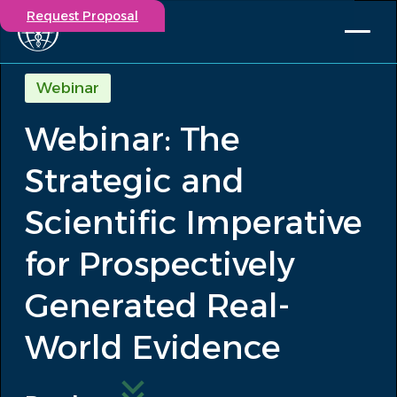
Request Proposal
Solutions
Webinar
Expertise
Webinar: The
Capabilities
Insights
Strategic and
Our Story
Contact
Scientific Imperative
for Prospectively
Participate in a study
Investigators
Generated Real-
Careers
Events
World Evidence
/
Webinar: The Strategic and Scientific...
Insights