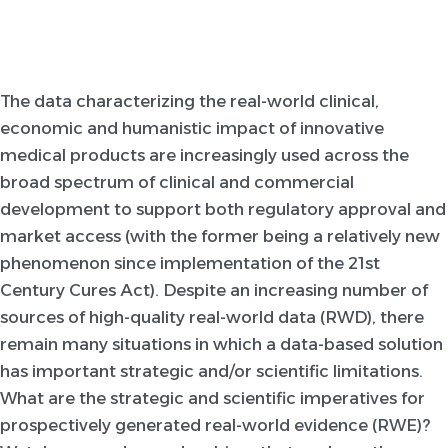
The data characterizing the real-world clinical,
economic and humanistic impact of innovative
medical products are increasingly used across the
broad spectrum of clinical and commercial
development to support both regulatory approval and
market access (with the former being a relatively new
phenomenon since implementation of the 21st
Century Cures Act). Despite an increasing number of
sources of high-quality real-world data (RWD), there
remain many situations in which a data-based solution
has important strategic and/or scientific limitations.
What are the strategic and scientific imperatives for
prospectively generated real-world evidence (RWE)?