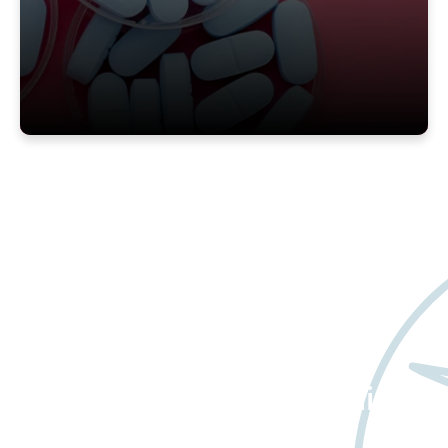
Want to learn more
about Worldwide Clinical
Trials?