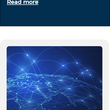
Read more