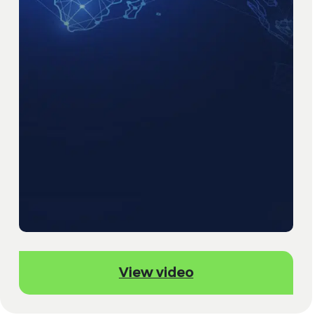
View video