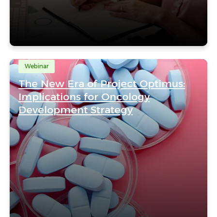
Webinar
The New Era of Project Optimus:
Implications for Oncology
Development Strategy