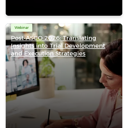
Webinar
Post-ASCO 2026: Translating
Insights into Trial Development
and Execution Strategies