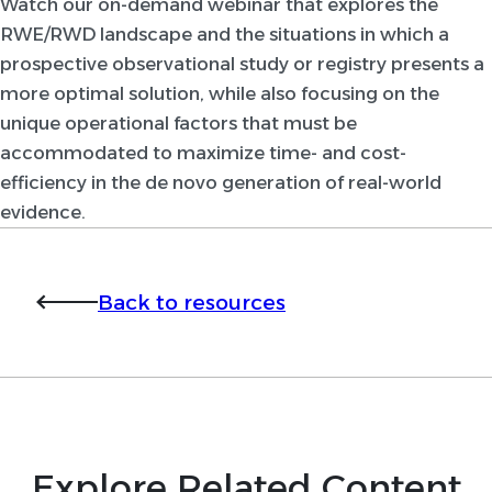
Watch our on-demand webinar that explores the
RWE/RWD landscape and the situations in which a
prospective observational study or registry presents a
more optimal solution, while also focusing on the
unique operational factors that must be
accommodated to maximize time- and cost-
efficiency in the de novo generation of real-world
evidence.
Back to resources
Explore Related Content