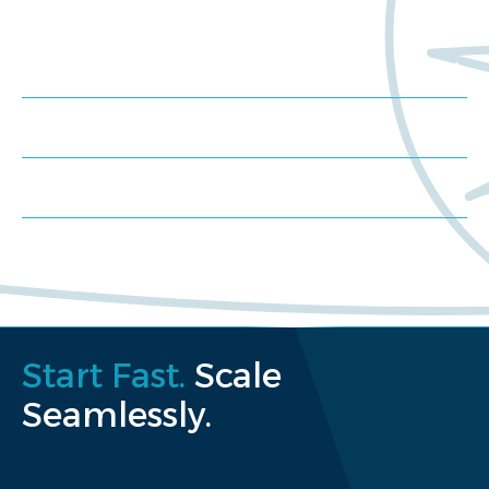
Meet us at an event
Schedule a consultation
Request a proposal
Start Fast.
Scale
Seamlessly.