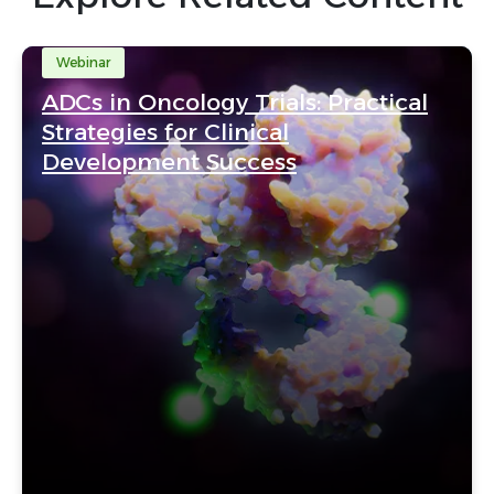
Webinar
ADCs in Oncology Trials: Practical
Strategies for Clinical
Development Success