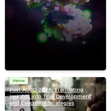
Webinar
Post-ASCO 2026: Translating
Insights into Trial Development
and Execution Strategies