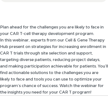
Plan ahead for the challenges you are likely to face in
your CAR T-cell therapy development program.
In this webinar, experts from our Cell & Gene Therapy
Hub present on strategies for increasing enrollment in
CAR T trials through site selection and support,
targeting diverse patients, reducing project delays,
and making participation achievable for patients. You’ll
find actionable solutions to the challenges you are
likely to face and tools you can use to optimize your
program’s chance of success. Watch the webinar for
the insights you need for your CAR T program!