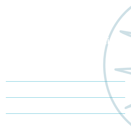
Want to learn more
about Worldwide Clinical
Trials?
Meet us at an event
Schedule a consultation
Request a proposal