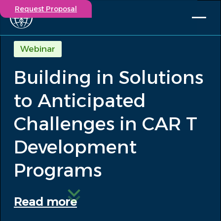
Request Proposal
Solutions
Webinar
Expertise
Building in Solutions
Capabilities
Insights
to Anticipated
Our Story
Contact
Challenges in CAR T
Development
Participate in a study
Investigators
Programs
Careers
Events
Read more
/
Building in Solutions to Anticipated...
Insights