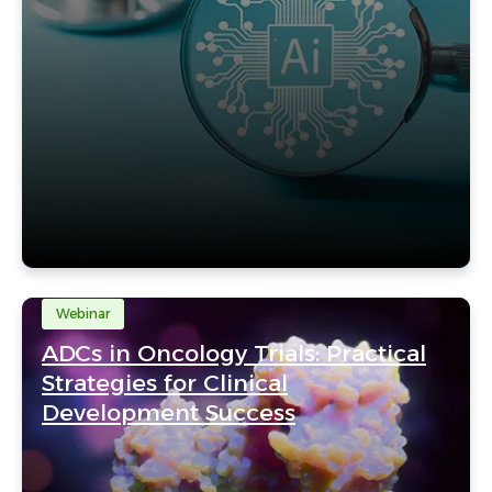
Webinar
ADCs in Oncology Trials: Practical
Strategies for Clinical
Development Success