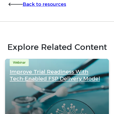
Back to resources
Explore Related Content
Webinar
Improve Trial Readiness With
Tech-Enabled FSP Delivery Model