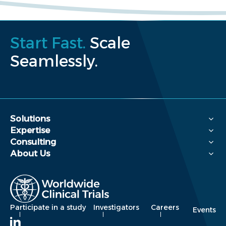
Start Fast.
Scale
Seamlessly.
Solutions
Expertise
Consulting
About Us
Participate in a study
Investigators
Careers
Events