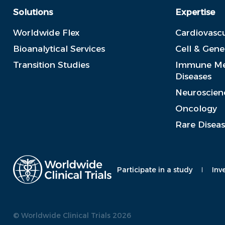
Solutions
Expertise
Worldwide Flex
Cardiovascu
Bioanalytical Services
Cell & Gen
Transition Studies
Immune Me
Diseases
Neuroscien
Oncology
Rare Disea
Participate in a study
Inv
© Worldwide Clinical Trials 2026