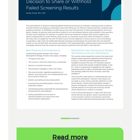
Read more