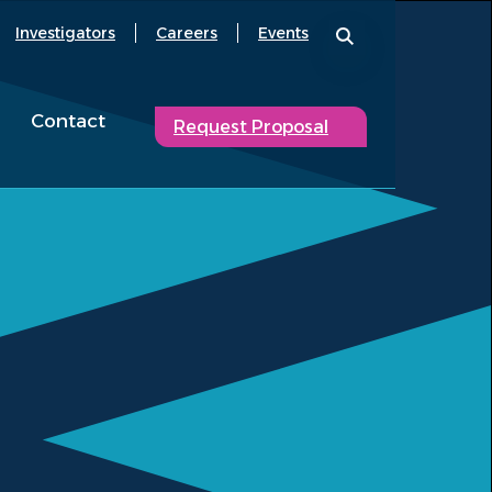
Investigators
Careers
Events
Contact
Request Proposal