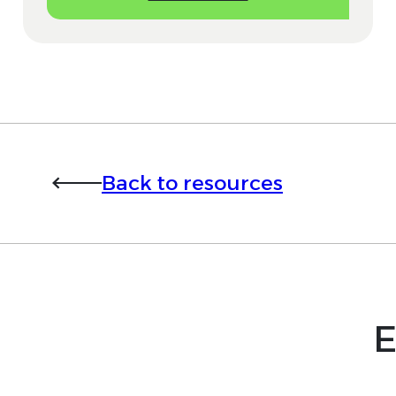
Back to resources
E