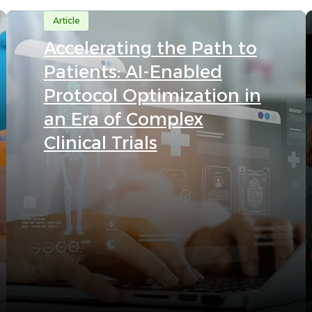
Article
Accelerating the Path to
Patients: AI-Enabled
Protocol Optimization in
an Era of Complex
Clinical Trials