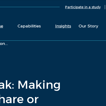
Participate in a study
se
Capabilities
Insights
Our Story
n...
ak: Making
hare or