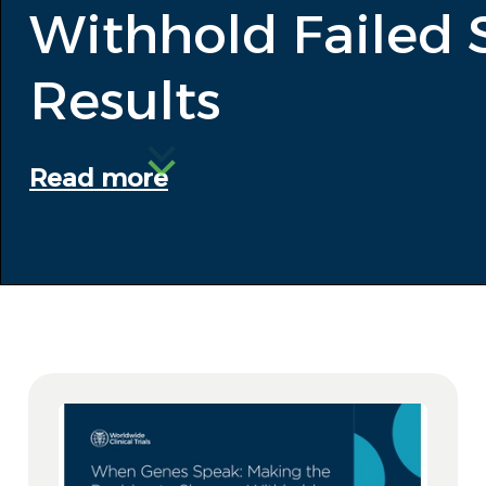
Withhold Failed 
Results
Read more