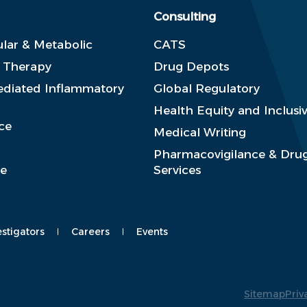
Consulting
lar & Metabolic
CATS
e Therapy
Drug Depots
diated Inflammatory
Global Regulatory
Health Equity and Inclusiv
ce
Medical Writing
Pharmacovigilance & Drug
se
Services
estigators
Careers
Events
Sitemap
Priv