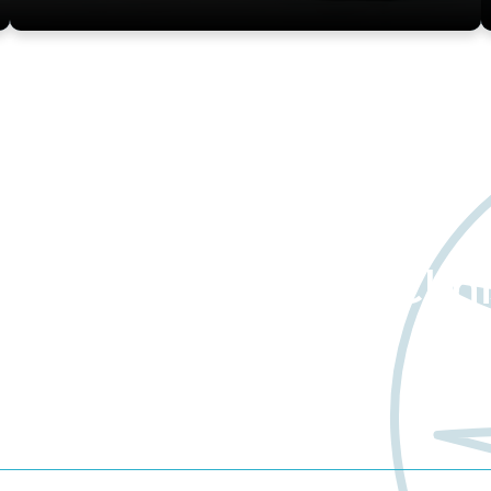
about Worldwide Clini