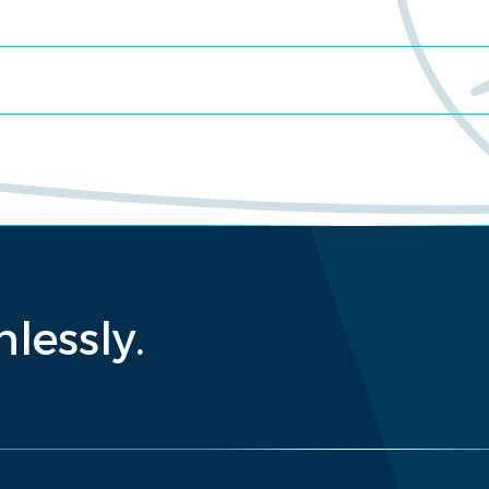
lessly.