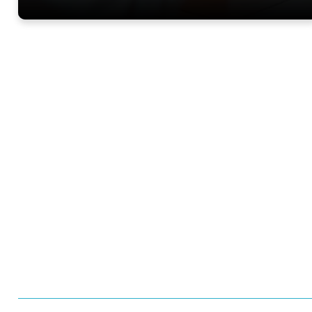
Want to learn more 
Trials?
Meet us at an event