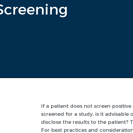
Screening
If a patient does not screen positiv
screened for a study, is it advisable 
disclose the results to the patient? 
For best practices and considerations