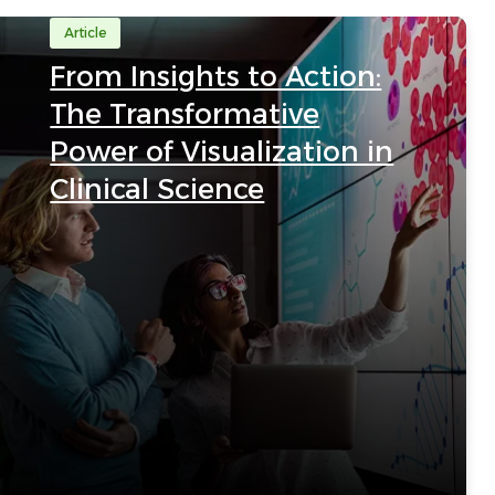
Article
From Insights to Action:
The Transformative
Power of Visualization in
Clinical Science