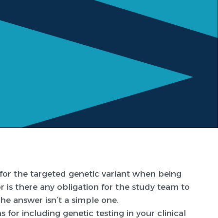
e for the targeted genetic variant when being
or is there any obligation for the study team to
The answer isn’t a simple one.
 for including genetic testing in your clinical