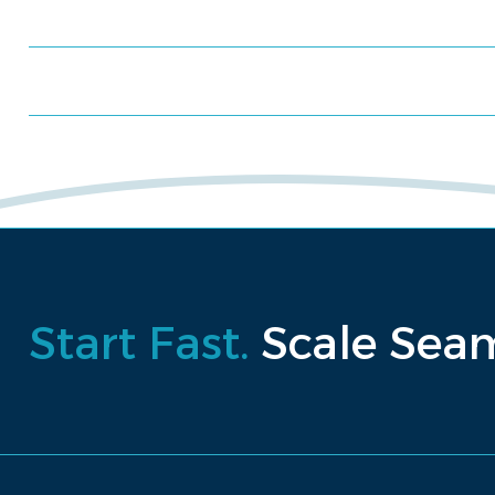
Schedule a consultation
Request a proposal
Start Fast.
Scale Seam