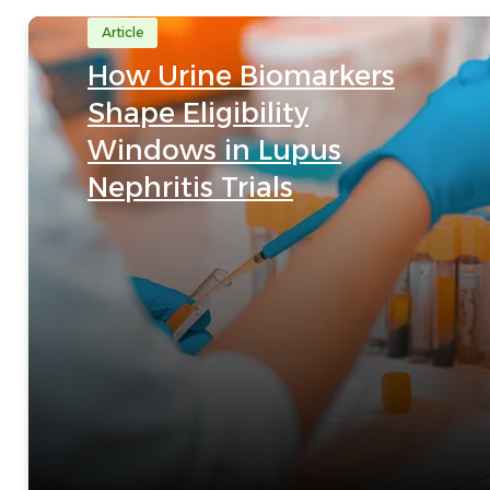
Article
How Urine Biomarkers
Shape Eligibility
Windows in Lupus
Nephritis Trials