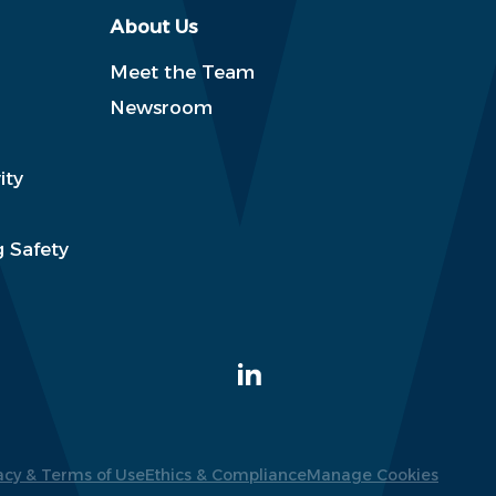
About Us
Meet the Team
Newsroom
ity
 Safety
acy & Terms of Use
Ethics & Compliance
Manage Cookies