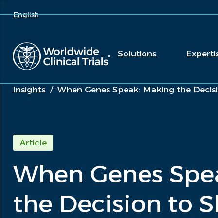
English
Solutions
Experti
Insights
/
When Genes Speak: Making the Decisio
Article
When Genes Spe
the Decision to S