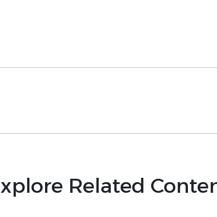
xplore Related Conte