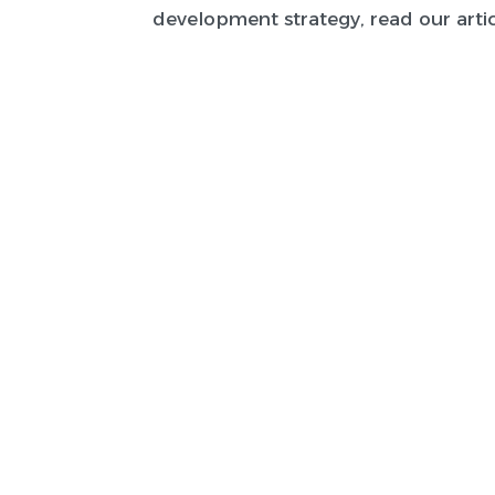
development strategy, read our artic