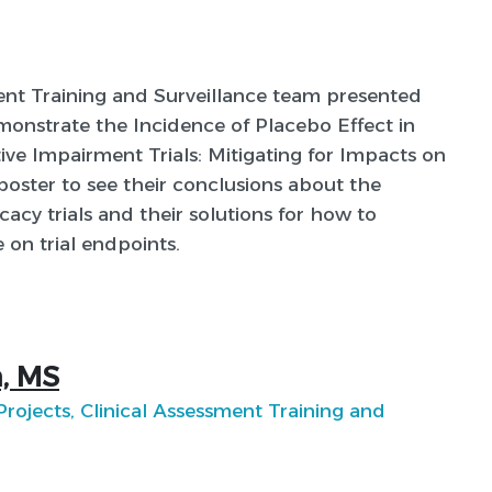
ent Training and Surveillance team presented
monstrate the Incidence of Placebo Effect in
ive Impairment Trials: Mitigating for Impacts on
 poster to see their conclusions about the
acy trials and their solutions for how to
 on trial endpoints.
, MS
 Projects, Clinical Assessment Training and