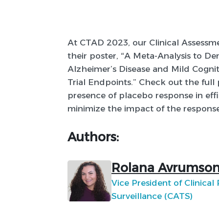
At CTAD 2023, our Clinical Assessm
their poster, “A Meta-Analysis to De
Alzheimer’s Disease and Mild Cognit
Trial Endpoints.” Check out the full
presence of placebo response in effic
minimize the impact of the response
Authors:
Rolana Avrumson
Vice President of Clinical
Surveillance (CATS)