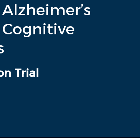
 Alzheimer’s
 Cognitive
s
on Trial