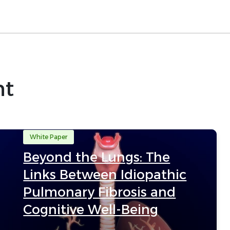
nt
White Paper
Beyond the Lungs: The
Links Between Idiopathic
Pulmonary Fibrosis and
Cognitive Well-Being