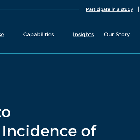
Participate in a study
se
Capabilities
Insights
Our Story
to
Incidence of