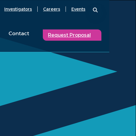
Investigators
Careers
Events
Contact
Request Proposal