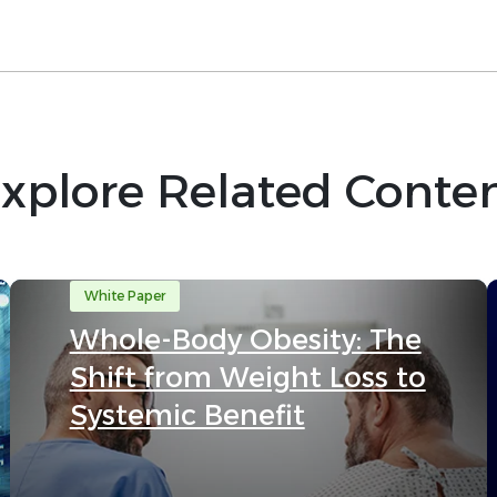
xplore Related Conte
White Paper
Whole-Body Obesity: The
Shift from Weight Loss to
Systemic Benefit