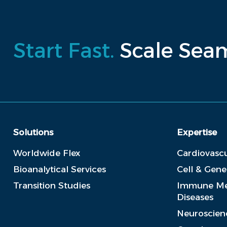
Start Fast.
Scale Seam
Solutions
Expertise
Worldwide Flex
Cardiovascu
Bioanalytical Services
Cell & Gen
Transition Studies
Immune Me
Diseases
Neuroscien