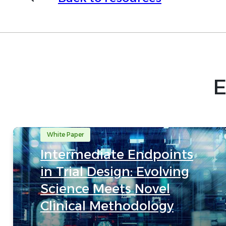
E
White Paper
Intermediate Endpoints
in Trial Design: Evolving
Science Meets Novel
Clinical Methodology