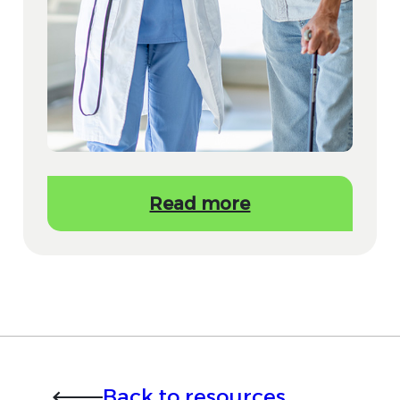
Read more
Back to resources