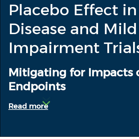
Placebo Effect in
Disease and Mild
Impairment Trial
Mitigating for Impacts 
Endpoints
Read more