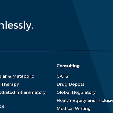
lessly.
Consulting
lar & Metabolic
CATS
e Therapy
Drug Depots
diated Inflammatory
Global Regulatory
Health Equity and Inclusiv
ce
Medical Writing