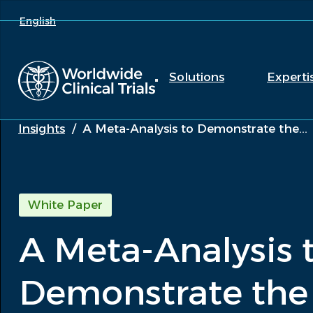
English
Solutions
Experti
Insights
/
A Meta-Analysis to Demonstrate the...
White Paper
A Meta-Analysis 
Demonstrate the 