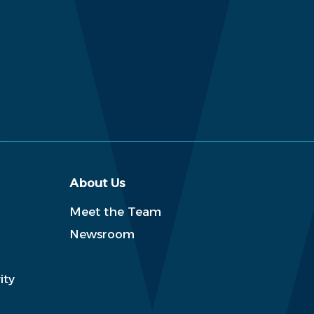
About Us
Meet the Team
Newsroom
ity