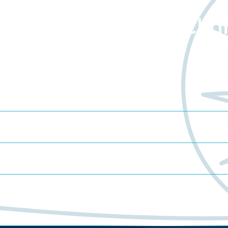
about Worldwide Clini