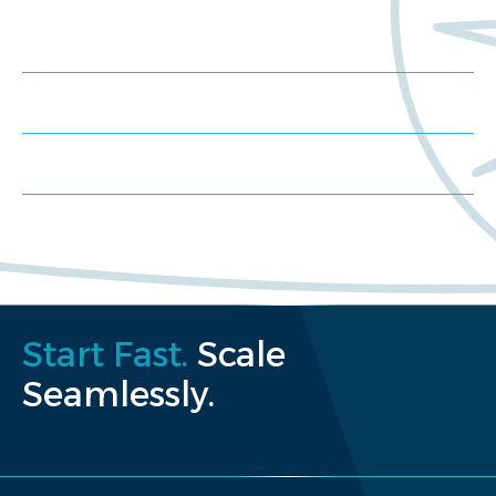
Meet us at an event
Schedule a consultation
Request a proposal
Start Fast.
Scale
Seamlessly.