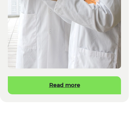
Read more