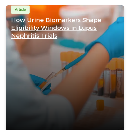
Article
How Urine Biomarkers Shape
Eligibility Windows in Lupus
Nephritis Trials