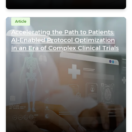
Article
Accelerating the Path to Patients:
AI-Enabled Protocol Optimization
in an Era of Complex Clinical Trials