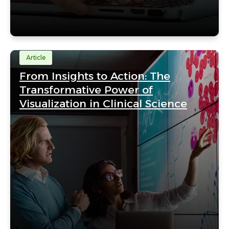
Article
From Insights to Action: The
Transformative Power of
Visualization in Clinical Science