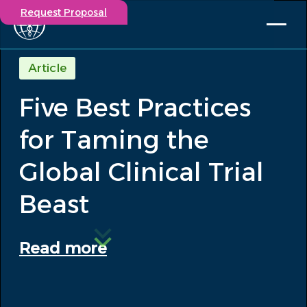
Request Proposal
Solutions
Article
Expertise
Five Best Practices
Capabilities
Insights
for Taming the
Our Story
Contact
Global Clinical Trial
Beast
Participate in a study
Investigators
Careers
Read more
Events
/
Five Best Practices for Taming the...
Insights