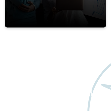
Want to learn more
about Worldwide Clinical
Trials?