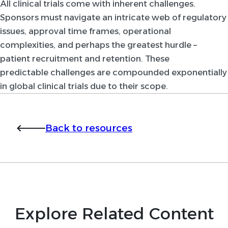
All clinical trials come with inherent challenges.
Sponsors must navigate an intricate web of regulatory
issues, approval time frames, operational
complexities, and perhaps the greatest hurdle –
patient recruitment and retention. These
predictable challenges are compounded exponentially
in global clinical trials due to their scope.
Back to resources
Explore Related Content