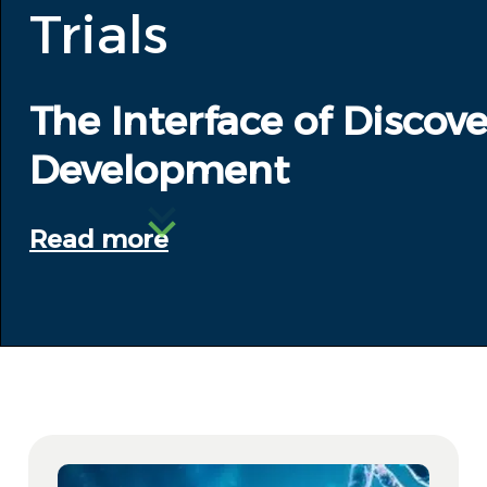
Trials
The Interface of Discove
Development
Read more