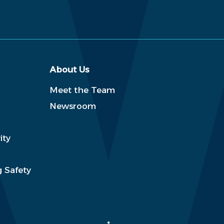
About Us
Meet the Team
Newsroom
ity
 Safety