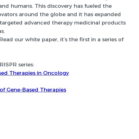
 and humans. This discovery has fueled the
novators around the globe and it has expanded
hly targeted advanced therapy medicinal products
s.
d our white paper, it’s the first in a series of
CRISPR series:
sed Therapies in Oncology
of Gene-Based Therapies