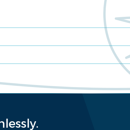
lessly.