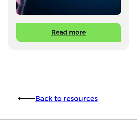
Read more
Back to resources