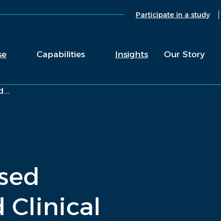
Participate in a study
se
Capabilities
Insights
Our Story
...
sed
 Clinical