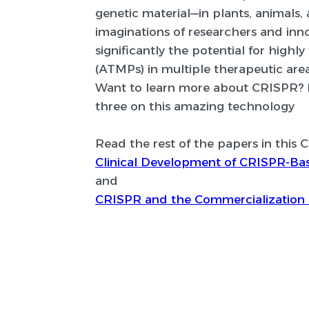
genetic material—in plants, animals,
imaginations of researchers and in
significantly the potential for hig
(ATMPs) in multiple therapeutic area
Want to learn more about CRISPR? Rea
three on this amazing technology
Read the rest of the papers in this 
Clinical Development of CRISPR-Ba
and
CRISPR and the Commercialization 