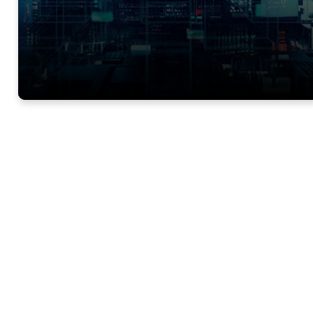
Want to learn more 
Trials?