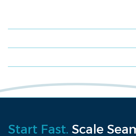
Meet us at an event
Schedule a consultation
Request a proposal
Start Fast.
Scale Seam