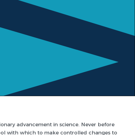
tionary advancement in science. Never before
ool with which to make controlled changes to