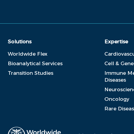
Solutions
Expertise
Worldwide Flex
Cardiovascu
Bioanalytical Services
Cell & Gen
Transition Studies
Immune Me
Diseases
Neuroscien
Oncology
Rare Disea