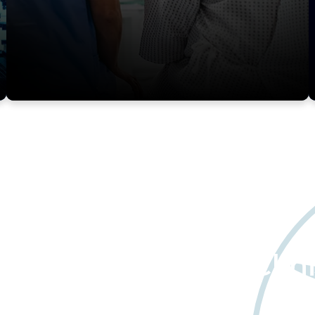
about Worldwide Clini