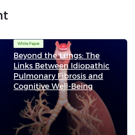
nt
White Paper
Beyond the Lungs: The
Links Between Idiopathic
Pulmonary Fibrosis and
Cognitive Well-Being