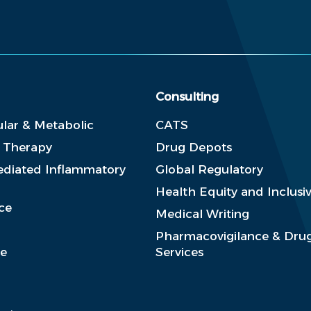
Consulting
lar & Metabolic
CATS
e Therapy
Drug Depots
diated Inflammatory
Global Regulatory
Health Equity and Inclusiv
ce
Medical Writing
Pharmacovigilance & Drug
se
Services