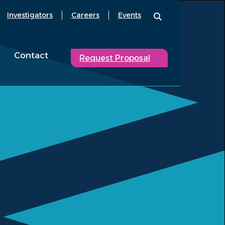
Investigators
Careers
Events
Contact
Request Proposal