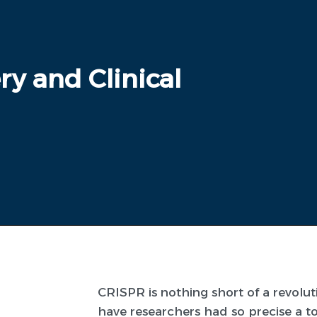
ry and Clinical
CRISPR is nothing short of a revolu
have researchers had so precise a t