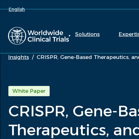
English
Solutions
Experti
Insights
/
CRISPR, Gene-Based Therapeutics, and
White Paper
CRISPR, Gene-Ba
Therapeutics, and