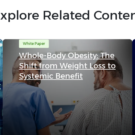
xplore Related Conte
White Paper
Whole-Body Obesity: The
Shift from Weight Loss to
Systemic Benefit