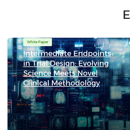
E
White Paper
Intermediate Endpoints
in Trial Design: Evolving
Science Meets Novel
Clinical Methodology