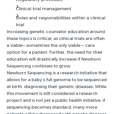
Clinical trial management
Roles and responsibilities within a clinical
trial
Increasing genetic counselor education around
these topics is critical, as clinical trials are often
a viable— sometimes the only viable — care
option for a patient. Further, the need for their
education will drastically increase if Newborn
Sequencing continues to grow.
Newborn Sequencing is a research initiative that
allows for a baby’s full genome to be sequenced
at birth, diagnosing their genetic diseases. While
this movement is still considered a research
project and is not yet a public health initiative, if
sequencing becomes standard, many more
patients will be diagnosed with genetic diseases