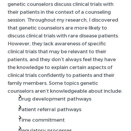
genetic counselors discuss clinical trials with
their patients in the context of a counseling
session. Throughout my research, I discovered
that genetic counselors are more likely to
discuss clinical trials with rare disease patients.
However, they lack awareness of specific
clinical trials that may be relevant to their
patients, and they don’t always feel they have
the knowledge to explain certain aspects of
clinical trials confidently to patients and their
family members. Some topics genetic
counselors aren’t knowledgeable about include:
Drug development pathways
Patient referral pathways
Time commitment
Regulatory processes