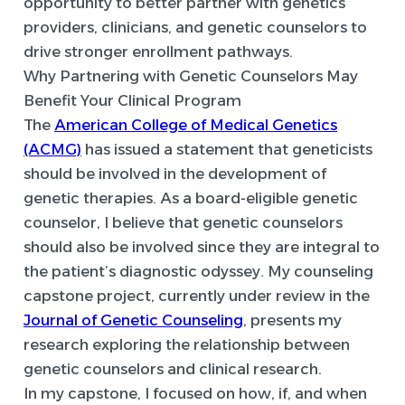
opportunity to better partner with genetics
providers, clinicians, and genetic counselors to
drive stronger enrollment pathways.
Why Partnering with Genetic Counselors May
Benefit Your Clinical Program
The
American College of Medical Genetics
(ACMG)
has issued a statement that geneticists
should be involved in the development of
genetic therapies. As a board-eligible genetic
counselor, I believe that genetic counselors
should also be involved since they are integral to
the patient’s diagnostic odyssey. My counseling
capstone project, currently under review in the
Journal of Genetic Counseling
, presents my
research exploring the relationship between
genetic counselors and clinical research.
In my capstone, I focused on how, if, and when