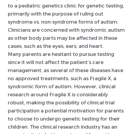
to a pediatric genetics clinic for genetic testing,
primarily with the purpose of ruling out
syndrome vs. non-syndrome forms of autism.
Clinicians are concerned with syndromic autism
as other body parts may be affected in these
cases, such as the eyes, ears, and heart.
Many parents are hesitant to pursue testing
since it will not affect the patient’s care
management, as several of these diseases have
no approved treatments, such as Fragile X, a
syndromic form of autism. However, clinical
research around Fragile X is considerably
robust, making the possibility of clinical trial
participation a potential motivation for parents
to choose to undergo genetic testing for their
children. The clinical research industry has an