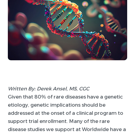
Written By: Derek Ansel, MS, CGC
Given that 80% of rare diseases have a genetic
etiology, genetic implications should be
addressed at the onset of a clinical program to
support trial enrollment. Many of the rare
disease studies we support at Worldwide have a