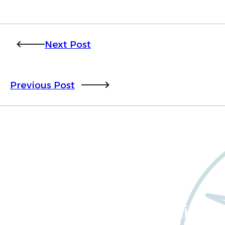
Next Post
Previous Post
Want to learn more
about Worldwide Clinical