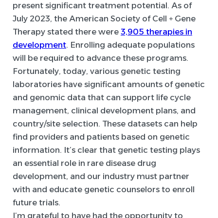
present significant treatment potential. As of
July 2023, the American Society of Cell + Gene
Therapy stated there were
3,905 therapies in
development
. Enrolling adequate populations
will be required to advance these programs.
Fortunately, today, various genetic testing
laboratories have significant amounts of genetic
and genomic data that can support life cycle
management, clinical development plans, and
country/site selection. These datasets can help
find providers and patients based on genetic
information. It’s clear that genetic testing plays
an essential role in rare disease drug
development, and our industry must partner
with and educate genetic counselors to enroll
future trials.
I’m grateful to have had the opportunity to