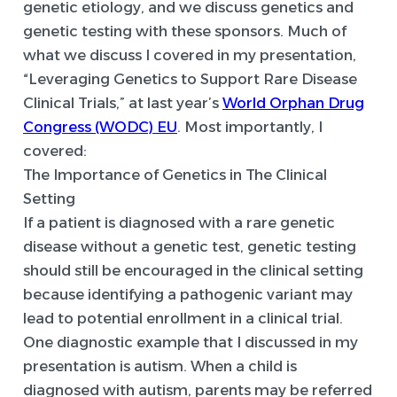
genetic etiology, and we discuss genetics and
genetic testing with these sponsors. Much of
what we discuss I covered in my presentation,
“Leveraging Genetics to Support Rare Disease
Clinical Trials,” at last year’s
World Orphan Drug
Congress (WODC) EU
. Most importantly, I
covered:
The Importance of Genetics in The Clinical
Setting
If a patient is diagnosed with a rare genetic
disease without a genetic test, genetic testing
should still be encouraged in the clinical setting
because identifying a pathogenic variant may
lead to potential enrollment in a clinical trial.
One diagnostic example that I discussed in my
presentation is autism. When a child is
diagnosed with autism, parents may be referred