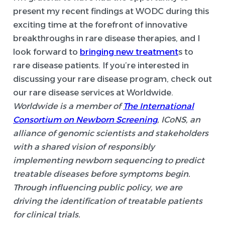
present my recent findings at WODC during this
exciting time at the forefront of innovative
breakthroughs in rare disease therapies, and I
look forward to
bringing new treatment
s to
rare disease patients. If you’re interested in
discussing your rare disease program, check out
our rare disease services at Worldwide.
Worldwide is a member of
The International
Consortium on Newborn Screening
, ICoNS, an
alliance of genomic scientists and stakeholders
with a shared vision of responsibly
implementing newborn sequencing to predict
treatable diseases before symptoms begin.
Through influencing public policy, we are
driving the identification of treatable patients
for clinical trials.