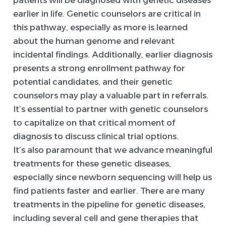
earlier in life. Genetic counselors are critical in
this pathway, especially as more is learned
about the human genome and relevant
incidental findings. Additionally, earlier diagnosis
presents a strong enrollment pathway for
potential candidates, and their genetic
counselors may play a valuable part in referrals.
It’s essential to partner with genetic counselors
to capitalize on that critical moment of
diagnosis to discuss clinical trial options.
It’s also paramount that we advance meaningful
treatments for these genetic diseases,
especially since newborn sequencing will help us
find patients faster and earlier. There are many
treatments in the pipeline for genetic diseases,
including several cell and gene therapies that