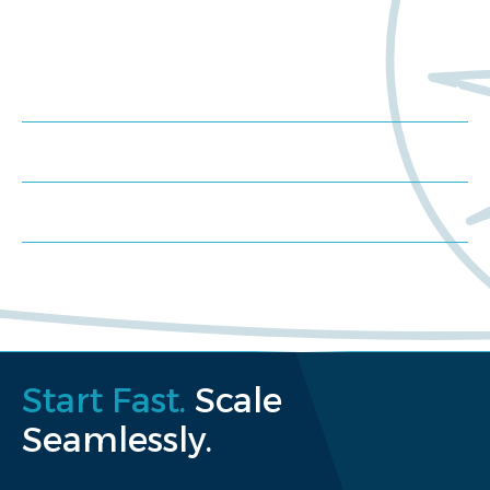
Trials?
Meet us at an event
Schedule a consultation
Request a proposal
Start Fast.
Scale
Seamlessly.