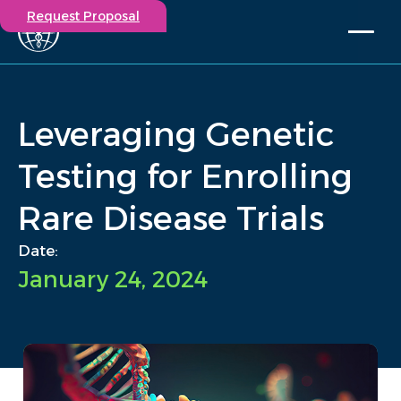
Request Proposal
Solutions
Expertise
Leveraging Genetic
Capabilities
Insights
Testing for Enrolling
Our Story
Rare Disease Trials
Contact
Date:
Participate in a study
January 24, 2024
Investigators
Careers
Events
/
Insights
/
Leveraging Genetic Testing for Enrolling Rare Disease Trials
Home