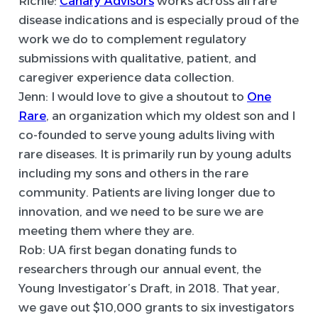
Richie:
Canary Advisors
works across all rare
disease indications and is especially proud of the
work we do to complement regulatory
submissions with qualitative, patient, and
caregiver experience data collection.
Jenn:
I would love to give a shoutout to
One
Rare
, an organization which my oldest son and I
co-founded to serve young adults living with
rare diseases. It is primarily run by young adults
including my sons and others in the rare
community. Patients are living longer due to
innovation, and we need to be sure we are
meeting them where they are.
Rob:
UA first began donating funds to
researchers through our annual event, the
Young Investigator’s Draft, in 2018. That year,
we gave out $10,000 grants to six investigators