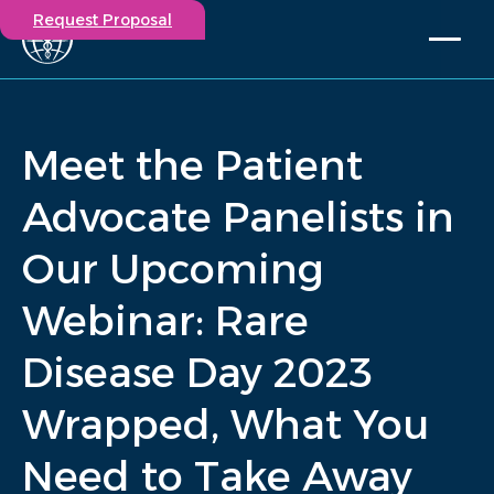
Request Proposal
Solutions
Expertise
Meet the Patient
Capabilities
Insights
Advocate Panelists in
Our Story
Our Upcoming
Contact
Webinar: Rare
Participate in a study
Investigators
Disease Day 2023
Careers
Events
Wrapped, What You
/
Insights
/
Meet the Patient Advocate Panelists in Our Upcoming...
Need to Take Away
Home