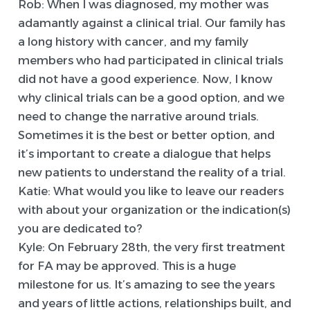
Rob:
When I was diagnosed, my mother was
adamantly against a clinical trial. Our family has
a long history with cancer, and my family
members who had participated in clinical trials
did not have a good experience. Now, I know
why clinical trials can be a good option, and we
need to change the narrative around trials.
Sometimes it is the best or better option, and
it’s important to create a dialogue that helps
new patients to understand the reality of a trial.
Katie:
What would you like to leave our readers
with about your organization or the indication(s)
you are dedicated to?
Kyle:
On February 28th, the very first treatment
for FA may be approved. This is a huge
milestone for us. It’s amazing to see the years
and years of little actions, relationships built, and