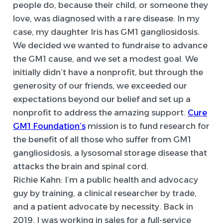
people do, because their child, or someone they
love, was diagnosed with a rare disease. In my
case, my daughter Iris has GM1 gangliosidosis.
We decided we wanted to fundraise to advance
the GM1 cause, and we set a modest goal. We
initially didn’t have a nonprofit, but through the
generosity of our friends, we exceeded our
expectations beyond our belief and set up a
nonprofit to address the amazing support.
Cure
GM1 Foundation’s
mission is to fund research for
the benefit of all those who suffer from GM1
gangliosidosis, a lysosomal storage disease that
attacks the brain and spinal cord.
Richie Kahn:
I’m a public health and advocacy
guy by training, a clinical researcher by trade,
and a patient advocate by necessity. Back in
2019, I was working in sales for a full-service