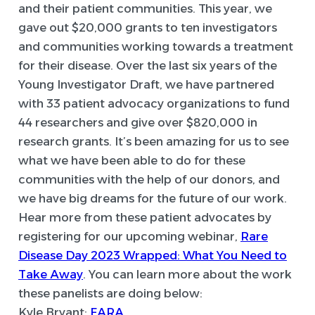
and their patient communities. This year, we
gave out $20,000 grants to ten investigators
and communities working towards a treatment
for their disease. Over the last six years of the
Young Investigator Draft, we have partnered
with 33 patient advocacy organizations to fund
44 researchers and give over $820,000 in
research grants. It’s been amazing for us to see
what we have been able to do for these
communities with the help of our donors, and
we have big dreams for the future of our work.
Hear more from these patient advocates by
registering for our upcoming webinar,
Rare
Disease Day 2023 Wrapped: What You Need to
Take Away
. You can learn more about the work
these panelists are doing below:
Kyle Bryant:
FARA