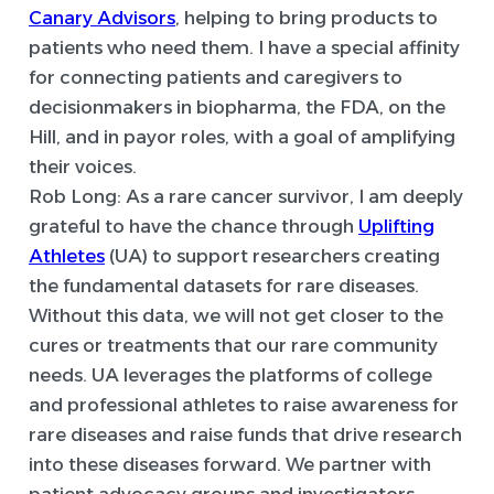
Canary Advisors
, helping to bring products to
patients who need them. I have a special affinity
for connecting patients and caregivers to
decisionmakers in biopharma, the FDA, on the
Hill, and in payor roles, with a goal of amplifying
their voices.
Rob Long:
As a rare cancer survivor, I am deeply
grateful to have the chance through
Uplifting
Athletes
(UA) to support researchers creating
the fundamental datasets for rare diseases.
Without this data, we will not get closer to the
cures or treatments that our rare community
needs. UA leverages the platforms of college
and professional athletes to raise awareness for
rare diseases and raise funds that drive research
into these diseases forward. We partner with