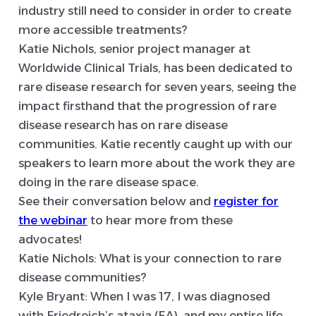
industry still need to consider in order to create
more accessible treatments?
Katie Nichols, senior project manager at
Worldwide Clinical Trials, has been dedicated to
rare disease research for seven years, seeing the
impact firsthand that the progression of rare
disease research has on rare disease
communities. Katie recently caught up with our
speakers to learn more about the work they are
doing in the rare disease space.
See their conversation below and
register for
the webinar
to hear more from these
advocates!
Katie Nichols: What is your connection to rare
disease communities?
Kyle Bryant:
When I was 17, I was diagnosed
with Friedreich’s ataxia (FA), and my entire life