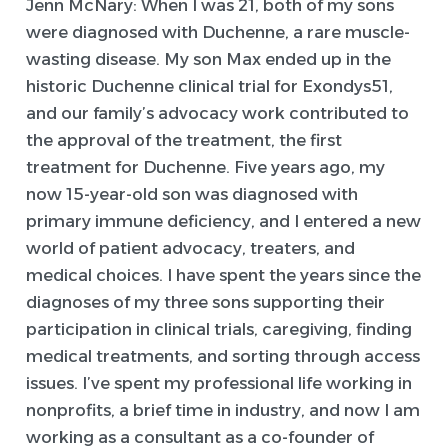
Jenn McNary:
When I was 21, both of my sons
were diagnosed with Duchenne, a rare muscle-
wasting disease. My son Max ended up in the
historic Duchenne clinical trial for Exondys51,
and our family’s advocacy work contributed to
the approval of the treatment, the first
treatment for Duchenne. Five years ago, my
now 15-year-old son was diagnosed with
primary immune deficiency, and I entered a new
world of patient advocacy, treaters, and
medical choices. I have spent the years since the
diagnoses of my three sons supporting their
participation in clinical trials, caregiving, finding
medical treatments, and sorting through access
issues. I’ve spent my professional life working in
nonprofits, a brief time in industry, and now I am
working as a consultant as a co-founder of