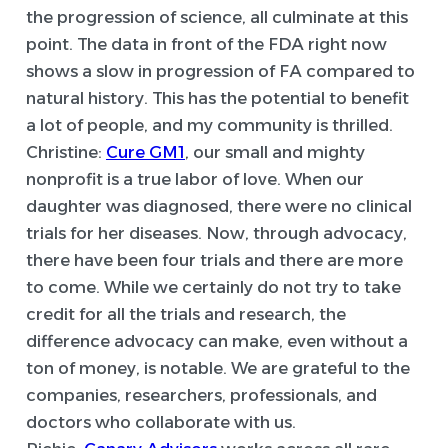
the progression of science, all culminate at this
point. The data in front of the FDA right now
shows a slow in progression of FA compared to
natural history. This has the potential to benefit
a lot of people, and my community is thrilled.
Christine:
Cure GM1
, our small and mighty
nonprofit is a true labor of love. When our
daughter was diagnosed, there were no clinical
trials for her diseases. Now, through advocacy,
there have been four trials and there are more
to come. While we certainly do not try to take
credit for all the trials and research, the
difference advocacy can make, even without a
ton of money, is notable. We are grateful to the
companies, researchers, professionals, and
doctors who collaborate with us.