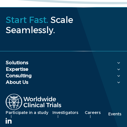
Start Fast.
Scale
Seamlessly.
Solutions
Expertise
Consulting
About Us
Participate in a study
Investigators
Careers
Events