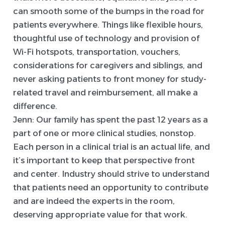
can smooth some of the bumps in the road for
patients everywhere. Things like flexible hours,
thoughtful use of technology and provision of
Wi-Fi hotspots, transportation, vouchers,
considerations for caregivers and siblings, and
never asking patients to front money for study-
related travel and reimbursement, all make a
difference.
Jenn:
Our family has spent the past 12 years as a
part of one or more clinical studies, nonstop.
Each person in a clinical trial is an actual life, and
it’s important to keep that perspective front
and center. Industry should strive to understand
that patients need an opportunity to contribute
and are indeed the experts in the room,
deserving appropriate value for that work.