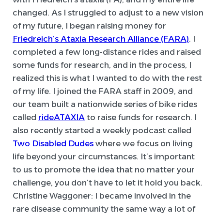
changed. As I struggled to adjust to a new vision
of my future, I began raising money for
Friedreich’s Ataxia Research Alliance (FARA)
. I
completed a few long-distance rides and raised
some funds for research, and in the process, I
realized this is what I wanted to do with the rest
of my life. I joined the FARA staff in 2009, and
our team built a nationwide series of bike rides
called
rideATAXIA
to raise funds for research. I
also recently started a weekly podcast called
Two Disabled Dudes
where we focus on living
life beyond your circumstances. It’s important
to us to promote the idea that no matter your
challenge, you don’t have to let it hold you back.
Christine Waggoner:
I became involved in the
rare disease community the same way a lot of