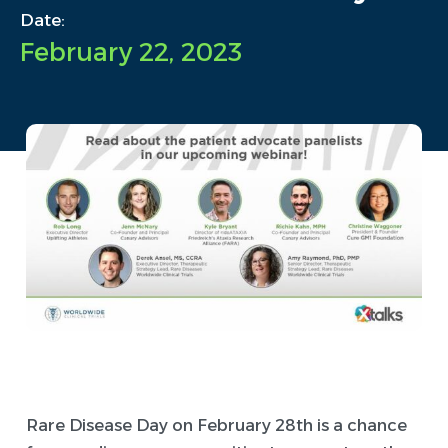
Date:
February 22, 2023
Rare Disease Day on February 28th is a chance