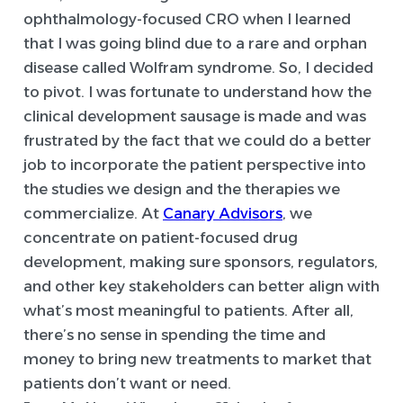
ophthalmology-focused CRO when I learned
that I was going blind due to a rare and orphan
disease called Wolfram syndrome. So, I decided
to pivot. I was fortunate to understand how the
clinical development sausage is made and was
frustrated by the fact that we could do a better
job to incorporate the patient perspective into
the studies we design and the therapies we
commercialize. At
Canary Advisors
, we
concentrate on patient-focused drug
development, making sure sponsors, regulators,
and other key stakeholders can better align with
what’s most meaningful to patients. After all,
there’s no sense in spending the time and
money to bring new treatments to market that
patients don’t want or need.