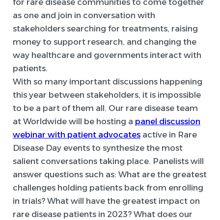
for rare disease communities to come together
as one and join in conversation with
stakeholders searching for treatments, raising
money to support research, and changing the
way healthcare and governments interact with
patients.
With so many important discussions happening
this year between stakeholders, it is impossible
to be a part of them all. Our rare disease team
at Worldwide will be hosting a
panel discussion
webinar with patient advocates
active in Rare
Disease Day events to synthesize the most
salient conversations taking place. Panelists will
answer questions such as: What are the greatest
challenges holding patients back from enrolling
in trials? What will have the greatest impact on
rare disease patients in 2023? What does our