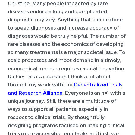
Christine:
Many people impacted by rare
diseases endure a long and complicated
diagnostic odyssey. Anything that can be done
to speed diagnoses and increase accuracy of
diagnoses would be truly helpful. The number of
rare diseases and the economics of developing
so many treatments is a major societal issue. To
scale processes and meet demand in a timely,
economical manner requires radical innovation.
Richie:
This is a question I think a lot about
through my work with the
Decentralized Trials
and Research Alliance
. Everyone is an n=1 with a
unique journey. Still, there are a multitude of
ways to support all patients, especially in
respect to clinical trials. By thoughtfully
designing programs focused on making clinical
trials more accessible, equitable, and just, we