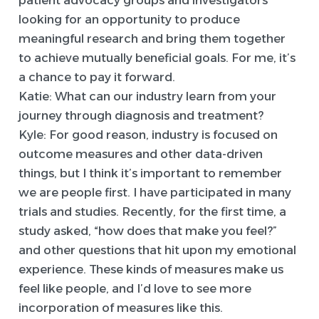
patient advocacy groups and investigators
looking for an opportunity to produce
meaningful research and bring them together
to achieve mutually beneficial goals. For me, it’s
a chance to pay it forward.
Katie: What can our industry learn from your
journey through diagnosis and treatment?
Kyle:
For good reason, industry is focused on
outcome measures and other data-driven
things, but I think it’s important to remember
we are people first. I have participated in many
trials and studies. Recently, for the first time, a
study asked, “how does that make you feel?”
and other questions that hit upon my emotional
experience. These kinds of measures make us
feel like people, and I’d love to see more
incorporation of measures like this.