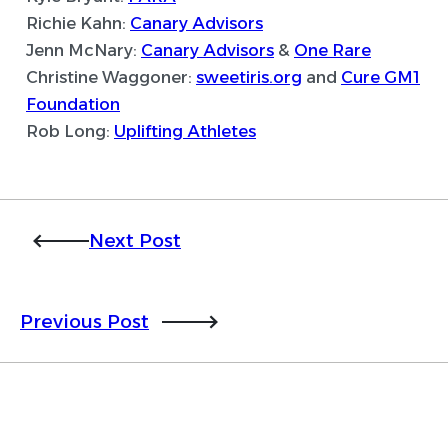
Richie Kahn:
Canary Advisors
Jenn McNary:
Canary Advisors
&
One Rare
Christine Waggoner:
sweetiris.org
and
Cure GM1
Foundation
Rob Long:
Uplifting Athletes
Next Post
Previous Post