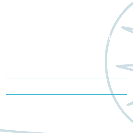
Want to learn more
about Worldwide Clinical
Trials?
Meet us at an event
Schedule a consultation
Request a proposal