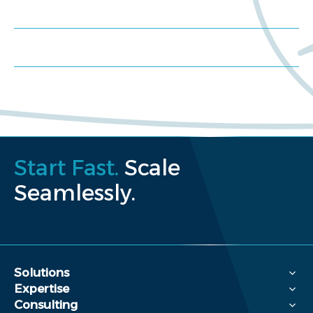
Schedule a consultation
Request a proposal
Start Fast.
Scale
Seamlessly.
Solutions
Expertise
Consulting