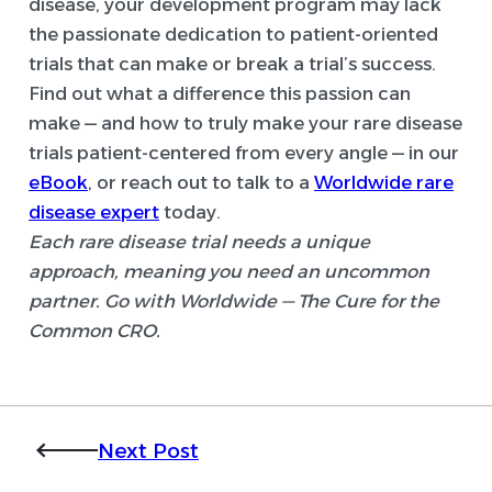
disease, your development program may lack
the passionate dedication to patient-oriented
trials that can make or break a trial’s success.
Find out what a difference this passion can
make — and how to truly make your rare disease
trials patient-centered from every angle — in our
eBook
, or reach out to talk to a
Worldwide rare
disease expert
today.
Each rare disease trial needs a unique
approach, meaning you need an uncommon
partner. Go with Worldwide — The Cure for the
Common CRO.
Next Post