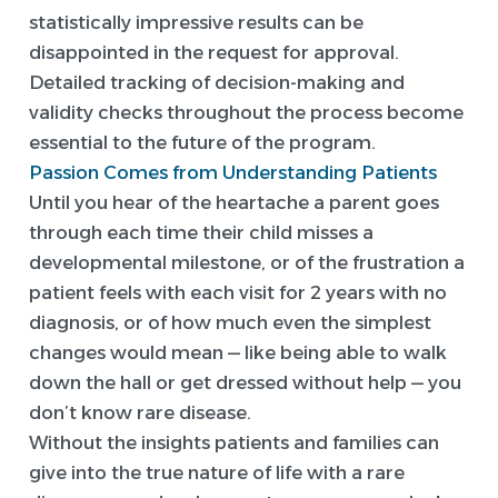
statistically impressive results can be
disappointed in the request for approval.
Detailed tracking of decision-making and
validity checks throughout the process become
essential to the future of the program.
Passion Comes from Understanding Patients
Until you hear of the heartache a parent goes
through each time their child misses a
developmental milestone, or of the frustration a
patient feels with each visit for 2 years with no
diagnosis, or of how much even the simplest
changes would mean — like being able to walk
down the hall or get dressed without help — you
don’t know rare disease.
Without the insights patients and families can
give into the true nature of life with a rare