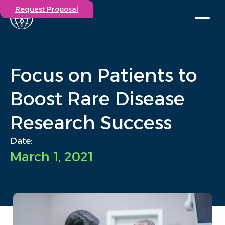
Request Proposal
Solutions
Expertise
Focus on Patients to
Capabilities
Insights
Boost Rare Disease
Our Story
Research Success
Contact
Date:
Participate in a study
March 1, 2021
Investigators
Careers
Events
/
Insights
/
Focus on Patients to Boost Rare Disease Research Success
Home