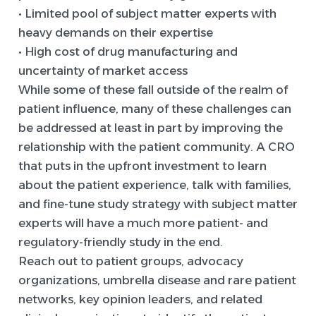
• Limited pool of subject matter experts with
heavy demands on their expertise
• High cost of drug manufacturing and
uncertainty of market access
While some of these fall outside of the realm of
patient influence, many of these challenges can
be addressed at least in part by improving the
relationship with the patient community. A CRO
that puts in the upfront investment to learn
about the patient experience, talk with families,
and fine-tune study strategy with subject matter
experts will have a much more patient- and
regulatory-friendly study in the end.
Reach out to patient groups, advocacy
organizations, umbrella disease and rare patient
networks, key opinion leaders, and related