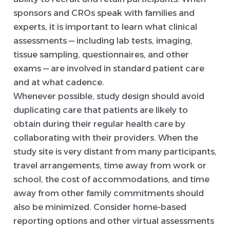
sponsors and CROs speak with families and
experts, it is important to learn what clinical
assessments — including lab tests, imaging,
tissue sampling, questionnaires, and other
exams — are involved in standard patient care
and at what cadence.
Whenever possible, study design should avoid
duplicating care that patients are likely to
obtain during their regular health care by
collaborating with their providers. When the
study site is very distant from many participants,
travel arrangements, time away from work or
school, the cost of accommodations, and time
away from other family commitments should
also be minimized. Consider home-based
reporting options and other virtual assessments