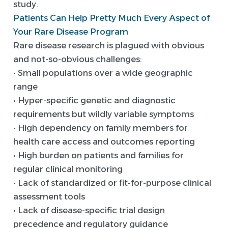
study.
Patients Can Help Pretty Much Every Aspect of
Your Rare Disease Program
Rare disease research is plagued with obvious
and not-so-obvious challenges:
• Small populations over a wide geographic
range
• Hyper-specific genetic and diagnostic
requirements but wildly variable symptoms
• High dependency on family members for
health care access and outcomes reporting
• High burden on patients and families for
regular clinical monitoring
• Lack of standardized or fit-for-purpose clinical
assessment tools
• Lack of disease-specific trial design
precedence and regulatory guidance