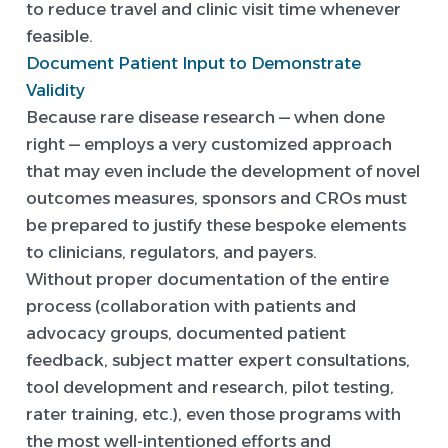
to reduce travel and clinic visit time whenever
feasible.
Document Patient Input to Demonstrate
Validity
Because rare disease research — when done
right — employs a very customized approach
that may even include the development of novel
outcomes measures, sponsors and CROs must
be prepared to justify these bespoke elements
to clinicians, regulators, and payers.
Without proper documentation of the entire
process (collaboration with patients and
advocacy groups, documented patient
feedback, subject matter expert consultations,
tool development and research, pilot testing,
rater training, etc.), even those programs with
the most well-intentioned efforts and