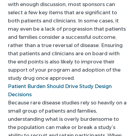
with enough discussion, most sponsors can
select a few key items that are significant to
both patients and clinicians. In some cases, it
may even be a lack of progression that patients
and families consider a successful outcome,
rather than a true reversal of disease. Ensuring
that patients and clinicians are on board with
the end points is also likely to improve their
support of your program and adoption of the
study drug once approved.
Patient Burden Should Drive Study Design
Decisions
Because rare disease studies rely so heavily on a
small group of patients and families,
understanding what is overly burdensome to
the population can make or break a study’s
ability to recruit and retain participants. When