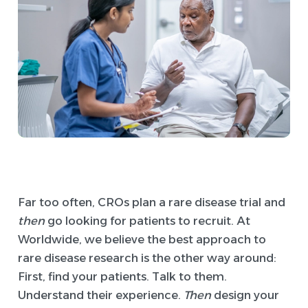
Far too often, CROs plan a rare disease trial and
then
go looking for patients to recruit. At
Worldwide, we believe the best approach to
rare disease research is the other way around:
First, find your patients. Talk to them.
Understand their experience.
Then
design your