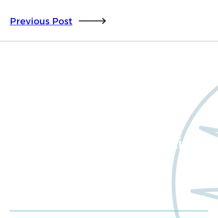
Previous Post
Want to learn more
about Worldwide Clinical
Trials?
Meet us at an event