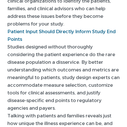
clinical organizations to identify the patients,
families, and clinical advisors who can help
address these issues before they become
problems for your study.
Patient Input Should Directly Inform Study End
Points
Studies designed without thoroughly
considering the patient experience do the rare
disease population a disservice. By better
understanding which outcomes and metrics are
meaningful to patients, study design experts can
accommodate measure selection, customize
tools for clinical assessments, and justify
disease-specific end points to regulatory
agencies and payers.
Talking with patients and families reveals just
how unique the illness experience can be, and