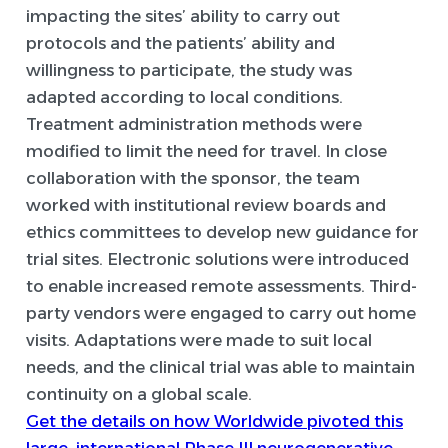
impacting the sites’ ability to carry out
protocols and the patients’ ability and
willingness to participate, the study was
adapted according to local conditions.
Treatment administration methods were
modified to limit the need for travel. In close
collaboration with the sponsor, the team
worked with institutional review boards and
ethics committees to develop new guidance for
trial sites. Electronic solutions were introduced
to enable increased remote assessments. Third-
party vendors were engaged to carry out home
visits. Adaptations were made to suit local
needs, and the clinical trial was able to maintain
continuity on a global scale.
Get the details on how Worldwide pivoted this
large, international Phase III neurogenerative