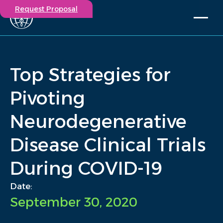
Request Proposal
Solutions
Expertise
Top Strategies for
Capabilities
Insights
Pivoting
Our Story
Neurodegenerative
Contact
Disease Clinical Trials
Participate in a study
Investigators
During COVID-19
Careers
Events
Date:
September 30, 2020
/
Insights
/
Top Strategies for Pivoting Neurodegenerative Disease...
Home