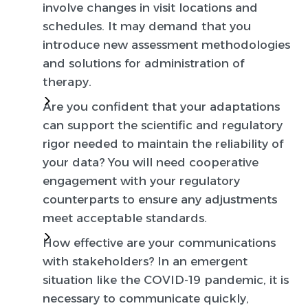
involve changes in visit locations and
schedules. It may demand that you
introduce new assessment methodologies
and solutions for administration of
therapy.
Are you confident that your adaptations
can support the scientific and regulatory
rigor needed to maintain the reliability of
your data?
You will need cooperative
engagement with your regulatory
counterparts to ensure any adjustments
meet acceptable standards.
How effective are your communications
with stakeholders?
In an emergent
situation like the COVID-19 pandemic, it is
necessary to communicate quickly,