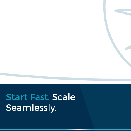
Meet us at an event
Schedule a consultation
Request a proposal
Start Fast.
Scale
Seamlessly.