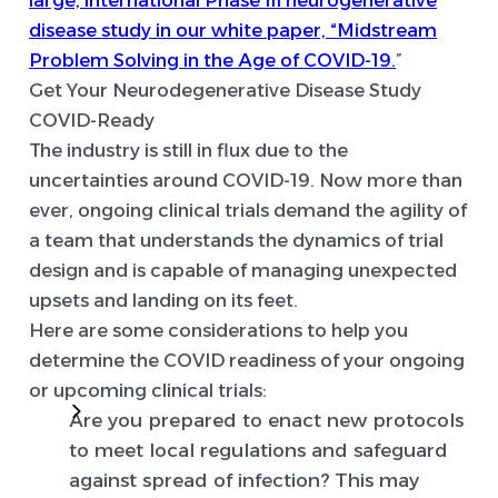
disease study in our white paper, “Midstream
Problem Solving in the Age of COVID-19.
”
Get Your Neurodegenerative Disease Study
COVID-Ready
The industry is still in flux due to the
uncertainties around COVID-19. Now more than
ever, ongoing clinical trials demand the agility of
a team that understands the dynamics of trial
design and is capable of managing unexpected
upsets and landing on its feet.
Here are some considerations to help you
determine the COVID readiness of your ongoing
or upcoming clinical trials:
Are you prepared to enact new protocols
to meet local regulations and safeguard
against spread of infection?
This may