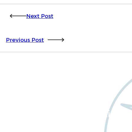
Next Post
Previous Post
Want to learn more
about Worldwide Clinical
Trials?