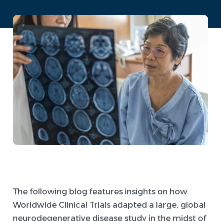
The following blog features insights on how
Worldwide Clinical Trials adapted a large, global
neurodegenerative disease study in the midst of