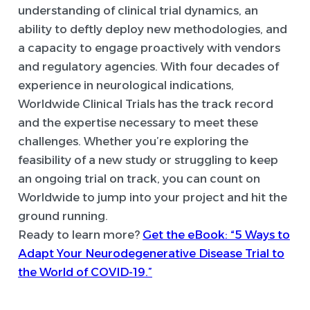
understanding of clinical trial dynamics, an
ability to deftly deploy new methodologies, and
a capacity to engage proactively with vendors
and regulatory agencies. With four decades of
experience in neurological indications,
Worldwide Clinical Trials has the track record
and the expertise necessary to meet these
challenges. Whether you’re exploring the
feasibility of a new study or struggling to keep
an ongoing trial on track, you can count on
Worldwide to jump into your project and hit the
ground running.
Ready to learn more?
Get the eBook: “5 Ways to
Adapt Your Neurodegenerative Disease Trial to
the World of COVID-19.”