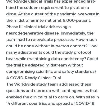
Worldwide Clinical Trials has experienced first-
hand the sudden requirement to pivot on a
dime. At the outset of the pandemic, we were in
the midst of an international, 6,000-patient,
Phase III clinical trial addressing a
neurodegenerative disease. Immediately, the
team had to re-evaluate processes: How much
could be done without in-person contact? How
many adjustments could the study protocol
bear while maintaining data consistency? Could
the trial be adapted midstream without
compromising scientific and safety standards?
A COVID-Ready Clinical Trial
The Worldwide study team addressed these
questions and came up with contingencies that
enabled the clinical trial to carry on. With sites in
14 different countries and spread of COVID-19