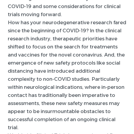
COVID-19 and some considerations for clinical
trials moving forward.
How has your neurodegenerative research fared
since the beginning of COVID-19? In the clinical
research industry, therapeutic priorities have
shifted to focus on the search for treatments
and vaccines for the novel coronavirus. And, the
emergence of new safety protocols like social
distancing have introduced additional
complexity to non-COVID studies. Particularly
within neurological indications, where in-person
contact has traditionally been imperative to
assessments, these new safety measures may
appear to be insurmountable obstacles to
successful completion of an ongoing clinical
trial.