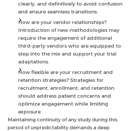
clearly, and definitively to avoid confusion
and ensure seamless transitions.
How are your vendor relationships?
Introduction of new methodologies may
require the engagement of additional
third-party vendors who are equipped to
step into the mix and support your trial
adaptations.
How flexible are your recruitment and
retention strategies?
Strategies for
recruitment, enrollment, and retention
should address patient concerns and
optimize engagement while limiting
exposure.
Maintaining continuity of any study during this
period of unpredictability demands a deep