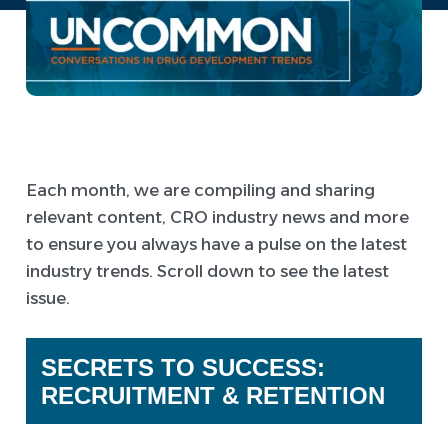
Each month, we are compiling and sharing
relevant content, CRO industry news and more
to ensure you always have a pulse on the latest
industry trends. Scroll down to see the latest
issue.
SECRETS TO SUCCESS:
RECRUITMENT & RETENTION