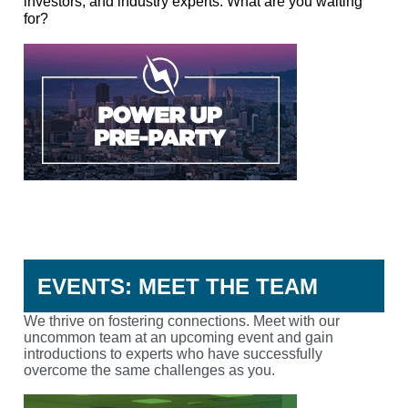
investors, and industry experts. What are you waiting
for?
RSVP
EVENTS: MEET THE TEAM
We thrive on fostering connections
. Meet with our
uncommon team at an upcoming event and gain
introductions to experts who have successfully
overcome the same challenges as you.
CONNECT