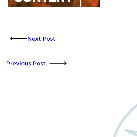
Next Post
Previous Post
Want to learn more