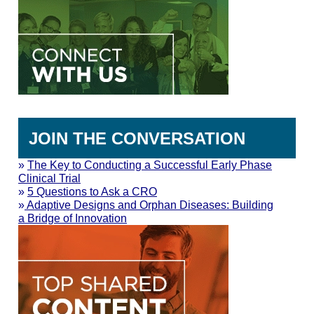
JOIN THE CONVERSATION
»
The Key to Conducting a Successful Early Phase
Clinical Trial
»
5 Questions to Ask a CRO
»
Adaptive Designs and Orphan Diseases: Building
a Bridge of Innovation