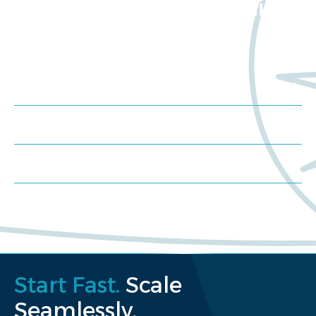
about Worldwide Clinical
Trials?
Meet us at an event
Schedule a consultation
Request a proposal
Start Fast.
Scale
Seamlessly.