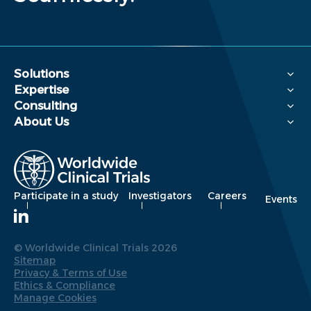
Solutions
Expertise
Consulting
About Us
Participate in a study
Investigators
Careers
Events
© Worldwide Clinical Trials 2026
Sitemap
Privacy & Terms of Use
Ethics & Compliance
Manage Cookies