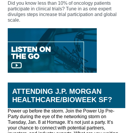
Did you know less than 10% of oncology patients
participate in clinical trials?
Tune in as one expert
divulges steps increase trial participation and global
scale.
LISTEN
ATTENDING J.P. MORGAN
HEALTHCARE/BIOWEEK SF?
Power up before the storm.
Join the Power Up Pre-
Party during the eye of the networking storm on
Tuesday, Jan. 8 at Homage. It’s not just a party. It’s
your chance to connect with potential partners,