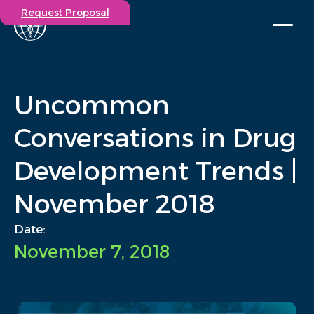
Request Proposal
Solutions
Expertise
Uncommon
Capabilities
Insights
Conversations in Drug
Our Story
Development Trends |
Contact
November 2018
Participate in a study
Investigators
Date:
Careers
November 7, 2018
Events
/
Insights
/
Uncommon Conversations in Drug Development Trends |...
Home