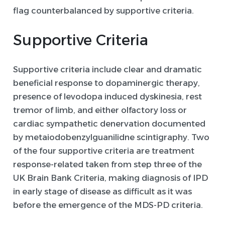
flag counterbalanced by supportive criteria.
Supportive Criteria
Supportive criteria include clear and dramatic
beneficial response to dopaminergic therapy,
presence of levodopa induced dyskinesia, rest
tremor of limb, and either olfactory loss or
cardiac sympathetic denervation documented
by metaiodobenzylguanilidne scintigraphy. Two
of the four supportive criteria are treatment
response-related taken from step three of the
UK Brain Bank Criteria, making diagnosis of IPD
in early stage of disease as difficult as it was
before the emergence of the MDS-PD criteria.