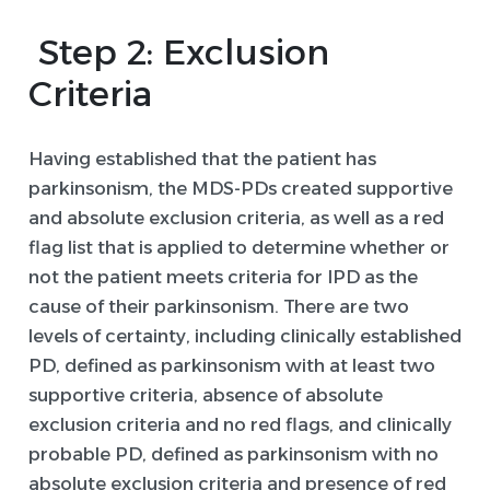
Step 2: Exclusion
Criteria
Having established that the patient has
parkinsonism, the MDS-PDs created supportive
and absolute exclusion criteria, as well as a red
flag list that is applied to determine whether or
not the patient meets criteria for IPD as the
cause of their parkinsonism. There are two
levels of certainty, including clinically established
PD, defined as parkinsonism with at least two
supportive criteria, absence of absolute
exclusion criteria and no red flags, and clinically
probable PD, defined as parkinsonism with no
absolute exclusion criteria and presence of red