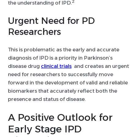
2
the understanding of IPD.
Urgent Need for PD
Researchers
This is problematic as the early and accurate
diagnosis of IPD is a priority in Parkinson’s
disease drug
clinical trials
and creates an urgent
need for researchers to successfully move
forward in the development of valid and reliable
biomarkers that accurately reflect both the
presence and status of disease.
A Positive Outlook for
Early Stage IPD