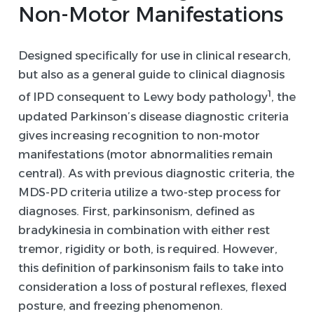
Non-Motor Manifestations
Designed specifically for use in clinical research,
but also as a general guide to clinical diagnosis
1
of IPD consequent to Lewy body pathology
, the
updated Parkinson’s disease diagnostic criteria
gives increasing recognition to non-motor
manifestations (motor abnormalities remain
central). As with previous diagnostic criteria, the
MDS-PD criteria utilize a two-step process for
diagnoses. First, parkinsonism, defined as
bradykinesia in combination with either rest
tremor, rigidity or both, is required. However,
this definition of parkinsonism fails to take into
consideration a loss of postural reflexes, flexed
posture, and freezing phenomenon.