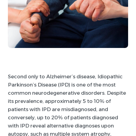
Second only to Alzheimer’s disease, Idiopathic
Parkinson’s Disease (IPD) is one of the most
common neurodegenerative disorders. Despite
its prevalence, approximately 5 to 10% of
patients with IPD are misdiagnosed, and
conversely, up to 20% of patients diagnosed
with IPD reveal alternative diagnoses upon
autopsy, such as multiple system atrophy,