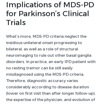
Implications of MDS-PD
for Parkinson’s Clinical
Trials
What’s more, MDS-PD criteria neglect the
insidious unilateral onset progressing to
bilateral, as well as a role of structural
neuroimaging to rule out other basal ganglia
disorders. In practice, an early IPD patient with
no resting tremor can be still easily
misdiagnosed using the MDS-PD criteria.
Therefore, diagnostic accuracy varies
considerably according to disease duration
(lower on first visit than after longer follow-up),
the expertise of the physician, and evolution of