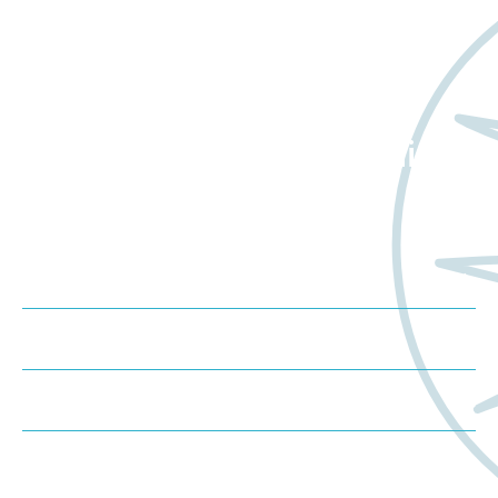
Want to learn more
about Worldwide Clinical
Trials?
Meet us at an event
Schedule a consultation
Request a proposal