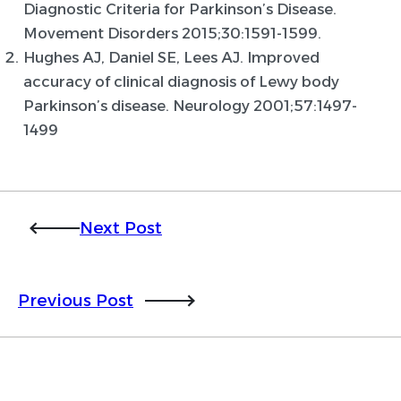
Diagnostic Criteria for Parkinson’s Disease.
Movement Disorders 2015;30:1591-1599.
Hughes AJ, Daniel SE, Lees AJ. Improved
accuracy of clinical diagnosis of Lewy body
Parkinson’s disease. Neurology 2001;57:1497-
1499
Next Post
Previous Post