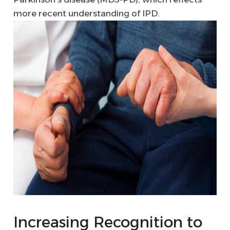
more recent understanding of IPD.
Increasing Recognition to