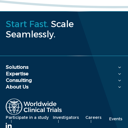
Start Fast.
Scale
Seamlessly.
Solutions
Expertise
Consulting
About Us
Participate in a study
Investigators
Careers
Events