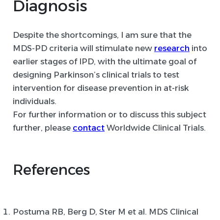
Diagnosis
Despite the shortcomings, I am sure that the
MDS-PD criteria will stimulate new
research
into
earlier stages of IPD, with the ultimate goal of
designing Parkinson’s clinical trials to test
intervention for disease prevention in at-risk
individuals.
For further information or to discuss this subject
further, please
contact
Worldwide Clinical Trials.
References
Postuma RB, Berg D, Ster M et al. MDS Clinical