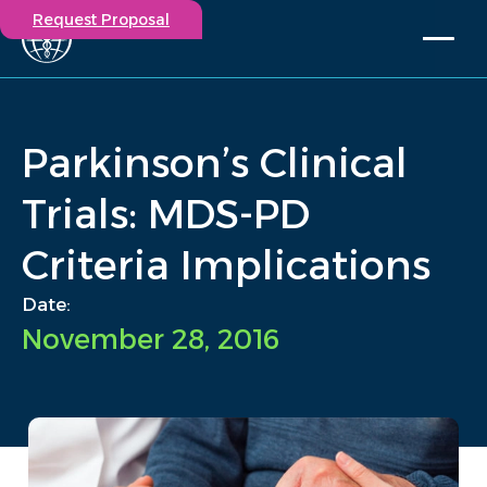
Request Proposal
Solutions
Expertise
Parkinson’s Clinical
Capabilities
Insights
Trials: MDS-PD
Our Story
Criteria Implications
Contact
Date:
Participate in a study
November 28, 2016
Investigators
Careers
Events
/
Insights
/
Parkinson’s Clinical Trials: MDS-PD Criteria Implications
Home