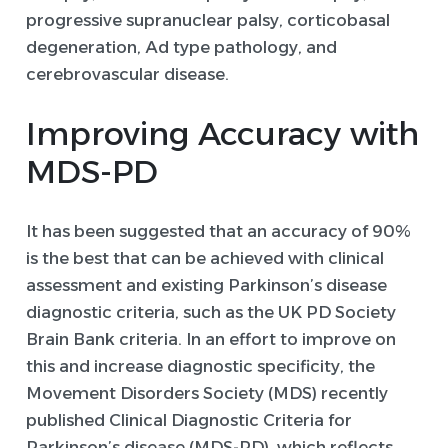
progressive supranuclear palsy, corticobasal
degeneration, Ad type pathology, and
cerebrovascular disease.
Improving Accuracy with
MDS-PD
It has been suggested that an accuracy of 90%
is the best that can be achieved with clinical
assessment and existing Parkinson’s disease
diagnostic criteria, such as the UK PD Society
Brain Bank criteria. In an effort to improve on
this and increase diagnostic specificity, the
Movement Disorders Society (MDS) recently
published Clinical Diagnostic Criteria for
Parkinson’s disease (MDS-PD), which reflects