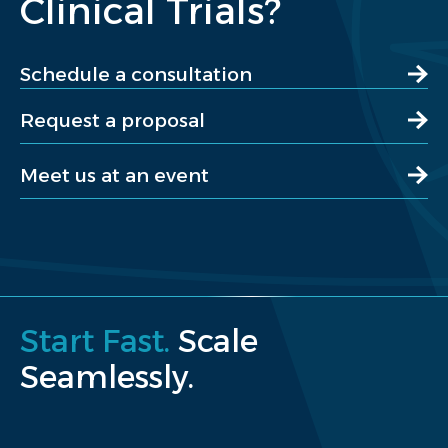
Clinical Trials?
Schedule a consultation
Request a proposal
Meet us at an event
Start Fast.
Scale
Seamlessly.