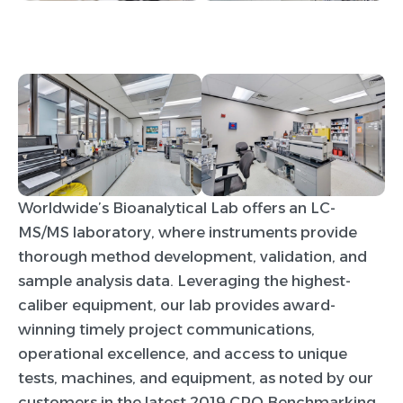
Worldwide’s Bioanalytical Lab offers an LC-
MS/MS laboratory, where instruments provide
thorough method development, validation, and
sample analysis data. Leveraging the highest-
caliber equipment, our lab provides award-
winning timely project communications,
operational excellence, and access to unique
tests, machines, and equipment, as noted by our
customers in the latest 2019 CRO Benchmarking