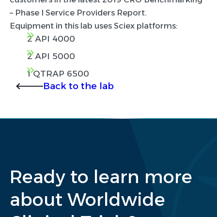
– Phase I Service Providers Report.
Equipment in this lab uses Sciex platforms:
2 API 4000
2 API 5000
1 QTRAP 6500
Back to the lab
Ready to learn more
about Worldwide