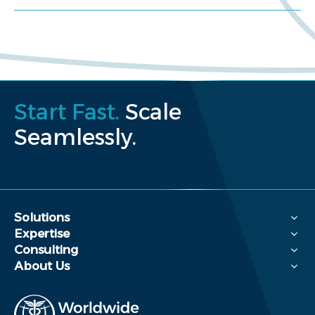
Start Fast.
Scale
Seamlessly.
Solutions
Expertise
Consulting
About Us