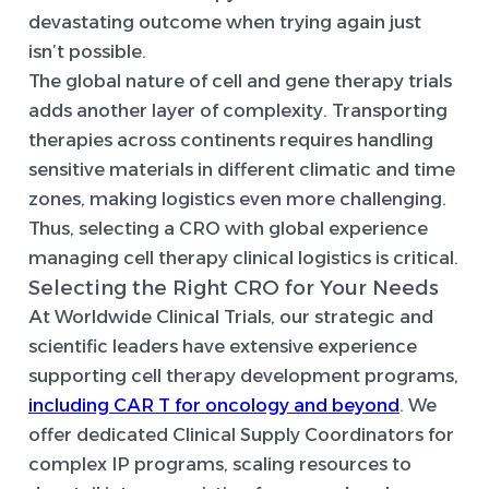
devastating outcome when trying again just
isn’t possible.
The global nature of cell and gene therapy trials
adds another layer of complexity. Transporting
therapies across continents requires handling
sensitive materials in different climatic and time
zones, making logistics even more challenging.
Thus, selecting a CRO with global experience
managing cell therapy clinical logistics is critical.
Selecting the Right CRO for Your Needs
At Worldwide Clinical Trials, our strategic and
scientific leaders have extensive experience
supporting cell therapy development programs,
including CAR T for oncology and beyond
. We
offer dedicated Clinical Supply Coordinators for
complex IP programs, scaling resources to