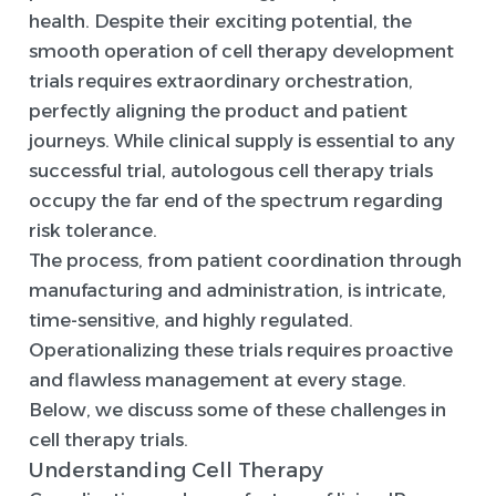
health. Despite their exciting potential, the
smooth operation of cell therapy development
trials requires extraordinary orchestration,
perfectly aligning the product and patient
journeys. While clinical supply is essential to any
successful trial, autologous cell therapy trials
occupy the far end of the spectrum regarding
risk tolerance.
The process, from patient coordination through
manufacturing and administration, is intricate,
time-sensitive, and highly regulated.
Operationalizing these trials requires proactive
and flawless management at every stage.
Below, we discuss some of these challenges in
cell therapy trials.
Understanding Cell Therapy