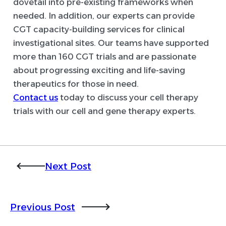
dovetail into pre-existing frameworks when
needed. In addition, our experts can provide
CGT capacity-building services for clinical
investigational sites. Our teams have supported
more than 160 CGT trials and are passionate
about progressing exciting and life-saving
therapeutics for those in need.
Contact us
today to discuss your cell therapy
trials with our cell and gene therapy experts.
Next Post
Previous Post