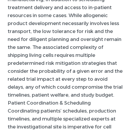
treatment delivery and access to in-patient
resources in some cases. While allogeneic
product development necessarily involves less
transport, the low tolerance for risk and the
need for diligent planning and oversight remain
the same. The associated complexity of
shipping living cells requires multiple
predetermined risk mitigation strategies that
consider the probability of a given error and the
related trial impact at every step to avoid
delays, any of which could compromise the trial
timelines, patient welfare, and study budget.
Patient Coordination & Scheduling
Coordinating patients’ schedules, production
timelines, and multiple specialized experts at
the investigational site is imperative for cell