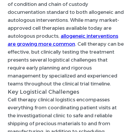
of condition and chain of custody
documentation standard to both allogeneic and
autologous interventions. While many market-
approved cell therapies available today are
autologous products,
allogeneic interventions
are growing more common
. Cell therapy can be
effective, but clinically testing the treatment
presents several logistical challenges that
require early planning and rigorous
management by specialized and experienced
teams throughout the clinical trial timeline.
Key Logistical Challenges
Cell therapy clinical logistics encompasses
everything from coordinating patient visits at
the investigational clinic to safe and reliable
shipping of precious materials to and from
manufacturing, in addition to scheduling