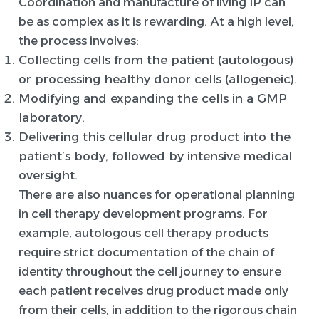
Coordination and manufacture of living IP can
be as complex as it is rewarding. At a high level,
the process involves:
Collecting cells from the patient (autologous)
or processing healthy donor cells (allogeneic).
Modifying and expanding the cells in a GMP
laboratory.
Delivering this cellular drug product into the
patient’s body, followed by intensive medical
oversight.
There are also nuances for operational planning
in cell therapy development programs. For
example, autologous cell therapy products
require strict documentation of the chain of
identity throughout the cell journey to ensure
each patient receives drug product made only
from their cells, in addition to the rigorous chain