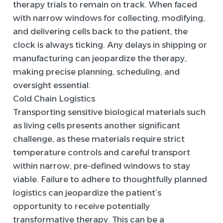
therapy trials to remain on track. When faced
with narrow windows for collecting, modifying,
and delivering cells back to the patient, the
clock is always ticking. Any delays in shipping or
manufacturing can jeopardize the therapy,
making precise planning, scheduling, and
oversight essential.
Cold Chain Logistics
Transporting sensitive biological materials such
as living cells presents another significant
challenge, as these materials require strict
temperature controls and careful transport
within narrow, pre-defined windows to stay
viable. Failure to adhere to thoughtfully planned
logistics can jeopardize the patient’s
opportunity to receive potentially
transformative therapy. This can be a