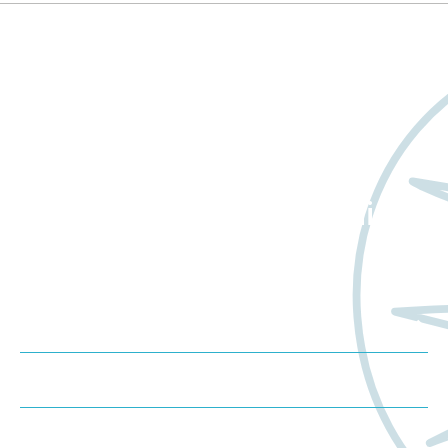
Want to learn more
about Worldwide Clinical
Trials?
Meet us at an event
Schedule a consultation
Request a proposal