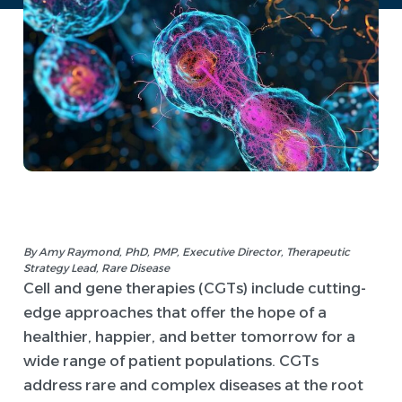
By Amy Raymond, PhD, PMP, Executive Director, Therapeutic
Strategy Lead, Rare Disease
Cell and gene therapies (CGTs) include cutting-
edge approaches that offer the hope of a
healthier, happier, and better tomorrow for a
wide range of patient populations. CGTs
address rare and complex diseases at the root