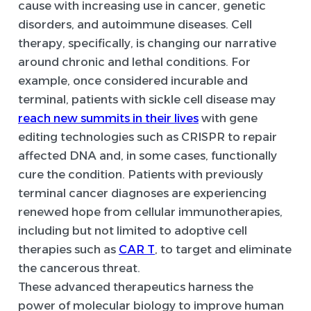
cause with increasing use in cancer, genetic
disorders, and autoimmune diseases. Cell
therapy, specifically, is changing our narrative
around chronic and lethal conditions. For
example, once considered incurable and
terminal, patients with sickle cell disease may
reach new summits in their lives
with gene
editing technologies such as CRISPR to repair
affected DNA and, in some cases, functionally
cure the condition. Patients with previously
terminal cancer diagnoses are experiencing
renewed hope from cellular immunotherapies,
including but not limited to adoptive cell
therapies such as
CAR T
, to target and eliminate
the cancerous threat.
These advanced therapeutics harness the
power of molecular biology to improve human