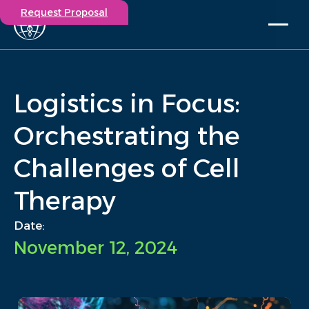
Request Proposal
Solutions
Expertise
Logistics in Focus:
Capabilities
Insights
Orchestrating the
Our Story
Challenges of Cell
Contact
Therapy
Participate in a study
Investigators
Date:
Careers
November 12, 2024
Events
/
Insights
/
Logistics in Focus: Orchestrating the Challenges of Cell...
Home