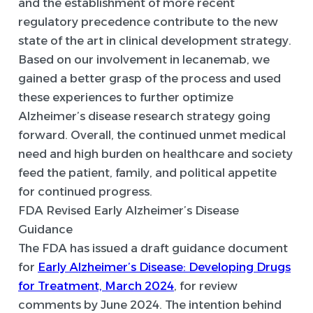
and the establishment of more recent
regulatory precedence contribute to the new
state of the art in clinical development strategy.
Based on our involvement in lecanemab, we
gained a better grasp of the process and used
these experiences to further optimize
Alzheimer’s disease research strategy going
forward. Overall, the continued unmet medical
need and high burden on healthcare and society
feed the patient, family, and political appetite
for continued progress.
FDA Revised Early Alzheimer’s Disease
Guidance
The FDA has issued a draft guidance document
for
Early Alzheimer’s Disease: Developing Drugs
for Treatment, March 2024
, for review
comments by June 2024. The intention behind