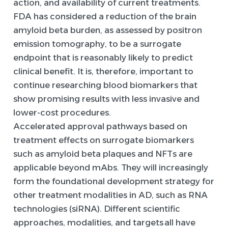
action, and availability of current treatments.
FDA has considered a reduction of the brain
amyloid beta burden, as assessed by positron
emission tomography, to be a surrogate
endpoint that is reasonably likely to predict
clinical benefit. It is, therefore, important to
continue researching blood biomarkers that
show promising results with less invasive and
lower-cost procedures.
Accelerated approval pathways based on
treatment effects on surrogate biomarkers
such as amyloid beta plaques and NFTs are
applicable beyond mAbs. They will increasingly
form the foundational development strategy for
other treatment modalities in AD, such as RNA
technologies (siRNA). Different scientific
approaches, modalities, and targets all have