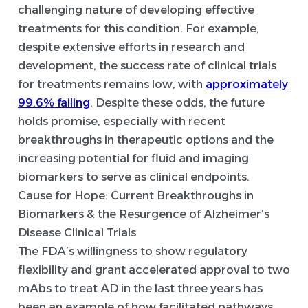
challenging nature of developing effective
treatments for this condition. For example,
despite extensive efforts in research and
development, the success rate of clinical trials
for treatments remains low, with
approximately
99.6% failing
. Despite these odds, the future
holds promise, especially with recent
breakthroughs in therapeutic options and the
increasing potential for fluid and imaging
biomarkers to serve as clinical endpoints.
Cause for Hope: Current Breakthroughs in
Biomarkers & the Resurgence of Alzheimer’s
Disease Clinical Trials
The FDA’s willingness to show regulatory
flexibility and grant accelerated approval to two
mAbs to treat AD in the last three years has
been an example of how facilitated pathways