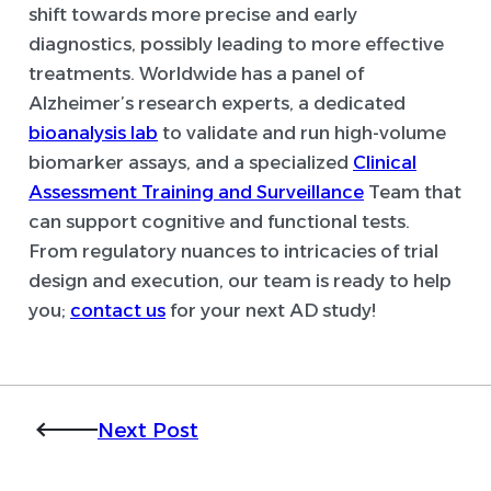
shift towards more precise and early
diagnostics, possibly leading to more effective
treatments. Worldwide has a panel of
Alzheimer’s research experts, a dedicated
bioanalysis lab
to validate and run high-volume
biomarker assays, and a specialized
Clinical
Assessment Training and Surveillance
Team that
can support cognitive and functional tests.
From regulatory nuances to intricacies of trial
design and execution, our team is ready to help
you;
contact us
for your next AD study!
Next Post