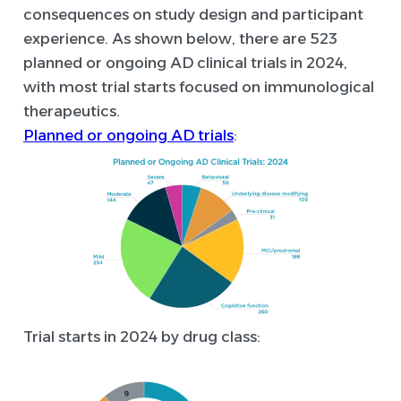
consequences on study design and participant
experience. As shown below, there are 523
planned or ongoing AD clinical trials in 2024,
with most trial starts focused on immunological
therapeutics.
Planned or ongoing AD trials
:
Trial starts in 2024 by drug class: