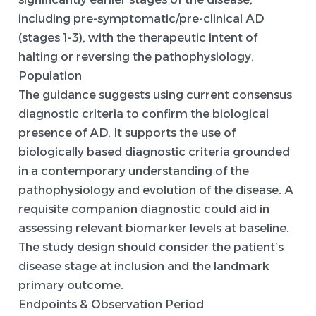
including pre-symptomatic/pre-clinical AD
(stages 1-3), with the therapeutic intent of
halting or reversing the pathophysiology.
Population
The guidance suggests using current consensus
diagnostic criteria to confirm the biological
presence of AD. It supports the use of
biologically based diagnostic criteria grounded
in a contemporary understanding of the
pathophysiology and evolution of the disease. A
requisite companion diagnostic could aid in
assessing relevant biomarker levels at baseline.
The study design should consider the patient’s
disease stage at inclusion and the landmark
primary outcome.
Endpoints & Observation Period