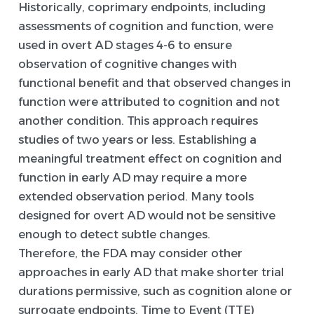
Historically, coprimary endpoints, including
assessments of cognition and function, were
used in overt AD stages 4-6 to ensure
observation of cognitive changes with
functional benefit and that observed changes in
function were attributed to cognition and not
another condition. This approach requires
studies of two years or less. Establishing a
meaningful treatment effect on cognition and
function in early AD may require a more
extended observation period. Many tools
designed for overt AD would not be sensitive
enough to detect subtle changes.
Therefore, the FDA may consider other
approaches in early AD that make shorter trial
durations permissive, such as cognition alone or
surrogate endpoints. Time to Event (TTE)