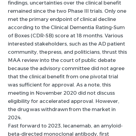
findings, uncertainties over the clinical benefit
remained since the two Phase III trials. Only one
met the primary endpoint of clinical decline
according to the Clinical Dementia Rating-Sum
of Boxes (CDR-SB) score at 18 months. Various
interested stakeholders, such as the AD patient
community, the press, and politicians, thrust this
MAA review into the court of public debate
because the advisory committee did not agree
that the clinical benefit from one pivotal trial
was sufficient for approval. As a note, this
meeting in November 2020 did not discuss
eligibility for accelerated approval. However,
the drug was withdrawn from the market in
2024.
Fast forward to 2023, lecanemab, an amyloid-
beta-directed monoclonal antibody, first