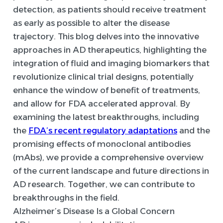
detection, as patients should receive treatment
as early as possible to alter the disease
trajectory. This blog delves into the innovative
approaches in AD therapeutics, highlighting the
integration of fluid and imaging biomarkers that
revolutionize clinical trial designs, potentially
enhance the window of benefit of treatments,
and allow for FDA accelerated approval. By
examining the latest breakthroughs, including
the
FDA’s recent regulatory adaptations
and the
promising effects of monoclonal antibodies
(mAbs), we provide a comprehensive overview
of the current landscape and future directions in
AD research. Together, we can contribute to
breakthroughs in the field.
Alzheimer’s Disease Is a Global Concern