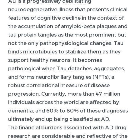
AD is a progressively debilitating
neurodegenerative illness that presents clinical
features of cognitive decline in the context of
the accumulation of amyloid-beta plaques and
tau protein tangles as the most prominent but
not the only pathophysiological changes. Tau
binds microtubules to stabilize them as they
support healthy neurons. It becomes
pathological when Tau detaches, aggregates,
and forms neurofibrillary tangles (NFTs), a
robust correlational measure of disease
progression. Currently, more than 47 million
individuals across the world are affected by
dementia, and 60% to 80% of these diagnoses
ultimately end up being classified as AD.
The financial burdens associated with AD drug
research are considerable and reflective of the