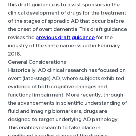
this draft guidance is to assist sponsors in the
clinical development of drugs for the treatment
of the stages of sporadic AD that occur before
the onset of overt dementia. This draft guidance
revises the
previous draft guidance
for the
industry of the same name issued in February
2018.
General Considerations
Historically, AD clinical research has focused on
overt (late-stage) AD, where subjects exhibited
evidence of both cognitive changes and
functional impairment. More recently, through
the advancements in scientific understanding of
fluid and imaging biomarkers, drugs are
designed to target underlying AD pathology.
This enables research to take place in
significantly earlier stages of the disease,