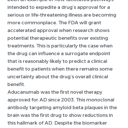
intended to expedite a drug’s approval for a
serious or life-threatening illness are becoming
more commonplace. The FDA will grant
accelerated approval when research shows
potential therapeutic benefits over existing
treatments. This is particularly the case when
the drug can influence a surrogate endpoint
that is reasonably likely to predict a clinical
benefit to patients when there remains some
uncertainty about the drug’s overall clinical
benefit.
Aducanumab was the first novel therapy
approved for AD since 2003. This monoclonal
antibody targeting amyloid beta plaques in the
brain was the first drug to show reductions in
this hallmark of AD. Despite the biomarker