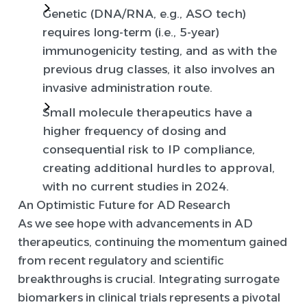
Genetic (DNA/RNA, e.g., ASO tech)
requires long-term (i.e., 5-year)
immunogenicity testing, and as with the
previous drug classes, it also involves an
invasive administration route.
Small molecule therapeutics have a
higher frequency of dosing and
consequential risk to IP compliance,
creating additional hurdles to approval,
with no current studies in 2024.
An Optimistic Future for AD Research
As we see hope with advancements in AD
therapeutics, continuing the momentum gained
from recent regulatory and scientific
breakthroughs is crucial. Integrating surrogate
biomarkers in clinical trials represents a pivotal