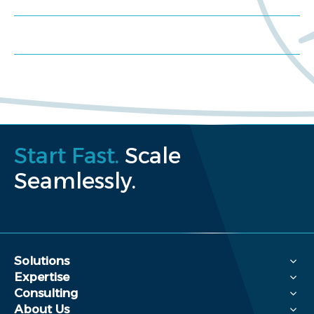
Request a proposal
Start Fast.
Scale
Seamlessly.
Solutions
Expertise
Consulting
About Us