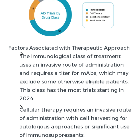
Factors Associated with Therapeutic Approach
The immunological class of treatment
uses an invasive route of administration
and requires a titer for mAbs, which may
exclude some otherwise eligible patients.
This class has the most trials starting in
2024.
Cellular therapy requires an invasive route
of administration with cell harvesting for
autologous approaches or significant use
of immunosuppressants.