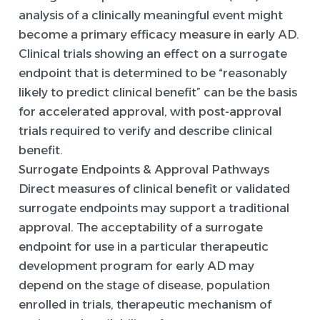
analysis of a clinically meaningful event might
become a primary efficacy measure in early AD.
Clinical trials showing an effect on a surrogate
endpoint that is determined to be “reasonably
likely to predict clinical benefit” can be the basis
for accelerated approval, with post-approval
trials required to verify and describe clinical
benefit.
Surrogate Endpoints & Approval Pathways
Direct measures of clinical benefit or validated
surrogate endpoints may support a traditional
approval. The acceptability of a surrogate
endpoint for use in a particular therapeutic
development program for early AD may
depend on the stage of disease, population
enrolled in trials, therapeutic mechanism of