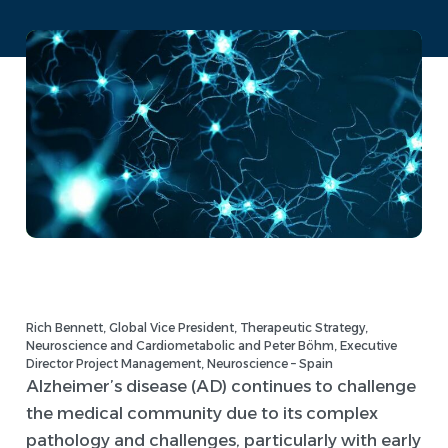
Rich Bennett, Global Vice President, Therapeutic Strategy,
Neuroscience and Cardiometabolic and Peter Böhm, Executive
Director Project Management, Neuroscience – Spain
Alzheimer’s disease (AD) continues to challenge
the medical community due to its complex
pathology and challenges, particularly with early