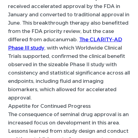
received accelerated approval by the FDA in
January and converted to traditional approval in
June. This breakthrough therapy also benefitted
from the FDA priority review, but the case
differed from aducanumab.
The CLARITY-AD
Phase III study
, with which Worldwide Clinical
Trials supported, confirmed the clinical benefit
observed in the sizeable Phase II study with
consistency and statistical significance across all
endpoints, including fluid and imaging
biomarkers, which allowed for accelerated
approval.
Appetite for Continued Progress
The consequence of seminal drug approval is an
increased focus on development in this area.
Lessons learned from study design and conduct