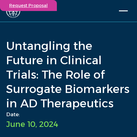
Request Proposal
Solutions
Expertise
Untangling the
Capabilities
Insights
Future in Clinical
Our Story
Trials: The Role of
Contact
Surrogate Biomarkers
Participate in a study
Investigators
in AD Therapeutics
Careers
Events
Date:
June 10, 2024
/
Insights
/
Untangling the Future in Clinical Trials: The Role of...
Home