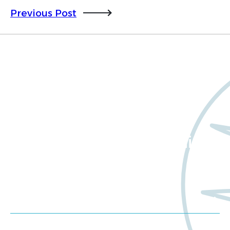
Previous Post
Want to learn more
about Worldwide Clinical
Trials?
Meet us at an event
Schedule a consultation