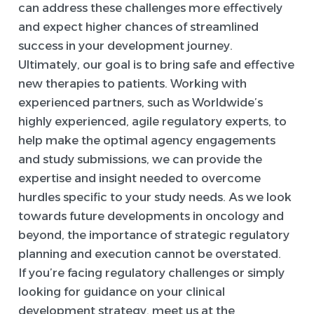
can address these challenges more effectively
and expect higher chances of streamlined
success in your development journey.
Ultimately, our goal is to bring safe and effective
new therapies to patients. Working with
experienced partners, such as Worldwide’s
highly experienced, agile regulatory experts, to
help make the optimal agency engagements
and study submissions, we can provide the
expertise and insight needed to overcome
hurdles specific to your study needs. As we look
towards future developments in oncology and
beyond, the importance of strategic regulatory
planning and execution cannot be overstated.
If you’re facing regulatory challenges or simply
looking for guidance on your clinical
development strategy, meet us at the