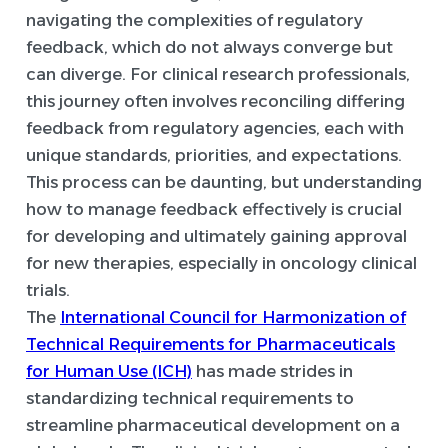
navigating the complexities of regulatory
feedback, which do not always converge but
can diverge. For clinical research professionals,
this journey often involves reconciling differing
feedback from regulatory agencies, each with
unique standards, priorities, and expectations.
This process can be daunting, but understanding
how to manage feedback effectively is crucial
for developing and ultimately gaining approval
for new therapies, especially in oncology clinical
trials.
The
International Council for Harmonization of
Technical Requirements for Pharmaceuticals
for Human Use (ICH)
has made strides in
standardizing technical requirements to
streamline pharmaceutical development on a