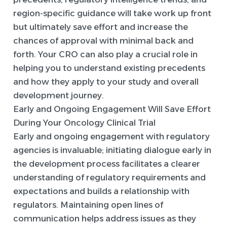
region-specific guidance will take work up front
but ultimately save effort and increase the
chances of approval with minimal back and
forth. Your CRO can also play a crucial role in
helping you to understand existing precedents
and how they apply to your study and overall
development journey.
Early and Ongoing Engagement Will Save Effort
During Your Oncology Clinical Trial
Early and ongoing engagement with regulatory
agencies is invaluable; initiating dialogue early in
the development process facilitates a clearer
understanding of regulatory requirements and
expectations and builds a relationship with
regulators. Maintaining open lines of
communication helps address issues as they