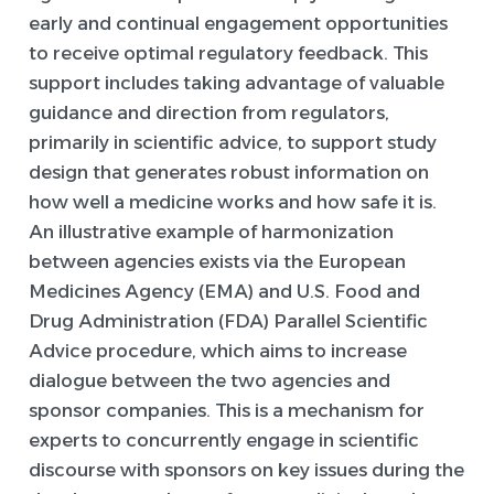
early and continual engagement opportunities
to receive optimal regulatory feedback. This
support includes taking advantage of valuable
guidance and direction from regulators,
primarily in scientific advice, to support study
design that generates robust information on
how well a medicine works and how safe it is.
An illustrative example of harmonization
between agencies exists via the European
Medicines Agency (EMA) and U.S. Food and
Drug Administration (FDA) Parallel Scientific
Advice procedure, which aims to increase
dialogue between the two agencies and
sponsor companies. This is a mechanism for
experts to concurrently engage in scientific
discourse with sponsors on key issues during the