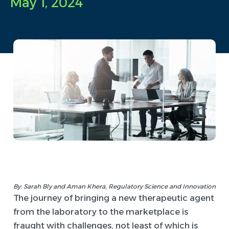
May 1, 2024
By: Sarah Bly and Aman Khera, Regulatory Science and Innovation
The journey of bringing a new therapeutic agent
from the laboratory to the marketplace is
fraught with challenges, not least of which is