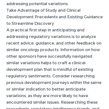
addressing potential variations.
Take Advantage of Study and Clinical
Development Precedents and Existing Guidance
to Streamline Discovery
A practical first step in anticipating and
addressing regulatory variations is to analyze
recent advice, guidance, and other feedback on
similar oncology products. Information on how
other sponsors have successfully navigated
similar variations helps to craft a clinical
development plan that is mindful of existing
regulatory sentiments. Consider researching
previous development journeys within the same
or similar indication to better anticipate
variations, as they are more likely to have
encountered similar issues. Researching these
precedents, regulatory intelligence trends, and