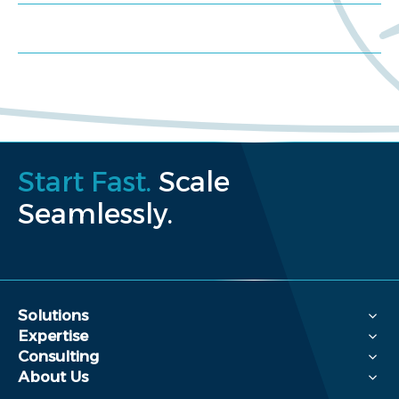
Request a proposal
Start Fast.
Scale
Seamlessly.
Solutions
Expertise
Consulting
About Us