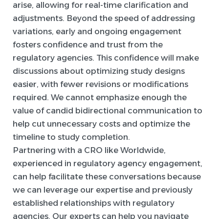
arise, allowing for real-time clarification and
adjustments. Beyond the speed of addressing
variations, early and ongoing engagement
fosters confidence and trust from the
regulatory agencies. This confidence will make
discussions about optimizing study designs
easier, with fewer revisions or modifications
required. We cannot emphasize enough the
value of candid bidirectional communication to
help cut unnecessary costs and optimize the
timeline to study completion.
Partnering with a CRO like Worldwide,
experienced in regulatory agency engagement,
can help facilitate these conversations because
we can leverage our expertise and previously
established relationships with regulatory
agencies. Our experts can help you navigate