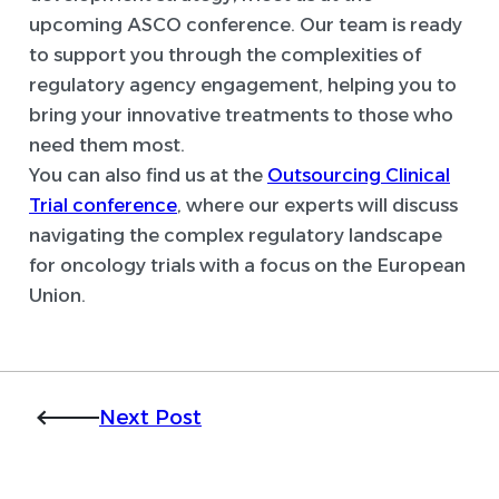
upcoming ASCO conference. Our team is ready
to support you through the complexities of
regulatory agency engagement, helping you to
bring your innovative treatments to those who
need them most.
You can also find us at the
Outsourcing Clinical
Trial conference
, where our experts will discuss
navigating the complex regulatory landscape
for oncology trials with a focus on the European
Union.
Next Post