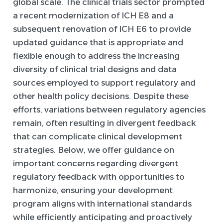
global scale. The clinical trials sector prompted
a recent modernization of ICH E8 and a
subsequent renovation of ICH E6 to provide
updated guidance that is appropriate and
flexible enough to address the increasing
diversity of clinical trial designs and data
sources employed to support regulatory and
other health policy decisions. Despite these
efforts, variations between regulatory agencies
remain, often resulting in divergent feedback
that can complicate clinical development
strategies. Below, we offer guidance on
important concerns regarding divergent
regulatory feedback with opportunities to
harmonize, ensuring your development
program aligns with international standards
while efficiently anticipating and proactively