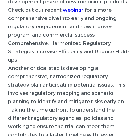
development phase of new medicinal products.
Check out our recent
webinar
for a more
comprehensive dive into early and ongoing
regulatory engagement and how it drives
program and commercial success.
Comprehensive, Harmonized Regulatory
Strategies Increase Efficiency and Reduce Hold-
ups
Another critical step is developing a
comprehensive, harmonized regulatory
strategy plan anticipating potential issues. This
involves regulatory mapping and scenario
planning to identify and mitigate risks early on.
Taking the time upfront to understand the
different regulatory agencies’ policies and
working to ensure the trial can meet them
contributes to a faster timeline with fewer