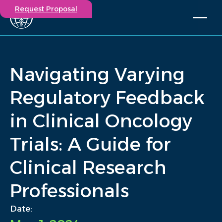
Request Proposal
Solutions
Expertise
Navigating Varying
Capabilities
Insights
Regulatory Feedback
Our Story
in Clinical Oncology
Contact
Trials: A Guide for
Participate in a study
Investigators
Clinical Research
Careers
Events
Professionals
/
Insights
/
Navigating Varying Regulatory Feedback in Clinical Oncology.
Home
Date: