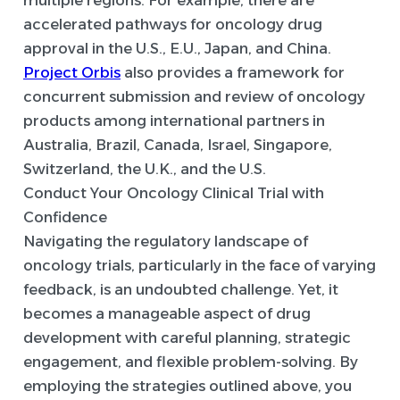
multiple regions. For example, there are
accelerated pathways for oncology drug
approval in the U.S., E.U., Japan, and China.
Project Orbis
also provides a framework for
concurrent submission and review of oncology
products among international partners in
Australia, Brazil, Canada, Israel, Singapore,
Switzerland, the U.K., and the U.S.
Conduct Your Oncology Clinical Trial with
Confidence
Navigating the regulatory landscape of
oncology trials, particularly in the face of varying
feedback, is an undoubted challenge. Yet, it
becomes a manageable aspect of drug
development with careful planning, strategic
engagement, and flexible problem-solving. By
employing the strategies outlined above, you