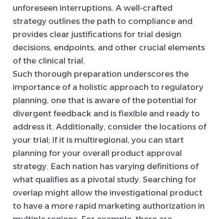
unforeseen interruptions. A well-crafted
strategy outlines the path to compliance and
provides clear justifications for trial design
decisions, endpoints, and other crucial elements
of the clinical trial.
Such thorough preparation underscores the
importance of a holistic approach to regulatory
planning, one that is aware of the potential for
divergent feedback and is flexible and ready to
address it. Additionally, consider the locations of
your trial; if it is multiregional, you can start
planning for your overall product approval
strategy. Each nation has varying definitions of
what qualifies as a pivotal study. Searching for
overlap might allow the investigational product
to have a more rapid marketing authorization in