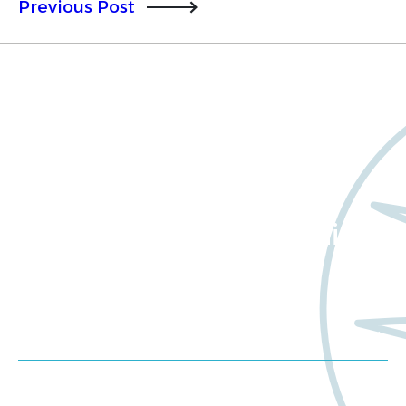
Previous Post
Want to learn more
about Worldwide Clinical
Trials?
Meet us at an event
Schedule a consultation